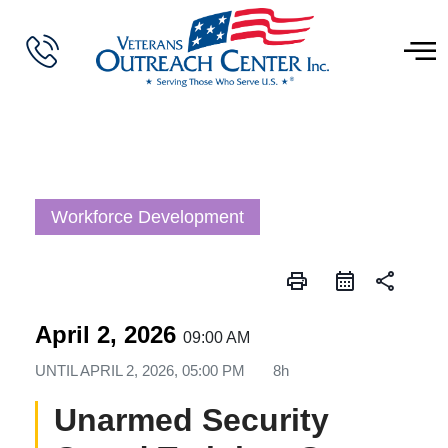
Workforce Development
print
share
April 2, 2026
09:00 AM
UNTIL
APRIL 2, 2026, 05:00 PM
8h
Unarmed Security