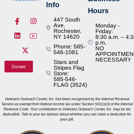
Info
Hours
447 South
Ave.
Monday -
Rochester,
Friday:
NY 14620
8:30 a.m. – 4:
p.m.
Phone: 585-
NO
546-1081
APPOINTMEN
NECESSARY
Stars and
Donate
Stripes Flag
Store:
585-546-
FLAG (3524)
Veterans Outreach Center, Inc. has been recognized by the Internal Revenue
Service as exempt from federal income tax under Section 501(c)(3) of the Internal
Revenue Code. Your contribution to Veterans Outreach Center, Inc. may be tax
deductible. Talk to your tax advisor about whether you can claim a deduction for
your gift.