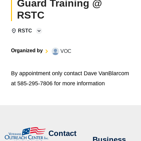
Guard Training @
RSTC
RSTC
Organized by
VOC
By appointment only contact Dave VanBlarcom
at 585-295-7806 for more information
Contact
Business