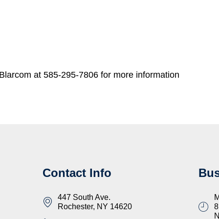
Blarcom at 585-295-7806 for more information
Contact Info
Bus
447 South Ave.
M
Rochester, NY 14620
8