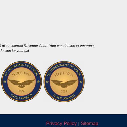
 of the Internal Revenue Code. Your contribution to Veterans
ction for your gift.
Privacy Policy
|
Sitemap