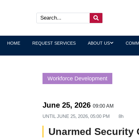
HOME
REQUEST SERVICES
ABOUT US
COMM
Workforce Development
June 25, 2026
09:00 AM
UNTIL
JUNE 25, 2026, 05:00 PM
8h
Unarmed Security 