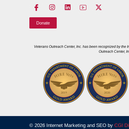
Donate
Veterans Outreach Center, Inc. has been recognized by the I
Outreach Center, In
© 2026 Internet Marketing and SEO by
CGI Di