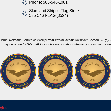
Phone: 585-546-1081
Stars and Stripes Flag Store:
585-546-FLAG (3524)
nternal Revenue Service as exempt from federal income tax under Section 501(c)(3)
c. may be tax deductible. Talk to your tax advisor about whether you can claim a dedu
gital