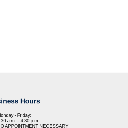
iness Hours
onday - Friday:
:30 a.m. – 4:30 p.m.
NO APPOINTMENT NECESSARY