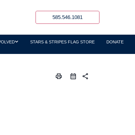
585.546.1081
VOLVED
STARS & STRIPES FLAG STORE
DONATE
print
share