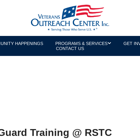
UNITY HAPPENINGS
PROGRAMS & SERVICES
GET IN
CONTACT US
Guard Training @ RSTC