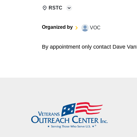
RSTC
Organized by
VOC
By appointment only contact Dave Van