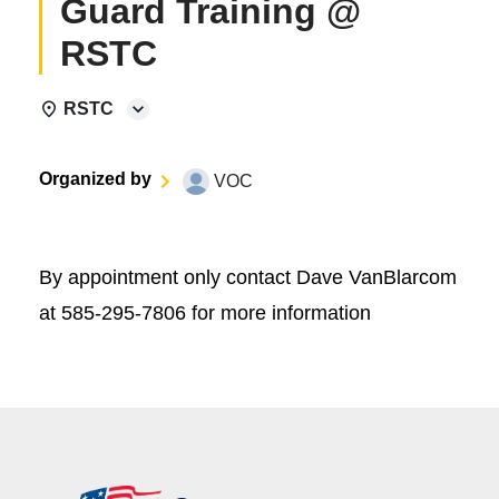
Guard Training @
RSTC
RSTC
Organized by
VOC
By appointment only contact Dave VanBlarcom
at 585-295-7806 for more information