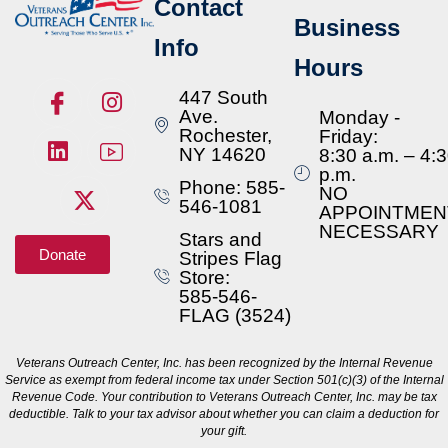
Contact
Business
Info
Hours
447 South
Ave.
Monday -
Rochester,
Friday:
NY 14620
8:30 a.m. – 4:
p.m.
Phone: 585-
NO
546-1081
APPOINTMEN
NECESSARY
Stars and
Donate
Stripes Flag
Store:
585-546-
FLAG (3524)
Veterans Outreach Center, Inc. has been recognized by the Internal Revenue
Service as exempt from federal income tax under Section 501(c)(3) of the Internal
Revenue Code. Your contribution to Veterans Outreach Center, Inc. may be tax
deductible. Talk to your tax advisor about whether you can claim a deduction for
your gift.