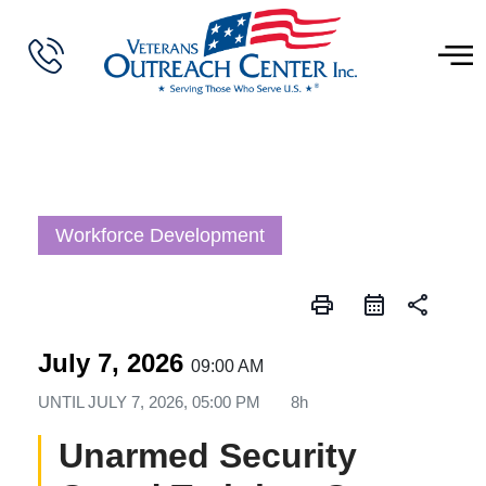
Workforce Development
print
share
July 7, 2026
09:00 AM
UNTIL
JULY 7, 2026, 05:00 PM
8h
Unarmed Security