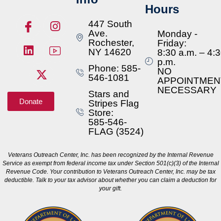
Hours
447 South
Ave.
Monday -
Rochester,
Friday:
NY 14620
8:30 a.m. – 4:
p.m.
Phone: 585-
NO
546-1081
APPOINTMEN
NECESSARY
Stars and
Donate
Stripes Flag
Store:
585-546-
FLAG (3524)
Veterans Outreach Center, Inc. has been recognized by the Internal Revenue
Service as exempt from federal income tax under Section 501(c)(3) of the Internal
Revenue Code. Your contribution to Veterans Outreach Center, Inc. may be tax
deductible. Talk to your tax advisor about whether you can claim a deduction for
your gift.