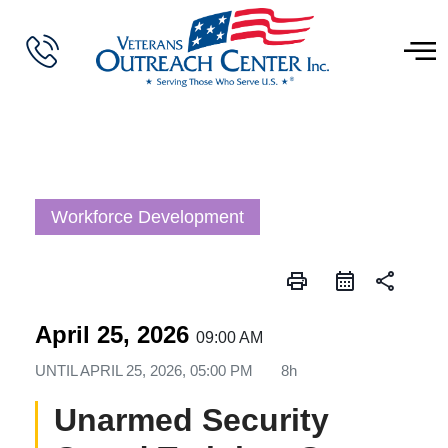
Workforce Development
print
share
April 25, 2026
09:00 AM
UNTIL
APRIL 25, 2026, 05:00 PM
8h
Unarmed Security