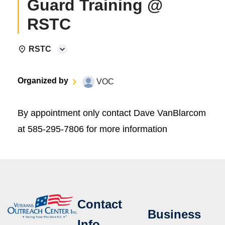
Guard Training @
RSTC
RSTC
Organized by
VOC
By appointment only contact Dave VanBlarcom
at 585-295-7806 for more information
Contact
Business
Info