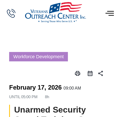
Workforce Development
print
share
February 17, 2026
09:00 AM
UNTIL
05:00 PM
8h
Unarmed Security