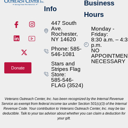
Business
Info
Hours
447 South
Ave.
Monday -
Rochester,
Friday:
NY 14620
8:30 a.m. – 4:
p.m.
Phone: 585-
NO
546-1081
APPOINTMEN
NECESSARY
Stars and
Donate
Stripes Flag
Store:
585-546-
FLAG (3524)
Veterans Outreach Center, Inc. has been recognized by the Internal Revenue
Service as exempt from federal income tax under Section 501(c)(3) of the Internal
Revenue Code. Your contribution to Veterans Outreach Center, Inc. may be tax
deductible. Talk to your tax advisor about whether you can claim a deduction for
your gift.