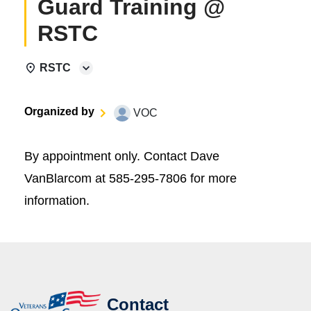
Guard Training @
RSTC
RSTC
Organized by
VOC
By appointment only. Contact Dave
VanBlarcom at 585-295-7806 for more
information.
Contact