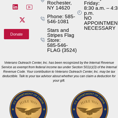
Rochester,
Friday:
NY 14620
8:30 a.m. – 4:
p.m.
Phone: 585-
NO
546-1081
APPOINTMEN
NECESSARY
Stars and
Donate
Stripes Flag
Store:
585-546-
FLAG (3524)
Veterans Outreach Center, Inc. has been recognized by the Internal Revenue
Service as exempt from federal income tax under Section 501(c)(3) of the Internal
Revenue Code. Your contribution to Veterans Outreach Center, Inc. may be tax
deductible. Talk to your tax advisor about whether you can claim a deduction for
your gift.