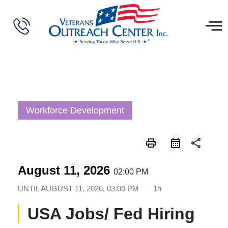
Workforce Development
print
share
August 11, 2026
02:00 PM
UNTIL
AUGUST 11, 2026, 03:00 PM
1h
USA Jobs/ Fed Hiring