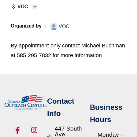
VOC
Organized by
VOC
By appointment only contact Michael Buchman
at 585-295-7832 for more information
Contact
Business
Info
Hours
447 South
Ave.
Monday -