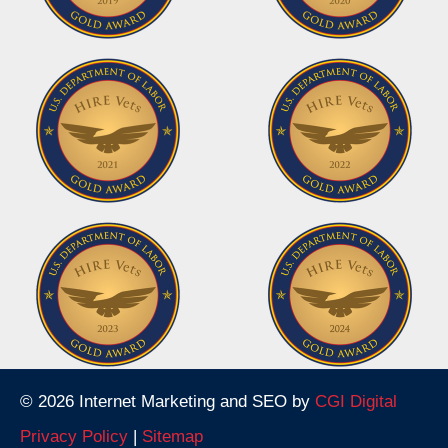
© 2026 Internet Marketing and SEO by
CGI Digital
Privacy Policy
|
Sitemap