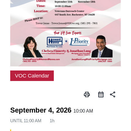
VOC Calendar
print
share
September 4, 2026
10:00 AM
UNTIL
11:00 AM
1h