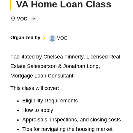
VA Home Loan Class
VOC
Organized by
VOC
Facilitated by Chelsea Finnerty, Licensed Real
Estate Salesperson & Jonathan Long,
Mortgage Loan Consultant
This class will cover:
Eligibility Requirements
How to apply
Appraisals, inspections, and closing costs
Tips for navigating the housing market