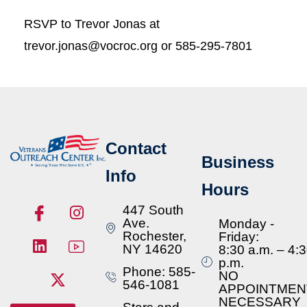
RSVP to Trevor Jonas at
trevor.jonas@vocroc.org or 585-295-7801
Contact
Business
Info
Hours
447 South
Ave.
Monday -
Rochester,
Friday:
NY 14620
8:30 a.m. – 4:
p.m.
Phone: 585-
NO
546-1081
APPOINTMEN
NECESSARY