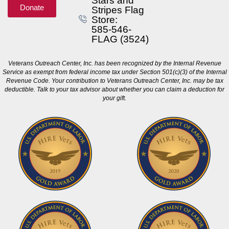
Stars and
Donate
Stripes Flag
Store:
585-546-
FLAG (3524)
Veterans Outreach Center, Inc. has been recognized by the Internal Revenue
Service as exempt from federal income tax under Section 501(c)(3) of the Internal
Revenue Code. Your contribution to Veterans Outreach Center, Inc. may be tax
deductible. Talk to your tax advisor about whether you can claim a deduction for
your gift.