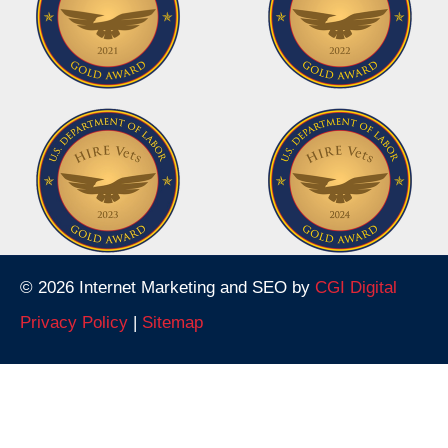
© 2026 Internet Marketing and SEO by
CGI Digital
Privacy Policy
|
Sitemap