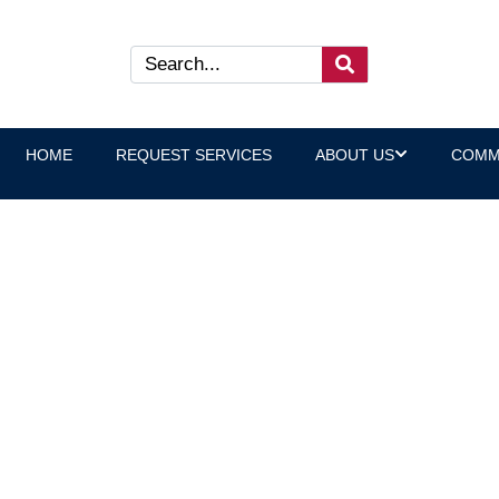
HOME
REQUEST SERVICES
ABOUT US
COMM