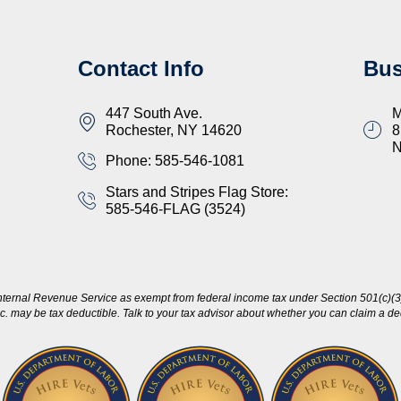
Contact Info
Bus
447 South Ave.
M
Rochester, NY 14620
8
Phone: 585-546-1081
Stars and Stripes Flag Store:
585-546-FLAG (3524)
nternal Revenue Service as exempt from federal income tax under Section 501(c)(3)
c. may be tax deductible. Talk to your tax advisor about whether you can claim a dedu