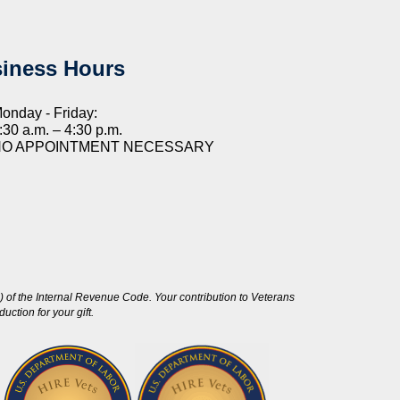
iness Hours
onday - Friday:
:30 a.m. – 4:30 p.m.
NO APPOINTMENT NECESSARY
 of the Internal Revenue Code. Your contribution to Veterans
ction for your gift.