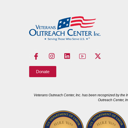
Donate
Veterans Outreach Center, Inc. has been recognized by the I
Outreach Center, In