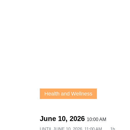
Health and Wellness
June 10, 2026
10:00 AM
UNTIL
JUNE 10, 2026, 11:00 AM
1h