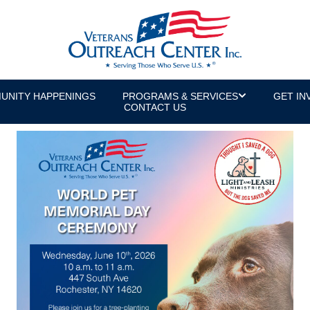
UNITY HAPPENINGS
PROGRAMS & SERVICES
GET IN
CONTACT US