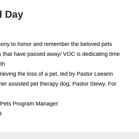
l Day
remony to honor and remember the beloved pets
ns that have passed away/ VOC is dedicating time
ith
ieving the loss of a pet, led by Pastor Leeann
 her assisted pet therapy dog, Pastor Stewy. For
h Pets Program Manager:
8