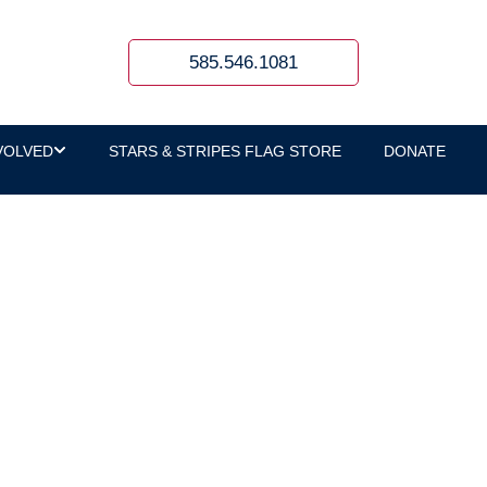
585.546.1081
VOLVED
STARS & STRIPES FLAG STORE
DONATE