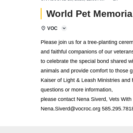
World Pet Memoria
VOC
Please join us for a tree-planting ce
and faithful companions of our vetera
to celebrate the special bond shared w
animals and provide comfort to those gr
Kaiser of Light & Leash Ministries and
questions or more information,
please contact Nena Siverd, Vets Wit
Nena.Siverd@vocroc.org 585.295.781