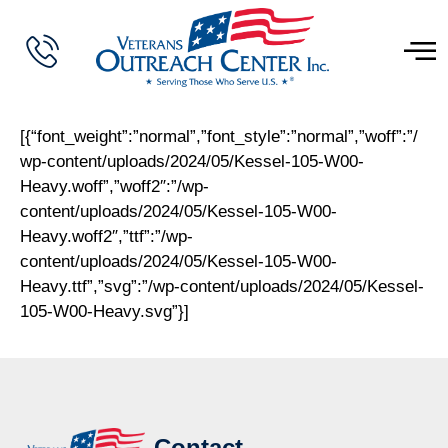
[{“font_weight”:”normal”,”font_style”:”normal”,”woff”:”/
wp-content/uploads/2024/05/Kessel-105-W00-
Heavy.woff”,”woff2″:”/wp-
content/uploads/2024/05/Kessel-105-W00-
Heavy.woff2″,”ttf”:”/wp-
content/uploads/2024/05/Kessel-105-W00-
Heavy.ttf”,”svg”:”/wp-content/uploads/2024/05/Kessel-
105-W00-Heavy.svg”}]
Contact