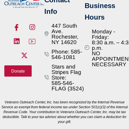
Business
Info
Hours
447 South
Ave.
Monday -
Rochester,
Friday:
NY 14620
8:30 a.m. – 4:
p.m.
Phone: 585-
NO
546-1081
APPOINTMEN
NECESSARY
Stars and
Donate
Stripes Flag
Store:
585-546-
FLAG (3524)
Veterans Outreach Center, Inc. has been recognized by the Internal Revenue
Service as exempt from federal income tax under Section 501(c)(3) of the Internal
Revenue Code. Your contribution to Veterans Outreach Center, Inc. may be tax
deductible. Talk to your tax advisor about whether you can claim a deduction for
your gift.