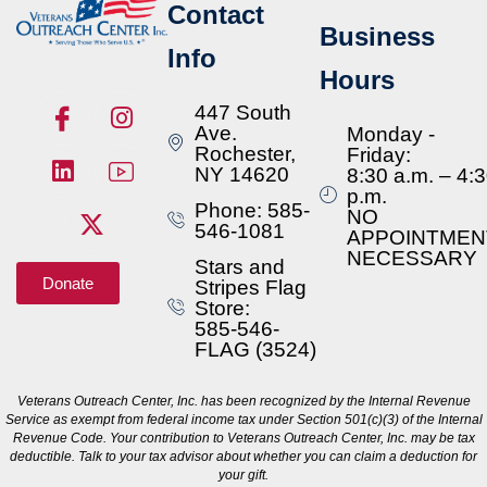
Contact
Business
Info
Hours
447 South
Ave.
Monday -
Rochester,
Friday:
NY 14620
8:30 a.m. – 4:
p.m.
Phone: 585-
NO
546-1081
APPOINTMEN
NECESSARY
Stars and
Donate
Stripes Flag
Store:
585-546-
FLAG (3524)
Veterans Outreach Center, Inc. has been recognized by the Internal Revenue
Service as exempt from federal income tax under Section 501(c)(3) of the Internal
Revenue Code. Your contribution to Veterans Outreach Center, Inc. may be tax
deductible. Talk to your tax advisor about whether you can claim a deduction for
your gift.