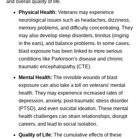
and overall quality of life.
Physical Health:
Veterans may experience
neurological issues such as headaches, dizziness,
memory problems, and difficulty concentrating. They
may also develop sleep disorders, tinnitus (ringing
in the ears), and balance problems. In some cases,
blast exposure has been linked to more serious
conditions like Parkinson’s disease and chronic
traumatic encephalopathy (CTE).
Mental Health:
The invisible wounds of blast
exposure can also take a toll on veterans’ mental
health. They may experience increased rates of
depression, anxiety, post-traumatic stress disorder
(PTSD), and even suicidal ideation. These mental
health challenges can strain relationships, disrupt
careers, and lead to social isolation.
Quality of Life:
The cumulative effects of these