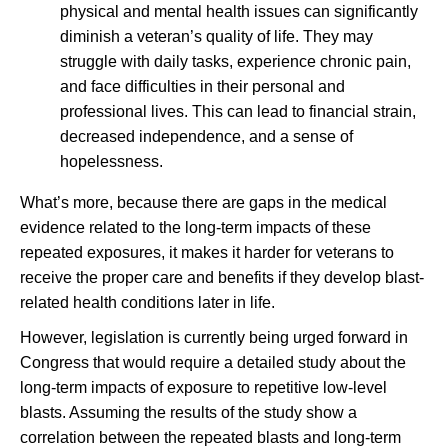
physical and mental health issues can significantly
diminish a veteran’s quality of life. They may
struggle with daily tasks, experience chronic pain,
and face difficulties in their personal and
professional lives. This can lead to financial strain,
decreased independence, and a sense of
hopelessness.
What’s more, because there are gaps in the medical
evidence related to the long-term impacts of these
repeated exposures, it makes it harder for veterans to
receive the proper care and benefits if they develop blast-
related health conditions later in life.
However, legislation is currently being urged forward in
Congress that would require a detailed study about the
long-term impacts of exposure to repetitive low-level
blasts. Assuming the results of the study show a
correlation between the repeated blasts and long-term