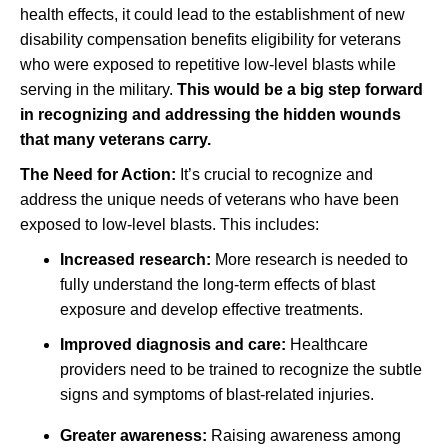
health effects, it could lead to the establishment of new
disability compensation benefits eligibility for veterans
who were exposed to repetitive low-level blasts while
serving in the military.
This would be a big step forward
in recognizing and addressing the hidden wounds
that many veterans carry.
The Need for Action:
It’s crucial to recognize and
address the unique needs of veterans who have been
exposed to low-level blasts. This includes:
Increased research:
More research is needed to
fully understand the long-term effects of blast
exposure and develop effective treatments.
Improved diagnosis and care:
Healthcare
providers need to be trained to recognize the subtle
signs and symptoms of blast-related injuries.
Greater awareness:
Raising awareness among