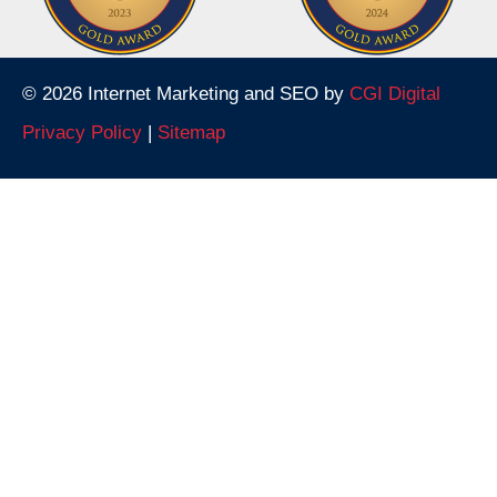
© 2026 Internet Marketing and SEO by
CGI Digital
Privacy Policy
|
Sitemap