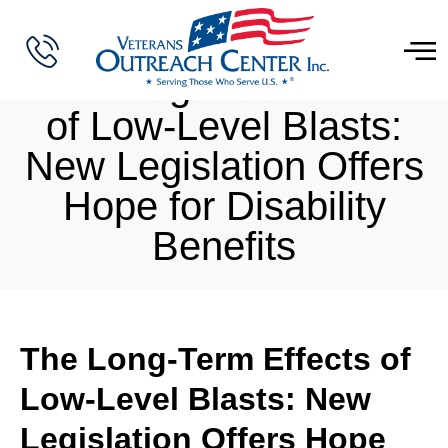
The Long-Term Effects
of Low-Level Blasts:
New Legislation Offers
Hope for Disability
Benefits
The Long-Term Effects of
Low-Level Blasts: New
Legislation Offers Hope