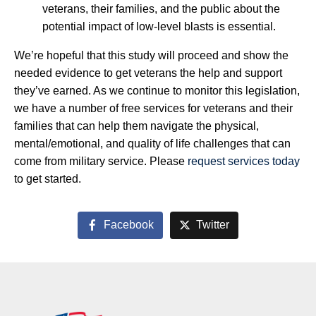
veterans, their families, and the public about the
potential impact of low-level blasts is essential.
We’re hopeful that this study will proceed and show the
needed evidence to get veterans the help and support
they’ve earned. As we continue to monitor this legislation,
we have a number of free services for veterans and their
families that can help them navigate the physical,
mental/emotional, and quality of life challenges that can
come from military service. Please
request services today
to get started.
Facebook
Twitter