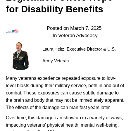
for Disability Benefits
Posted on
March 7, 2025
In
Veteran Advocacy
Laura Heltz, Executive Director & U.S.
Army Veteran
Many veterans experience repeated exposure to low-
level blasts during their military service, both in and out of
combat. These exposures can cause subtle damage to
the brain and body that may not be immediately apparent.
The effects of the damage can manifest years later.
Over time, this damage can show up in a variety of ways,
impacting veterans’ physical health, mental well-being,