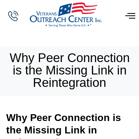
Why Peer Connection
is the Missing Link in
Reintegration
Why Peer Connection is
the Missing Link in