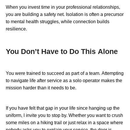
When you invest time in your professional relationships,
you are building a safety net. Isolation is often a precursor
to mental health struggles, while connection builds
resilience.
You Don’t Have to Do This Alone
You were trained to succeed as part of a team. Attempting
to navigate life after service as a solo operator makes the
mission harder than it needs to be.
If you have felt that gap in your life since hanging up the
uniform, I invite you to stop by. Whether you want to crush
some miles on a hiking trail or just relax in a space where
nobody asks you to explain your service, the door is