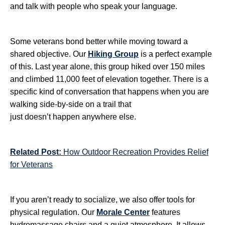
and talk with people who speak your language.
Some veterans bond better while moving toward a
shared objective. Our
Hiking Group
is a perfect example
of this. Last year alone, this group hiked over 150 miles
and climbed 11,000 feet of elevation together. There is a
specific kind of conversation that happens when you are
walking side-by-side on a trail that
just doesn’t happen anywhere else.
Related Post:
How Outdoor Recreation Provides Relief
for Veterans
If you aren’t ready to socialize, we also offer tools for
physical regulation. Our
Morale Center
features
hydromassage chairs and a quiet atmosphere. It allows