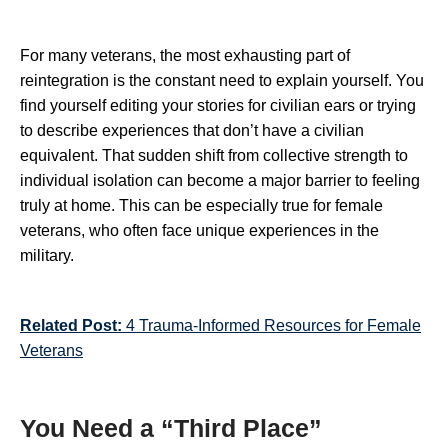
For many veterans, the most exhausting part of
reintegration is the constant need to explain yourself. You
find yourself editing your stories for civilian ears or trying
to describe experiences that don’t have a civilian
equivalent. That sudden shift from collective strength to
individual isolation can become a major barrier to feeling
truly at home. This can be especially true for female
veterans, who often face unique experiences in the
military.
Related Post:
4 Trauma-Informed Resources for Female
Veterans
You Need a “Third Place”