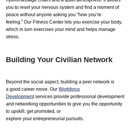
you to reset your nervous system and find a moment of
peace without anyone asking you “how you’re
feeling.” Our Fitness Center lets you exercise your body,
which in turn exercises your mind and helps manage
stress.
Building Your Civilian Network
Beyond the social aspect, building a peer network is
a good career move. Our
Workforce
Development
services provide professional development
and networking opportunities to give you the opportunity
to upskill, get promoted, or
explore your entrepreneurial pursuits.