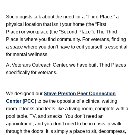
Sociologists talk about the need for a “Third Place,” a
physical location that isn’t your home (the “First
Place) or workplace (the “Second Place”). The Third
Place is where you find community. For veterans, finding
a space where you don’t have to edit yourself is essential
for mental wellness.
At Veterans Outreach Center, we have built Third Places
specifically for veterans.
We designed our
Steve Preston Peer Connection
Center (PCC)
to be the opposite of a clinical waiting
room. It looks and feels like a living room, complete with a
pool table, TV, and snacks. You don’t need an
appointment, and you don’t need to be in crisis to walk
through the doors. It is simply a place to sit, decompress,