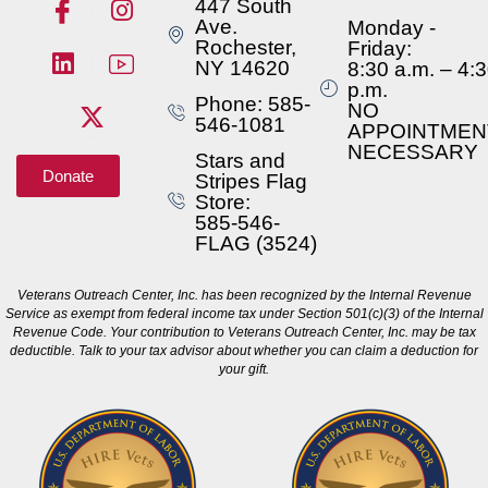
447 South
Ave.
Monday -
Rochester,
Friday:
NY 14620
8:30 a.m. – 4:
p.m.
Phone: 585-
NO
546-1081
APPOINTMEN
NECESSARY
Stars and
Donate
Stripes Flag
Store:
585-546-
FLAG (3524)
Veterans Outreach Center, Inc. has been recognized by the Internal Revenue
Service as exempt from federal income tax under Section 501(c)(3) of the Internal
Revenue Code. Your contribution to Veterans Outreach Center, Inc. may be tax
deductible. Talk to your tax advisor about whether you can claim a deduction for
your gift.