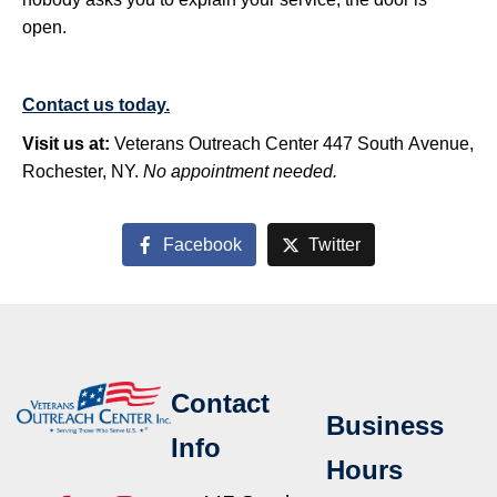
open.
Contact us today.
Visit us at:
Veterans Outreach Center 447 South Avenue,
Rochester, NY.
No appointment needed.
Facebook
Twitter
Contact
Business
Info
Hours