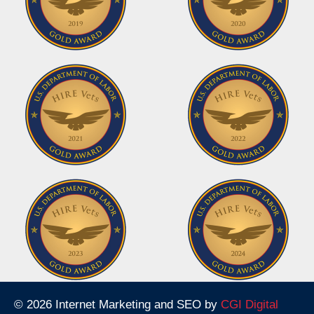
© 2026 Internet Marketing and SEO by
CGI Digital