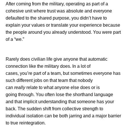
After coming from the military, operating as part of a
cohesive unit where trust was absolute and everyone
defaulted to the shared purpose, you didn’t have to
explain your values or translate your experience because
the people around you already understood. You were part
of a “we.”
Rarely does civilian life give anyone that automatic
connection like the military does. In a lot of
cases, you’re part of a team, but sometimes everyone has
such different jobs on that team that nobody
can
really
relate to what anyone else does or is
going through. You often lose the shorthand language
and that implicit understanding that someone has your
back. The sudden shift from collective strength to
individual isolation can be both jarring and a major barrier
to true reintegration.