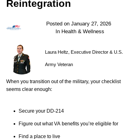
Reintegration
Posted on
January 27, 2026
In
Health & Wellness
Laura Heltz, Executive Director & U.S.
Army Veteran
When you transition out of the military, your checklist
seems clear enough:
Secure your DD-214
Figure out what VA benefits you’re eligible for
Find a place to live