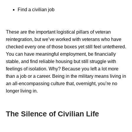
Find a civilian job
These are the important logistical pillars of veteran
reintegration, but we’ve worked with veterans who have
checked every one of those boxes yet still feel untethered.
You can have meaningful employment, be financially
stable, and find reliable housing but still struggle with
feelings of isolation. Why? Because you left a lot more
than a job or a career. Being in the military means living in
an all-encompassing culture that, overnight, you’re no
longer living in.
The Silence of Civilian Life