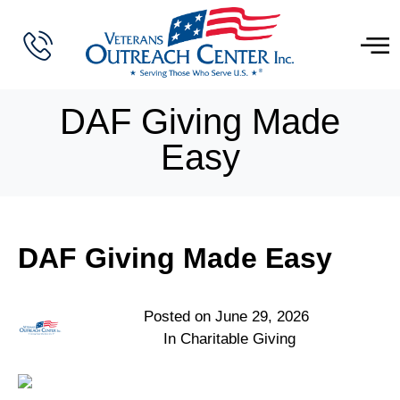
DAF Giving Made
Easy
DAF Giving Made Easy
Posted on
June 29, 2026
In
Charitable Giving