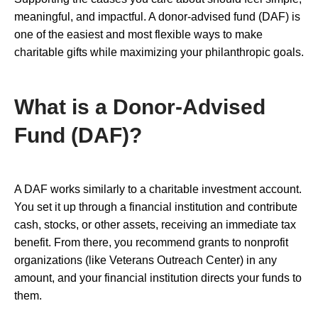
meaningful, and impactful. A donor-advised fund (DAF) is
one of the easiest and most flexible ways to make
charitable gifts while maximizing your philanthropic goals.
What is a Donor-Advised
Fund (DAF)?
A DAF works similarly to a charitable investment account.
You set it up through a financial institution and contribute
cash, stocks, or other assets, receiving an immediate tax
benefit. From there, you recommend grants to nonprofit
organizations (like Veterans Outreach Center) in any
amount, and your financial institution directs your funds to
them.