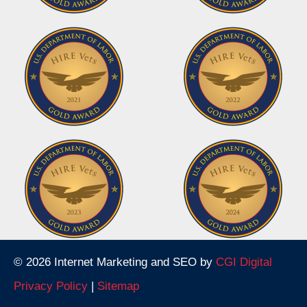
© 2026 Internet Marketing and SEO by
CGI Digital
Privacy Policy
|
Sitemap