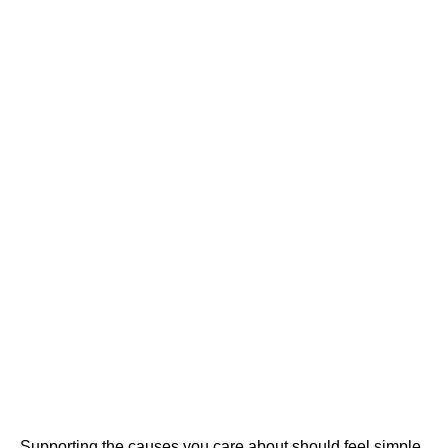
Supporting the causes you care about should feel simple,