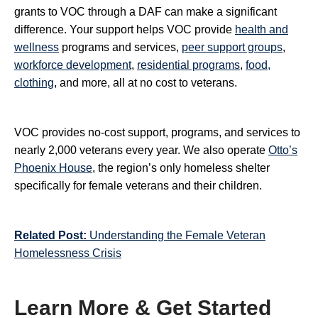
grants to VOC through a DAF can make a significant
difference. Your support helps VOC provide
health and
wellness
programs and services,
peer support groups
,
workforce development
,
residential programs
,
food,
clothing
, and more, all at no cost to veterans.
VOC provides no-cost support, programs, and services to
nearly 2,000 veterans every year. We also operate
Otto’s
Phoenix House
, the region’s only homeless shelter
specifically for female veterans and their children.
Related Post:
Understanding the Female Veteran
Homelessness Crisis
Learn More & Get Started