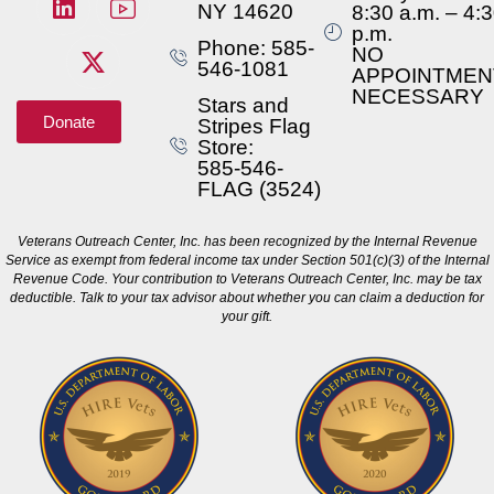
NY 14620
8:30 a.m. – 4:
p.m.
Phone: 585-
NO
546-1081
APPOINTMEN
NECESSARY
Stars and
Donate
Stripes Flag
Store:
585-546-
FLAG (3524)
Veterans Outreach Center, Inc. has been recognized by the Internal Revenue
Service as exempt from federal income tax under Section 501(c)(3) of the Internal
Revenue Code. Your contribution to Veterans Outreach Center, Inc. may be tax
deductible. Talk to your tax advisor about whether you can claim a deduction for
your gift.