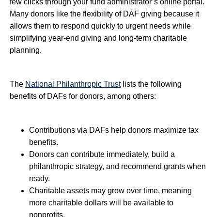
few clicks through your fund administrator’s online portal.
Many donors like the flexibility of DAF giving because it
allows them to respond quickly to urgent needs while
simplifying year-end giving and long-term charitable
planning.
The
National Philanthropic Trust
lists the following
benefits of DAFs for donors, among others:
Contributions via DAFs help donors maximize tax
benefits.
Donors can contribute immediately, build a
philanthropic strategy, and recommend grants when
ready.
Charitable assets may grow over time, meaning
more charitable dollars will be available to
nonprofits.