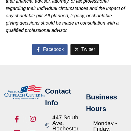
their financial advisor, attorney, or tax professional
regarding their individual circumstances and the impact of
any charitable gift. All planned, legacy, or charitable
giving decisions should be made in consultation with a
qualified professional advisor.
Facebook
Twitter
Contact
Business
Info
Hours
447 South
Ave.
Monday -
Rochester,
Friday: