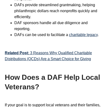
DAFs provide streamlined grantmaking, helping
philanthropic dollars reach nonprofits quickly and
efficiently.
DAF sponsors handle all due diligence and
reporting.
DAFs can be used to facilitate a
charitable legacy
.
Related Post:
3 Reasons Why Qualified Charitable
Distributions (QCDs) Are a Smart Choice for Giving
How Does a DAF Help Local
Veterans?
If your goal is to support local veterans and their families,