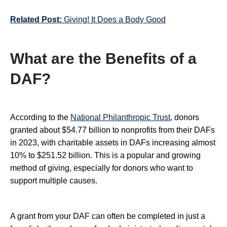
Related Post:
Giving! It Does a Body Good
What are the Benefits of a
DAF?
According to the
National Philanthropic Trust
, donors
granted about $54.77 billion to nonprofits from their DAFs
in 2023, with charitable assets in DAFs increasing almost
10% to $251.52 billion. This is a popular and growing
method of giving, especially for donors who want to
support multiple causes.
A grant from your DAF can often be completed in just a