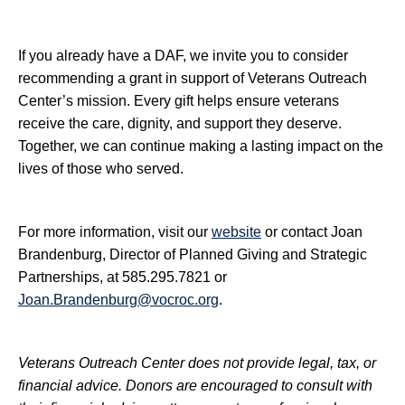
If you already have a DAF, we invite you to consider
recommending a grant in support of Veterans Outreach
Center’s mission. Every gift helps ensure veterans
receive the care, dignity, and support they deserve.
Together, we can continue making a lasting impact on the
lives of those who served.
For more information, visit our
website
or contact Joan
Brandenburg, Director of Planned Giving and Strategic
Partnerships, at 585.295.7821 or
Joan.Brandenburg@vocroc.org
.
Veterans Outreach Center does not provide legal, tax, or
financial advice. Donors are encouraged to consult with