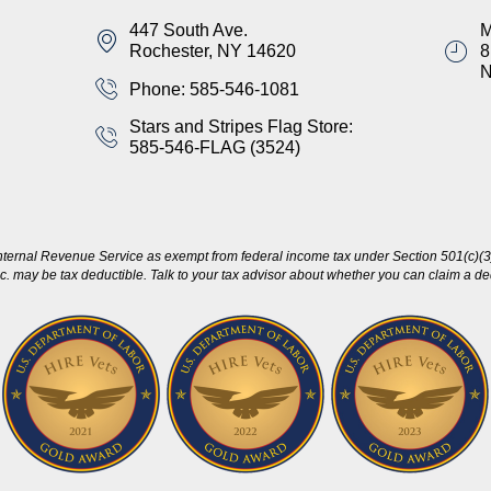
447 South Ave.
M
Rochester, NY 14620
8
Phone: 585-546-1081
Stars and Stripes Flag Store:
585-546-FLAG (3524)
nternal Revenue Service as exempt from federal income tax under Section 501(c)(3)
c. may be tax deductible. Talk to your tax advisor about whether you can claim a dedu