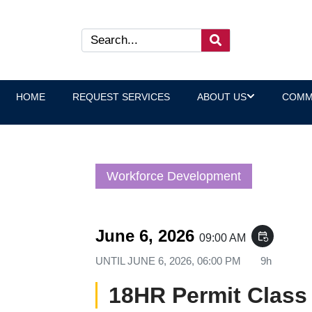
HOME
REQUEST SERVICES
ABOUT US
COMM
Workforce Development
June 6, 2026
event_repeat
09:00 AM
UNTIL
JUNE 6, 2026, 06:00 PM
9h
18HR Permit Class