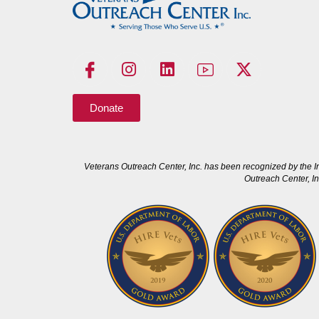
Donate
Veterans Outreach Center, Inc. has been recognized by the I
Outreach Center, In