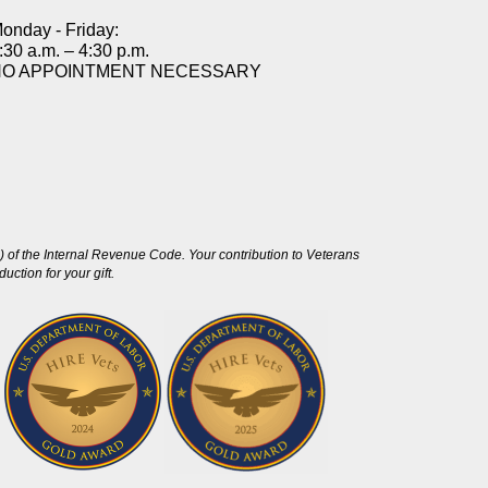
onday - Friday:
:30 a.m. – 4:30 p.m.
NO APPOINTMENT NECESSARY
 of the Internal Revenue Code. Your contribution to Veterans
ction for your gift.