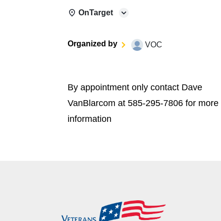
OnTarget
Organized by
VOC
By appointment only contact Dave
VanBlarcom at 585-295-7806 for more
information