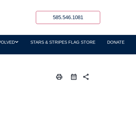
585.546.1081
VOLVED
STARS & STRIPES FLAG STORE
DONATE
print
share