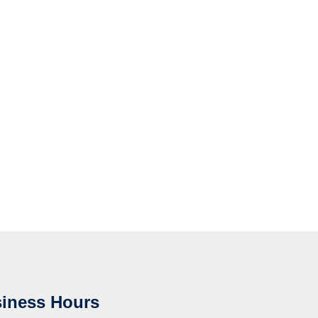
iness Hours