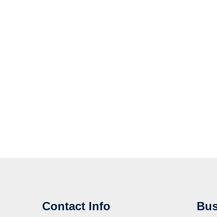
Contact Info
Bus