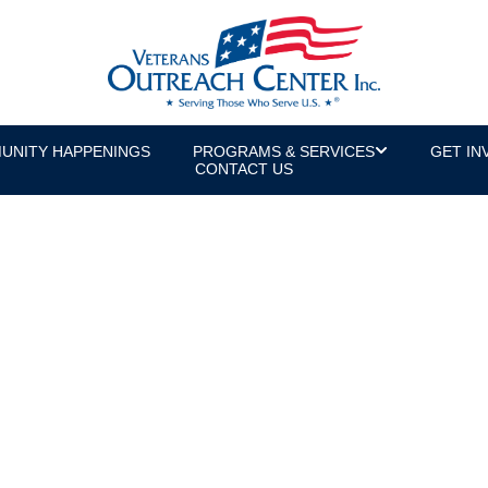
UNITY HAPPENINGS
PROGRAMS & SERVICES
GET IN
CONTACT US