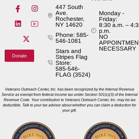
447 South
Ave.
Monday -
Rochester,
Friday:
NY 14620
8:30 a.m. – 4:
p.m.
Phone: 585-
NO
546-1081
APPOINTMEN
NECESSARY
Stars and
Donate
Stripes Flag
Store:
585-546-
FLAG (3524)
Veterans Outreach Center, Inc. has been recognized by the Internal Revenue
Service as exempt from federal income tax under Section 501(c)(3) of the Internal
Revenue Code. Your contribution to Veterans Outreach Center, Inc. may be tax
deductible. Talk to your tax advisor about whether you can claim a deduction for
your gift.