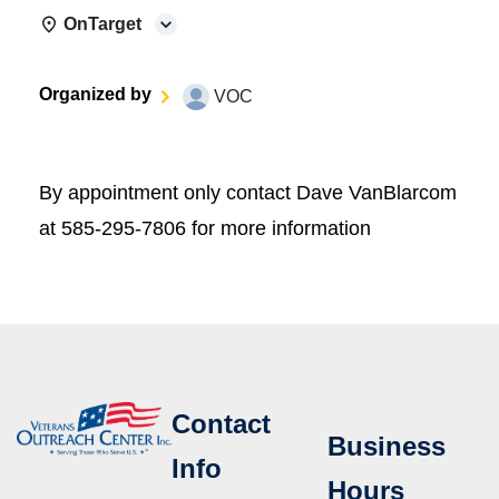
OnTarget
Organized by
VOC
By appointment only contact Dave VanBlarcom
at 585-295-7806 for more information
Contact
Business
Info
Hours