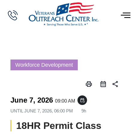
Workforce Development
print
share
June 7, 2026
event_repeat
09:00 AM
UNTIL
JUNE 7, 2026, 06:00 PM
9h
18HR Permit Class