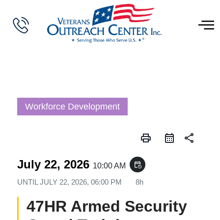
Workforce Development
print
share
July 22, 2026
event_repeat
10:00 AM
UNTIL
JULY 22, 2026, 06:00 PM
8h
47HR Armed Security