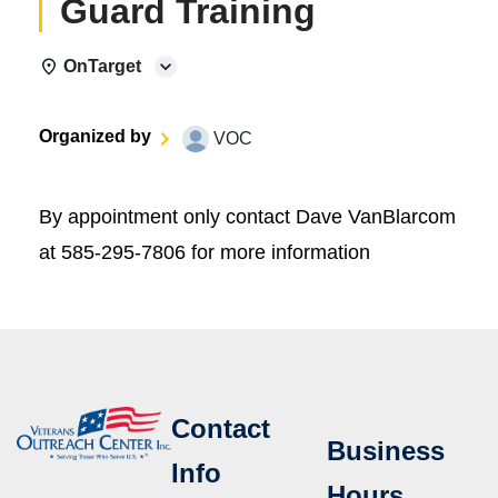
Guard Training
OnTarget
Organized by
VOC
By appointment only contact Dave VanBlarcom
at 585-295-7806 for more information
Contact
Business
Info
Hours