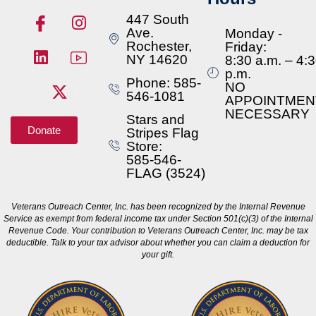
447 South
Ave.
Monday -
Rochester,
Friday:
NY 14620
8:30 a.m. – 4:
p.m.
Phone: 585-
NO
546-1081
APPOINTMEN
NECESSARY
Stars and
Donate
Stripes Flag
Store:
585-546-
FLAG (3524)
Veterans Outreach Center, Inc. has been recognized by the Internal Revenue
Service as exempt from federal income tax under Section 501(c)(3) of the Internal
Revenue Code. Your contribution to Veterans Outreach Center, Inc. may be tax
deductible. Talk to your tax advisor about whether you can claim a deduction for
your gift.