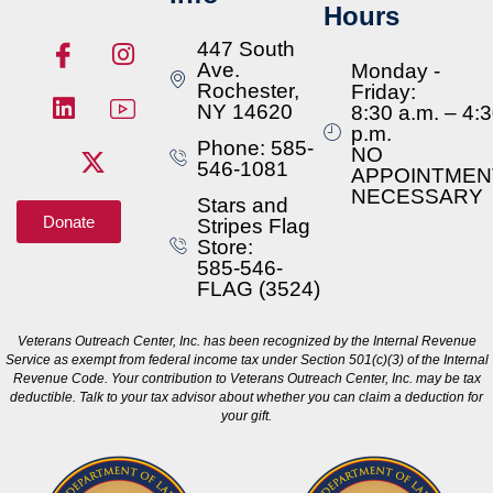
Hours
447 South
Ave.
Monday -
Rochester,
Friday:
NY 14620
8:30 a.m. – 4:
p.m.
Phone: 585-
NO
546-1081
APPOINTMEN
NECESSARY
Stars and
Donate
Stripes Flag
Store:
585-546-
FLAG (3524)
Veterans Outreach Center, Inc. has been recognized by the Internal Revenue
Service as exempt from federal income tax under Section 501(c)(3) of the Internal
Revenue Code. Your contribution to Veterans Outreach Center, Inc. may be tax
deductible. Talk to your tax advisor about whether you can claim a deduction for
your gift.