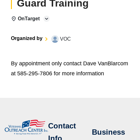
Guard Training
OnTarget
Organized by
VOC
By appointment only contact Dave VanBlarcom
at 585-295-7806 for more information
Contact
Business
Info