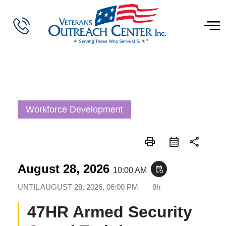
Workforce Development
print
share
August 28, 2026
event_repeat
10:00 AM
UNTIL
AUGUST 28, 2026, 06:00 PM
8h
47HR Armed Security