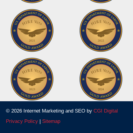
© 2026 Internet Marketing and SEO by
CGI Digital
Privacy Policy
|
Sitemap