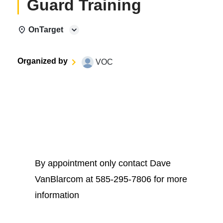
Guard Training
OnTarget
Organized by
VOC
By appointment only contact Dave
VanBlarcom at 585-295-7806 for more
information