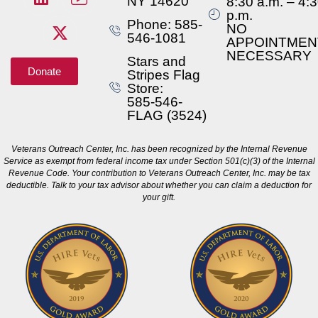
NY 14620
8:30 a.m. – 4:
p.m.
Phone: 585-
NO
546-1081
APPOINTMEN
NECESSARY
Stars and
Donate
Stripes Flag
Store:
585-546-
FLAG (3524)
Veterans Outreach Center, Inc. has been recognized by the Internal Revenue
Service as exempt from federal income tax under Section 501(c)(3) of the Internal
Revenue Code. Your contribution to Veterans Outreach Center, Inc. may be tax
deductible. Talk to your tax advisor about whether you can claim a deduction for
your gift.