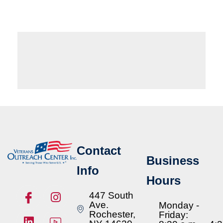
Contact
Business
Info
Hours
447 South
Ave.
Monday -
Rochester,
Friday: