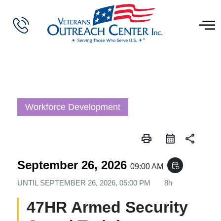
Workforce Development
print
share
September 26, 2026
event_repeat
09:00 AM
UNTIL
SEPTEMBER 26, 2026, 05:00 PM
8h
47HR Armed Security