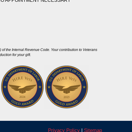
NO APPOINTMENT NECESSARY
 of the Internal Revenue Code. Your contribution to Veterans
ction for your gift.
Privacy Policy
|
Sitemap