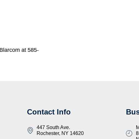
Blarcom at 585-
Contact Info
Bus
447 South Ave.
M
Rochester, NY 14620
8