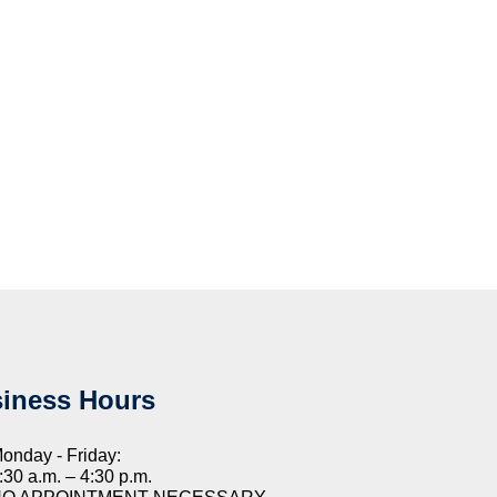
iness Hours
onday - Friday:
:30 a.m. – 4:30 p.m.