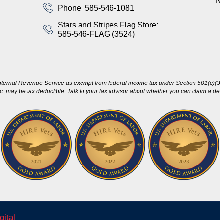
Phone: 585-546-1081
Stars and Stripes Flag Store:
585-546-FLAG (3524)
nternal Revenue Service as exempt from federal income tax under Section 501(c)(3)
c. may be tax deductible. Talk to your tax advisor about whether you can claim a dedu
gital