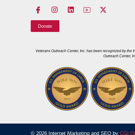
Donate
Veterans Outreach Center, Inc. has been recognized by the I
Outreach Center, In
© 2026 Internet Marketing and SEO by
CGI Di