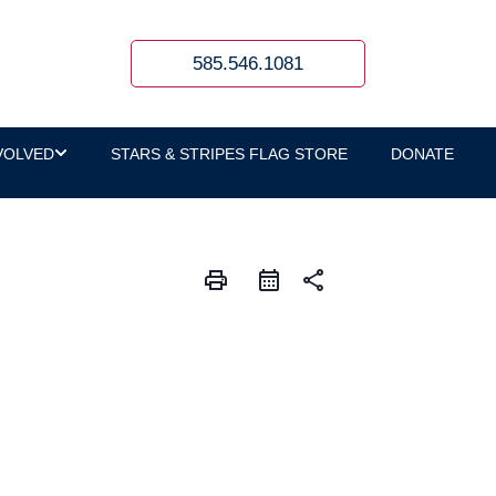
585.546.1081
VOLVED
STARS & STRIPES FLAG STORE
DONATE
print
share