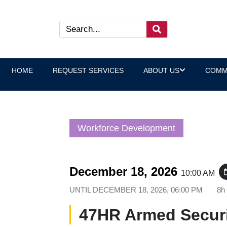
HOME
REQUEST SERVICES
ABOUT US
COMM
Workforce Development
December 18, 2026
event_
10:00 AM
UNTIL
DECEMBER 18, 2026, 06:00 PM
8h
47HR Armed Securi