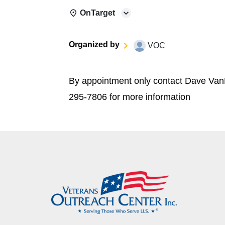
OnTarget
Organized by
VOC
By appointment only contact Dave Van
295-7806 for more information