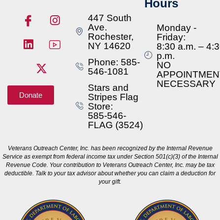
Hours
447 South
Ave.
Monday -
Rochester,
Friday:
NY 14620
8:30 a.m. – 4:
p.m.
Phone: 585-
NO
546-1081
APPOINTMEN
NECESSARY
Stars and
Donate
Stripes Flag
Store:
585-546-
FLAG (3524)
Veterans Outreach Center, Inc. has been recognized by the Internal Revenue
Service as exempt from federal income tax under Section 501(c)(3) of the Internal
Revenue Code. Your contribution to Veterans Outreach Center, Inc. may be tax
deductible. Talk to your tax advisor about whether you can claim a deduction for
your gift.