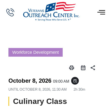
Workforce Development
print
share
October 8, 2026
event_repeat
09:00 AM
UNTIL
OCTOBER 8, 2026, 11:30 AM
2h 30m
Culinary Class