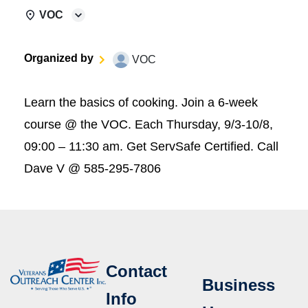
VOC
Organized by
VOC
Learn the basics of cooking. Join a 6-week
course @ the VOC. Each Thursday, 9/3-10/8,
09:00 – 11:30 am. Get ServSafe Certified. Call
Dave V @ 585-295-7806
Contact
Business
Info