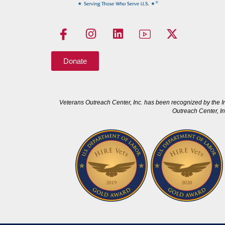
Donate
Veterans Outreach Center, Inc. has been recognized by the I
Outreach Center, In