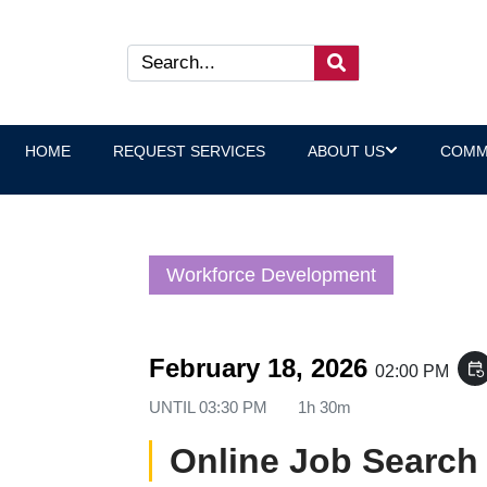
HOME
REQUEST SERVICES
ABOUT US
COMM
Workforce Development
February 18, 2026
event_repeat
02:00 PM
UNTIL
03:30 PM
1h 30m
Online Job Search