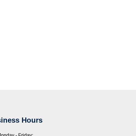
iness Hours
onday - Friday: