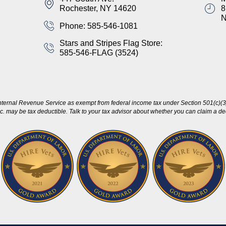
Rochester, NY 14620
8
Phone: 585-546-1081
Stars and Stripes Flag Store:
585-546-FLAG (3524)
nternal Revenue Service as exempt from federal income tax under Section 501(c)(3)
c. may be tax deductible. Talk to your tax advisor about whether you can claim a dedu