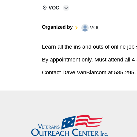
VOC
Organized by
VOC
Learn all the ins and outs of online job
By appointment only. Must attend all 4
Contact Dave VanBlarcom at 585-295-7