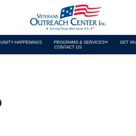
UNITY HAPPENINGS
PROGRAMS & SERVICES
GET IN
CONTACT US