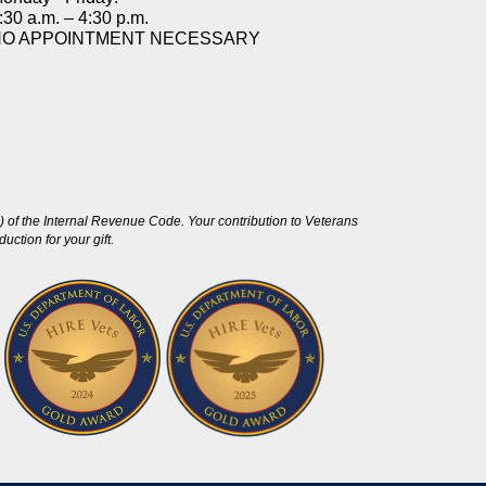
:30 a.m. – 4:30 p.m.
NO APPOINTMENT NECESSARY
 of the Internal Revenue Code. Your contribution to Veterans
ction for your gift.