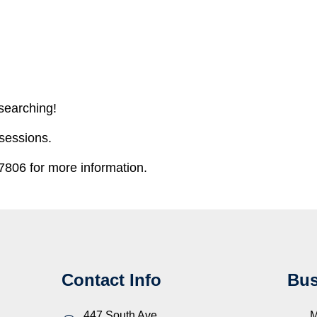
 searching!
 sessions.
806 for more information.
Contact Info
Bus
447 South Ave.
M