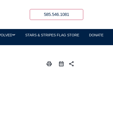
585.546.1081
VOLVED
STARS & STRIPES FLAG STORE
DONATE
print
share