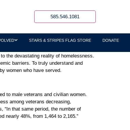
585.546.1081
VOLVED
STARS & STRIPES FLAG STORE
DONATE
ds to the devastating reality of homelessness.
emic barriers. To truly understand and
ed by women who have served.
red to male veterans and civilian women.
ness among veterans decreasing,
s, “In that same period, the number of
ed nearly 48%, from 1,464 to 2,165.”