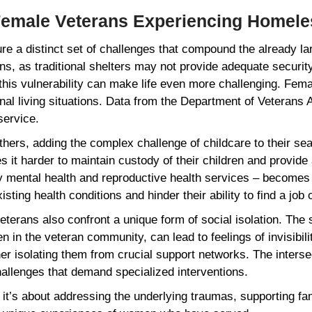
 Female Veterans Experiencing Homel
a distinct set of challenges that compound the already larg
ns, as traditional shelters may not provide adequate securi
this vulnerability can make life even more challenging. F
l living situations. Data from the Department of Veterans A
 service.
rs, adding the complex challenge of childcare to their sear
s it harder to maintain custody of their children and provid
ly mental health and reproductive health services – becomes
ting health conditions and hinder their ability to find a job
 veterans also confront a unique form of social isolation. T
 in the veteran community, can lead to feelings of invisibili
er isolating them from crucial support networks. The interse
llenges that demand specialized interventions.
r; it’s about addressing the underlying traumas, supporting f