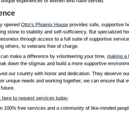
 unique experiences of women who have served.
rence
tly opened
Otto’s Phoenix House
provides safe, supportive ho
ing stone to stability and self-sufficiency. But specialized h
ssness through access to a full suite of supportive services
 others, to veterans free of charge.
 can make a difference by volunteering your time,
making a 
reak down the stigmas and build a more supportive environm
ed our country with honor and dedication. They deserve our
their unique needs and working together, we can ensure that 
 future.
k here to request services today
.
rom 100% free services and a community of like-minded peop