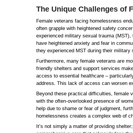
The Unique Challenges of
Female veterans facing homelessness endure 
often grapple with heightened safety concer
experienced military sexual trauma (MST), 
have heightened anxiety and fear in communa
they experienced MST during their military
Furthermore, many female veterans are mothe
friendly shelters and support services make
access to essential healthcare – particular
address. This lack of access can worsen exis
Beyond these practical difficulties, female
with the often-overlooked presence of women
help due to shame or fear of judgment, furth
homelessness creates a complex web of cha
It’s not simply a matter of providing shelte