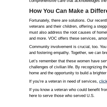
comprehensive care that acknowledges the
How You Can Make a Diffe
Fortunately, there are solutions. Our recen
veterans and their children, offering a stepp
must also address the root causes of homele
and more. VOC offers these services, among
Community involvement is crucial, too. You
and fostering empathy. Together, we can b
Let’s remember that these women have serv
challenges of civilian life. By recognizing 
home and the opportunity to build a brighter
If you’re a veteran in need of services,
clic
If you know a veteran who could benefit f
here to serve those who served U.S.