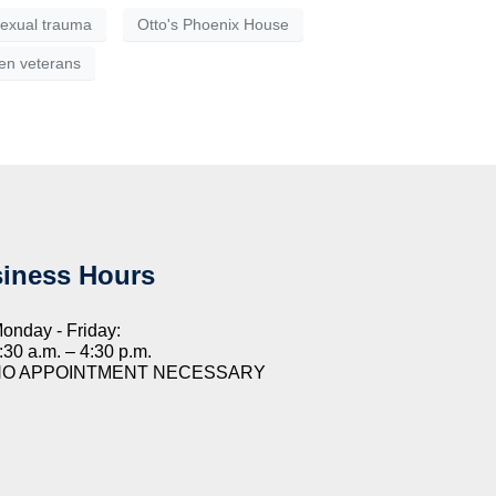
 sexual trauma
Otto's Phoenix House
n veterans
iness Hours
onday - Friday:
:30 a.m. – 4:30 p.m.
NO APPOINTMENT NECESSARY