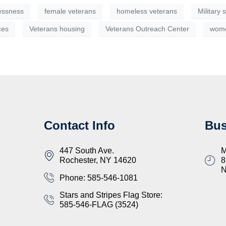
essness
female veterans
homeless veterans
Military
ces
Veterans housing
Veterans Outreach Center
wome
Contact Info
Bus
447 South Ave.
M
Rochester, NY 14620
8
Phone: 585-546-1081
Stars and Stripes Flag Store:
585-546-FLAG (3524)