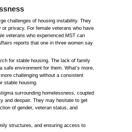
essness
e challenges of housing instability. They
ty or privacy. For female veterans who have
emale veterans who experienced MST can
ffairs reports that one in three women say
ch for stable housing. The lack of family
e a safe environment for them. What’s more,
 more challenging without a consistent
 or stable housing.
he stigma surrounding homelessness, coupled
ty and despair. They may hesitate to get
ction of gender, veteran status, and
amily structures, and ensuring access to