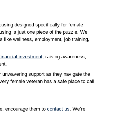
using designed specifically for female
ousing is just one piece of the puzzle. We
 like wellness, employment, job training,
financial investment
, raising awareness,
ent.
 unwavering support as they navigate the
every female veteran has a safe place to call
le, encourage them to
contact us
. We’re