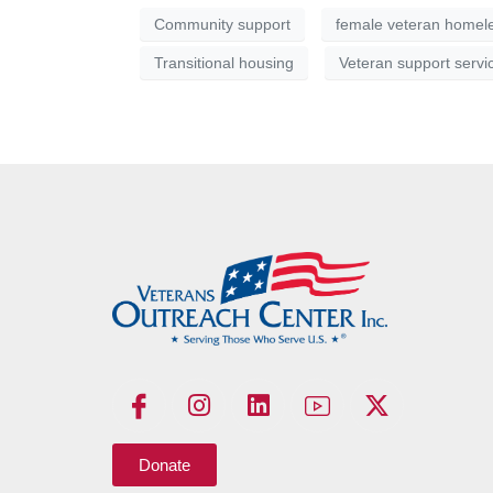
Community support
female veteran homel
Transitional housing
Veteran support servi
Donate