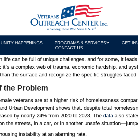
Veteran Homelessness Crisis
or & U.S. Army Veteran
UNITY HAPPENINGS
PROGRAMS & SERVICES
GET IN
CONTACT US
an life can be full of unique challenges, and for some, it lea
; it’s a complex web of trauma, economic hardship, and syst
r than the surface and recognize the specific struggles fac
f the Problem
 Female veterans are at a higher risk of homelessness compa
 and Urban Development shows that, despite total homeless
eased by nearly 24% from 2020 to 2023. The
data
also state
 the streets, in a car, or in another unsafe situation—jump
ousing instability at an alarming rate.