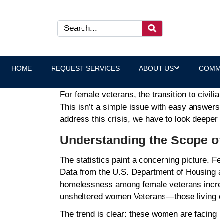
Understanding the Female 
Laura Heltz, Executive Direct
HOME
REQUEST SERVICES
ABOUT US
COMM
For female veterans, the transition to civili
This isn’t a simple issue with easy answers
address this crisis, we have to look deepe
Understanding the Scope o
The statistics paint a concerning picture.
Data from the U.S. Department of Housing
homelessness among female veterans incr
unsheltered women Veterans—those living on
The trend is clear: these women are facing h