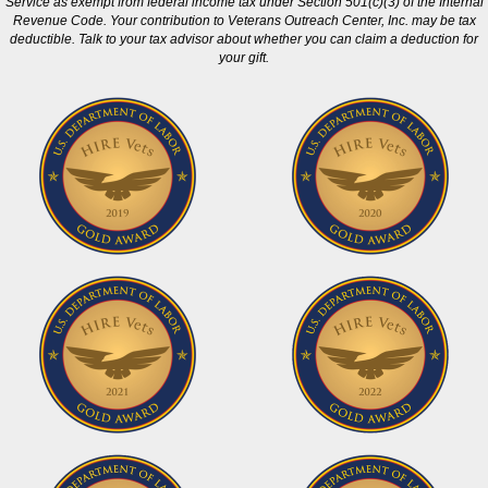
Service as exempt from federal income tax under Section 501(c)(3) of the Internal
Revenue Code. Your contribution to Veterans Outreach Center, Inc. may be tax
deductible. Talk to your tax advisor about whether you can claim a deduction for
your gift.