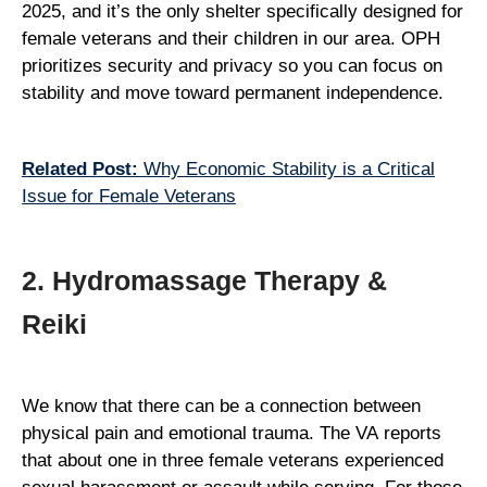
2025, and it’s the only shelter specifically designed for
female veterans and their children in our area. OPH
prioritizes security and privacy so you can focus on
stability and move toward permanent independence.
Related Post:
Why Economic Stability is a Critical
Issue for Female Veterans
2. Hydromassage Therapy &
Reiki
We know that there can be a connection between
physical pain and emotional trauma. The VA reports
that about one in three female veterans experienced