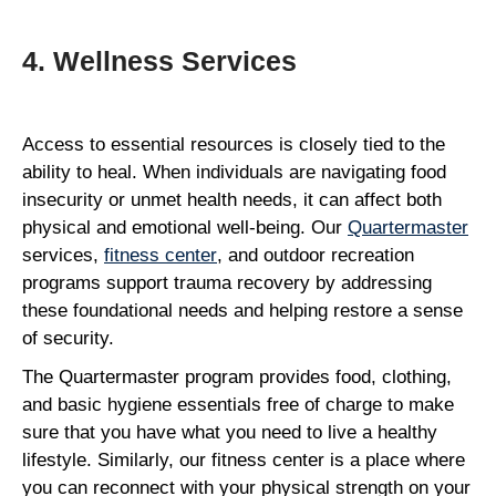
4. Wellness Services
Access to essential resources is closely tied to the
ability to heal. When individuals are navigating food
insecurity or unmet health needs, it can affect both
physical and emotional well-being. Our
Quartermaster
services,
fitness center
, and outdoor recreation
programs support trauma recovery by addressing
these foundational needs and helping restore a sense
of security.
The Quartermaster program provides food, clothing,
and basic hygiene essentials free of charge to make
sure that you have what you need to live a healthy
lifestyle. Similarly, our fitness center is a place where
you can reconnect with your physical strength on your