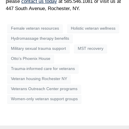
please
contact us today
at 585.546.1081 or visit us at
447 South Avenue, Rochester, NY.
Female veteran resources
Holistic veteran wellness
Hydromassage therapy benefits
Military sexual trauma support
MST recovery
Otto's Phoenix House
Trauma-informed care for veterans
Veteran housing Rochester NY
Veterans Outreach Center programs
Women-only veteran support groups