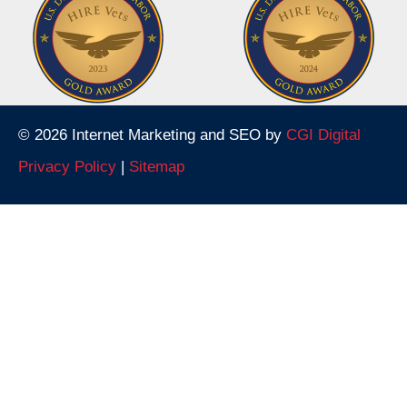
© 2026 Internet Marketing and SEO by
CGI Digital
Privacy Policy
|
Sitemap