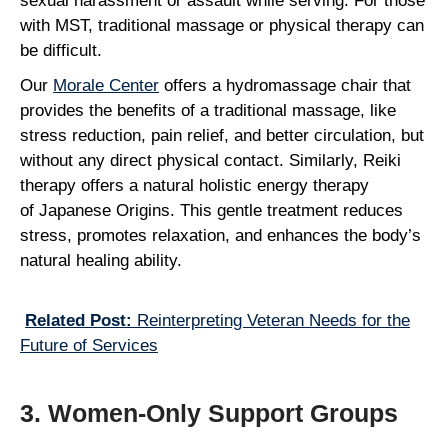
sexual harassment or assault while serving. For those
with MST, traditional massage or physical therapy can
be difficult.
Our
Morale Center
offers a hydromassage chair that
provides the benefits of a traditional massage, like
stress reduction, pain relief, and better circulation, but
without any direct physical contact. Similarly, Reiki
therapy offers a natural holistic energy therapy
of Japanese Origins. This gentle treatment reduces
stress, promotes relaxation, and enhances the body’s
natural healing ability.
Related Post:
Reinterpreting Veteran Needs for the
Future of Services
3. Women-Only Support Groups