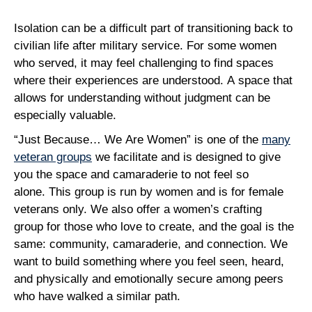
Isolation can be a difficult part of transitioning back to
civilian life after military service. For some women
who served, it may feel challenging to find spaces
where their experiences are understood. A space that
allows for understanding without judgment can be
especially valuable.
“Just Because… We Are Women” is one of the
many
veteran groups
we facilitate and is designed to give
you the space and camaraderie to not feel so
alone. This group is run by women and is for female
veterans only. We also offer a women’s crafting
group for those who love to create, and the goal is the
same: community, camaraderie, and connection. We
want to build something where you feel seen, heard,
and physically and emotionally secure among peers
who have walked a similar path.