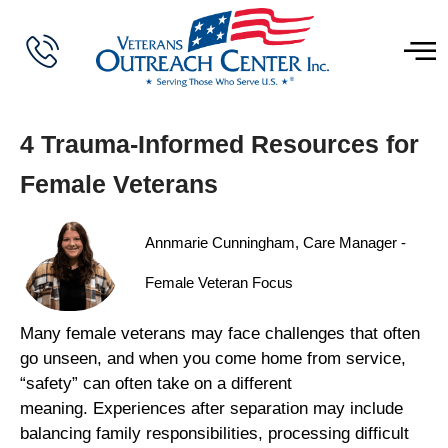
4 Trauma-Informed Resources for
Female Veterans
Annmarie Cunningham, Care Manager -
Female Veteran Focus
Many female veterans may face challenges that often
go unseen, and when you come home from service,
“safety” can often take on a different
meaning. Experiences after separation may include
balancing family responsibilities, processing difficult