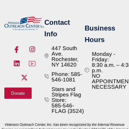
Contact
Business
Info
Hours
447 South
Ave.
Monday -
Rochester,
Friday:
NY 14620
8:30 a.m. – 4:
p.m.
Phone: 585-
NO
546-1081
APPOINTMEN
NECESSARY
Stars and
Donate
Stripes Flag
Store:
585-546-
FLAG (3524)
Veterans Outreach Center, Inc. has been recognized by the Internal Revenue