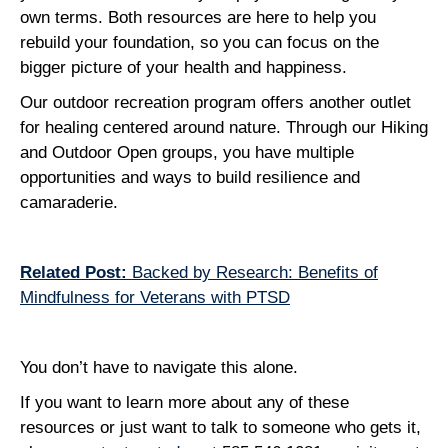
own terms. Both resources are here to help you
rebuild your foundation, so you can focus on the
bigger picture of your health and happiness.
Our outdoor recreation program offers another outlet
for healing centered around nature. Through our Hiking
and Outdoor Open groups, you have multiple
opportunities and ways to build resilience and
camaraderie.
Related Post:
Backed by Research: Benefits of
Mindfulness for Veterans with PTSD
You don’t have to navigate this alone.
If you want to learn more about any of these
resources or just want to talk to someone who gets it,