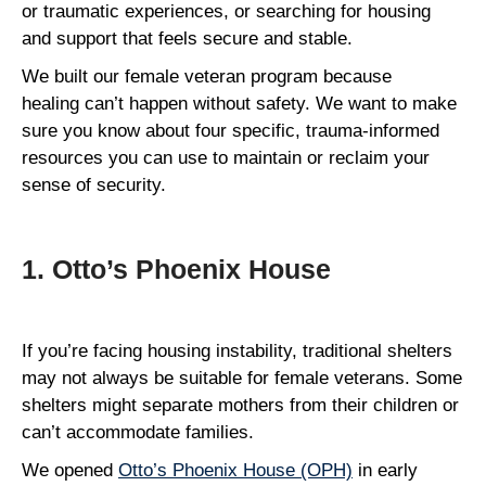
or traumatic experiences, or searching for housing
and support that feels secure and stable.
We built our female veteran program because
healing can’t happen without safety. We want to make
sure you know about four specific, trauma-informed
resources you can use to maintain or reclaim your
sense of security.
1. Otto’s Phoenix House
If you’re facing housing instability, traditional shelters
may not always be suitable for female veterans. Some
shelters might separate mothers from their children or
can’t accommodate families.
We opened
Otto’s Phoenix House (OPH)
in early