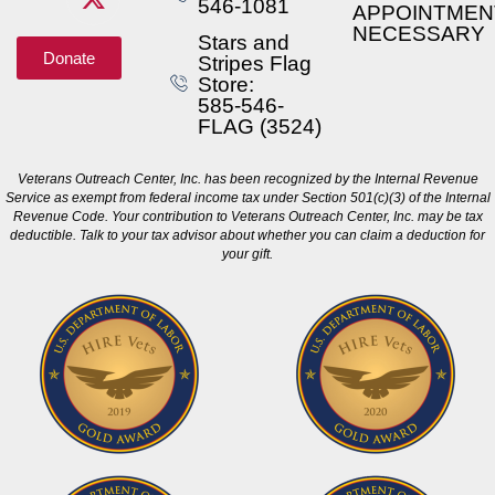
546-1081
APPOINTMEN
NECESSARY
Stars and
Donate
Stripes Flag
Store:
585-546-
FLAG (3524)
Veterans Outreach Center, Inc. has been recognized by the Internal Revenue
Service as exempt from federal income tax under Section 501(c)(3) of the Internal
Revenue Code. Your contribution to Veterans Outreach Center, Inc. may be tax
deductible. Talk to your tax advisor about whether you can claim a deduction for
your gift.