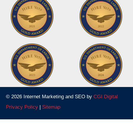
© 2026 Internet Marketing and SEO by
CGI Digital
Privacy Policy
|
Sitemap