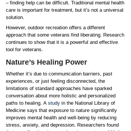
– finding help can be difficult. Traditional mental health
care is important for treatment, but it’s not a universal
solution.
However, outdoor recreation offers a different
approach that some veterans find liberating. Research
continues to show that it is a powerful and effective
tool for veterans.
Nature’s Healing Power
Whether it’s due to communication barriers, past
experiences, or just feeling disconnected, the
limitations of standard approaches have sparked
conversation about more holistic and personalized
paths to healing. A
study
in the National Library of
Medicine says that exposure to nature significantly
improves mental health and well-being by reducing
stress, anxiety, and depression. Researchers found