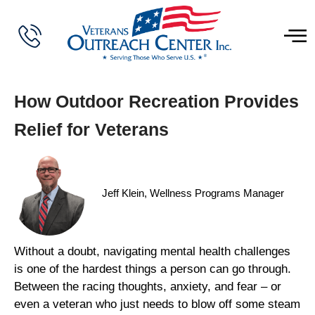
How Outdoor Recreation Provides
Relief for Veterans
Jeff Klein, Wellness Programs Manager
Without a doubt, navigating mental health challenges
is one of the hardest things a person can go through.
Between the racing thoughts, anxiety, and fear – or
even a veteran who just needs to blow off some steam