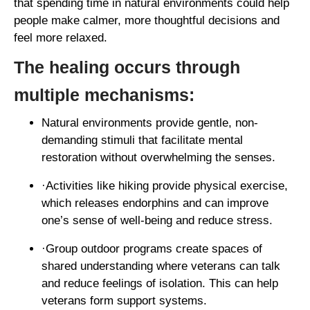
that spending time in natural environments could help
people make calmer, more thoughtful decisions and
feel more relaxed.
The healing occurs through
multiple mechanisms:
Natural environments provide gentle, non-
demanding stimuli that facilitate mental
restoration without overwhelming the senses.
·Activities like hiking provide physical exercise,
which releases endorphins and can improve
one’s sense of well-being and reduce stress.
·Group outdoor programs create spaces of
shared understanding where veterans can talk
and reduce feelings of isolation. This can help
veterans form support systems.