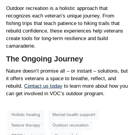
Outdoor recreation is a holistic approach that
recognizes each veteran’s unique journey. From
fishing trips that teach patience to hiking trails that
rebuild confidence, these experiences help veterans
create tools for long-term resilience and build
camaraderie.
The Ongoing Journey
Nature doesn’t promise all – or instant – solutions, but
it offers veterans a space to breathe, reflect, and
rebuild.
Contact us today
to learn more about how you
can get involved in VOC’s outdoor program.
Holistic healing
Mental health suppotrt
Nature therapy
Outdoor recreation