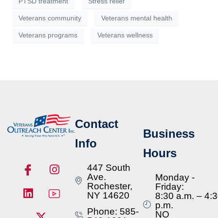
PTSD treatment
Stress relief
Veterans community
Veterans mental health
Veterans programs
Veterans wellness
Contact
Business
Info
Hours
447 South
Ave.
Monday -
Rochester,
Friday:
NY 14620
8:30 a.m. – 4:
p.m.
Phone: 585-
NO