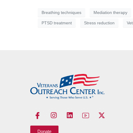
Breathing techniques
Mediation therapy
PTSD treatment
Stress reduction
Vet
Donate