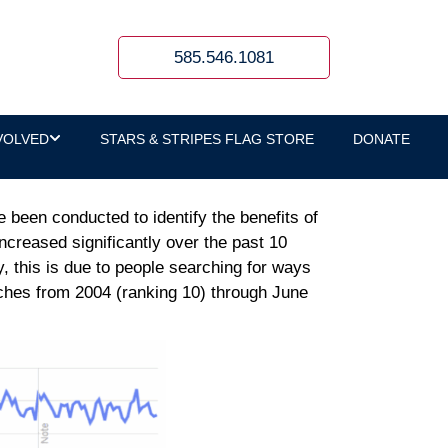
PTSD
585.546.1081
VOLVED
STARS & STRIPES FLAG STORE
DONATE
been conducted to identify the benefits of
ncreased significantly over the past 10
, this is due to people searching for ways
ches from 2004 (ranking 10) through June