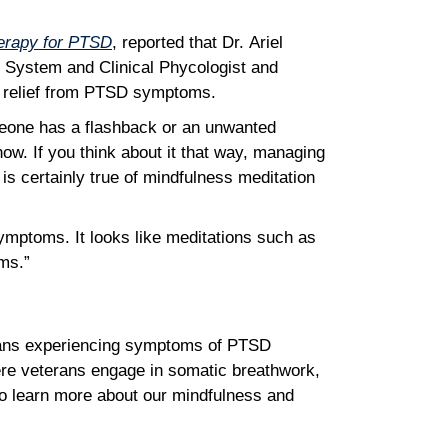
herapy for PTSD
, reported that Dr. Ariel
e System and Clinical Phycologist and
nd relief from PTSD symptoms.
meone has a flashback or an unwanted
now. If you think about it that way, managing
is certainly true of mindfulness meditation
symptoms. It looks like meditations such as
toms.”
eterans experiencing symptoms of PTSD
ere veterans engage in somatic breathwork,
o learn more about our mindfulness and