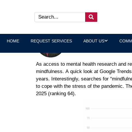
Backed by Research: Benefi
Jeff Klein, Wellness Program
HOME
REQUEST SERVICES
ABOUT US
COMM
As access to mental health research and re
mindfulness. A quick look at Google Trends 
years. Interestingly, searches for “mindful
to cope with the stress of the pandemic. T
2025 (ranking 64).