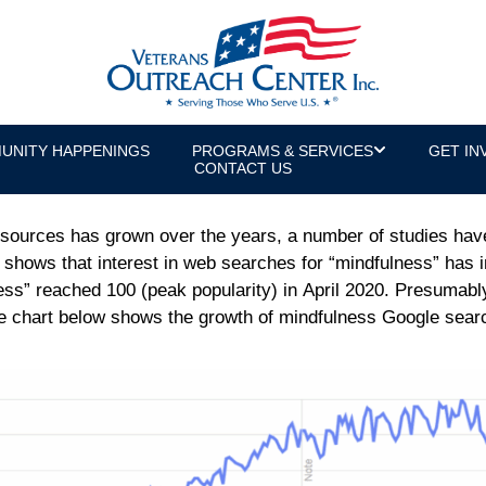
ts of Mindfulness for Veterans with 
s Manager
UNITY HAPPENINGS
PROGRAMS & SERVICES
GET IN
CONTACT US
sources has grown over the years, a number of studies have 
shows that interest in web searches for “mindfulness” has i
ness” reached 100 (peak popularity) in April 2020. Presumably
he chart below shows the growth of mindfulness Google sear