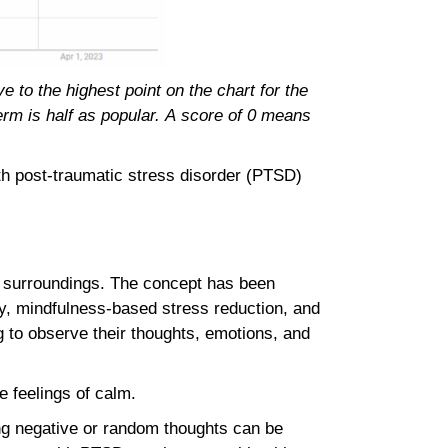
 to the highest point on the chart for the
term is half as popular. A score of 0 means
ith post-traumatic stress disorder (PTSD)
d surroundings. The concept has been
py, mindfulness-based stress reduction, and
g to observe their thoughts, emotions, and
te feelings of calm.
ng negative or random thoughts can be