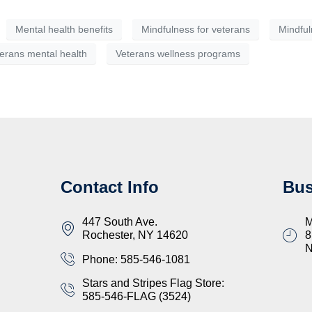
Mental health benefits
Mindfulness for veterans
Mindful
erans mental health
Veterans wellness programs
Contact Info
Bus
447 South Ave.
M
Rochester, NY 14620
8
Phone: 585-546-1081
Stars and Stripes Flag Store:
585-546-FLAG (3524)