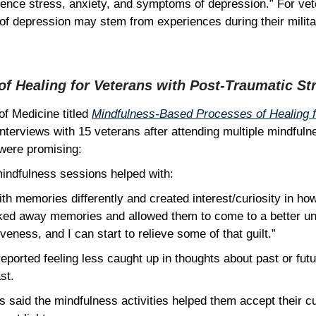
ience stress, anxiety, and symptoms of depression.” For ve
of depression may stem from experiences during their milit
f Healing for Veterans with Post-Traumatic St
of Medicine titled
Mindfulness-Based Processes of Healing f
nterviews with 15 veterans after attending multiple mindfuln
s were promising:
 mindfulness sessions helped with:
th memories differently and created interest/curiosity in ho
locked away memories and allowed them to come to a better u
veness, and I can start to relieve some of that guilt.”
eported feeling less caught up in thoughts about past or futur
ast.
s said the mindfulness activities helped them accept their cu