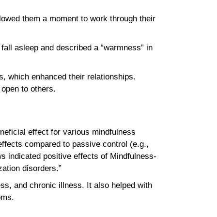
 allowed them a moment to work through their
 fall asleep and described a “warmness” in
, which enhanced their relationships.
e open to others.
eficial effect for various mindfulness
ffects compared to passive control (e.g.,
ws indicated positive effects of Mindfulness-
zation disorders.”
ss, and chronic illness. It also helped with
ptoms.