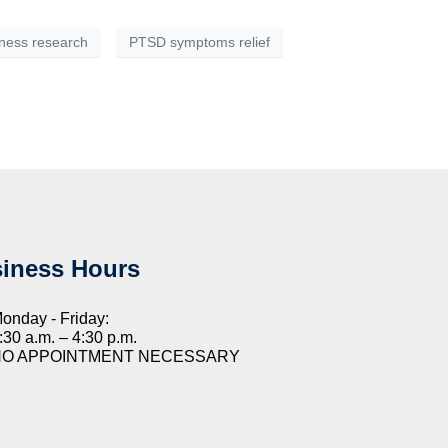
ness research
PTSD symptoms relief
iness Hours
onday - Friday:
:30 a.m. – 4:30 p.m.
NO APPOINTMENT NECESSARY