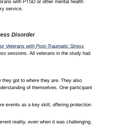
terans with PTSD or other mental health
ary service.
ress Disorder
or Veterans with Post-Traumatic Stress
ess sessions. All veterans in the study had
w they got to where they are. They also
nderstanding of themselves. One participant
e events as a key skill, offering protection
rrent reality, even when it was challenging,