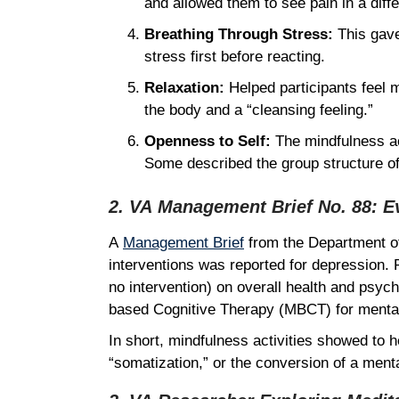
and allowed them to see pain in a diffe
Breathing Through Stress:
This gave
stress first before reacting.
Relaxation:
Helped participants feel 
the body and a “cleansing feeling.”
Openness to Self:
The mindfulness ac
Some described the group structure of
2. VA Management Brief No. 88: E
A
Management Brief
from the Department of 
interventions was reported for depression. 
no intervention) on overall health and psych
based Cognitive Therapy (MBCT) for mental 
In short, mindfulness activities showed to h
“somatization,” or the conversion of a men