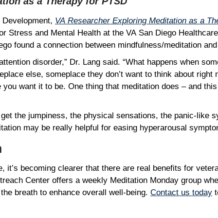
ation as a Therapy for PTSD
 & Development,
VA Researcher Exploring Meditation as a T
 for Stress and Mental Health at the VA San Diego Healthcar
 Diego found a connection between mindfulness/meditation a
attention disorder,” Dr. Lang said. “What happens when so
eplace else, someplace they don’t want to think about right 
ou want it to be. One thing that meditation does – and this 
 get the jumpiness, the physical sensations, the panic-like 
tation may be really helpful for easing hyperarousal symp
lm
ne, it’s becoming clearer that there are real benefits for v
utreach Center offers a weekly Meditation Monday group wh
the breath to enhance overall well-being.
Contact us today
t