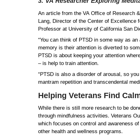
3. VA Researcher Exploring Medit
An article from the VA Office of Research
Lang, Director of the Center of Excellence
Professor at University of California San
“You can think of PTSD in some way as an 
memory is their attention is diverted to som
PTSD is about keeping your attention where y
– is help to train attention.
“PTSD is also a disorder of arousal, so you
mantram repetition and transcendental medi
Helping Veterans Find Ca
While there is still more research to be do
through mindfulness activities. Veterans O
which focuses on control and awareness of 
other health and wellness programs.