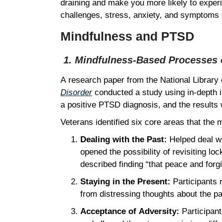
draining and make you more likely to exper
challenges, stress, anxiety, and symptoms 
Mindfulness and PTSD
1. Mindfulness-Based Processes o
A research paper from the National Library 
Disorder
conducted a study using in-depth i
a positive PTSD diagnosis, and the result
Veterans identified six core areas that the
Dealing with the Past:
Helped deal wi
opened the possibility of revisiting 
described finding “that peace and forgi
Staying in the Present:
Participants r
from distressing thoughts about the p
Acceptance of Adversity:
Participant