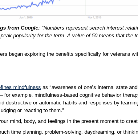
ngs from Google:
“Numbers represent search interest relative
 peak popularity for the term. A value of 50 means that the 
ers began exploring the benefits specifically for veterans w
fines mindfulness
as “awareness of one’s internal state an
s – for example, mindfulness-based cognitive behavior thera
id destructive or automatic habits and responses by learnin
udging or reacting to them.”
f your mind, body, and feelings in the present moment to crea
uch time planning, problem-solving, daydreaming, or thinki