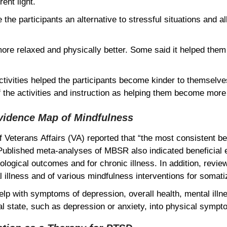
rent light.
 the participants an alternative to stressful situations and
more relaxed and physically better. Some said it helped them
tivities helped the participants become kinder to themselves
 the activities and instruction as helping them become mor
vidence Map of Mindfulness
Veterans Affairs (VA) reported that “the most consistent ben
Published meta-analyses of MBSR also indicated beneficial e
ological outcomes and for chronic illness. In addition, revie
illness and of various mindfulness interventions for somati
elp with symptoms of depression, overall health, mental illne
tal state, such as depression or anxiety, into physical sym