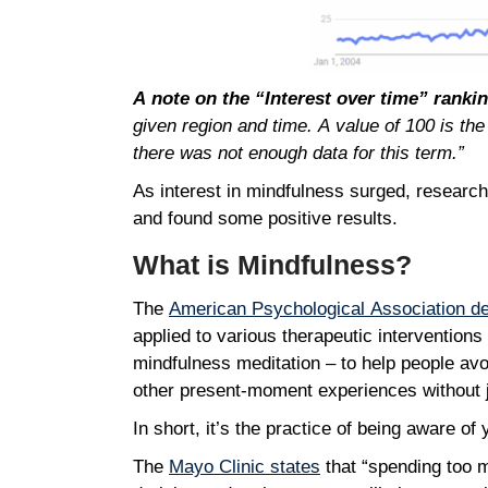
A note on the “Interest over time” ranki
given region and time. A value of 100 is the
there was not enough data for this term.”
As interest in mindfulness surged, research
and found some positive results.
What is Mindfulness?
The
American Psychological Association de
applied to various therapeutic intervention
mindfulness meditation – to help people avo
other present-moment experiences without j
In short, it’s the practice of being aware o
The
Mayo Clinic states
that “spending too m