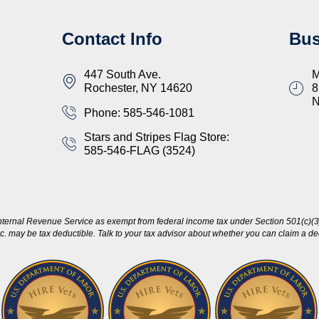
Contact Info
Bus
447 South Ave.
M
Rochester, NY 14620
8
Phone: 585-546-1081
Stars and Stripes Flag Store:
585-546-FLAG (3524)
nternal Revenue Service as exempt from federal income tax under Section 501(c)(3)
c. may be tax deductible. Talk to your tax advisor about whether you can claim a dedu