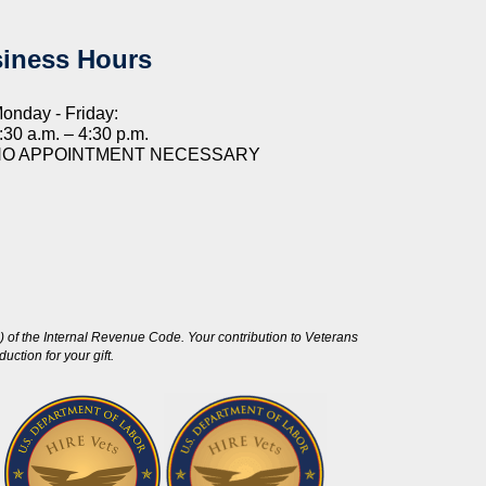
iness Hours
onday - Friday:
:30 a.m. – 4:30 p.m.
NO APPOINTMENT NECESSARY
 of the Internal Revenue Code. Your contribution to Veterans
ction for your gift.