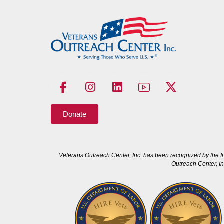
Donate
Veterans Outreach Center, Inc. has been recognized by the I
Outreach Center, In