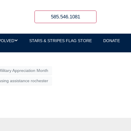
y Bank
585.546.1081
celebrate service, strengthen connections,
VOLVED
STARS & STRIPES FLAG STORE
DONATE
Military Appreciation Month
sing assistance rochester