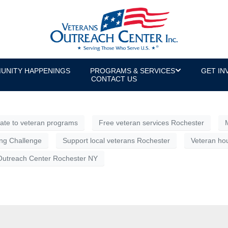
g Challenge, Presented by Communit
de giving campaign with a spirited twist—an opportunity to 
branch inspires the most pride.
UNITY HAPPENINGS
PROGRAMS & SERVICES
GET IN
CONTACT US
ate to veteran programs
Free veteran services Rochester
ong Challenge
Support local veterans Rochester
Veteran hou
Outreach Center Rochester NY