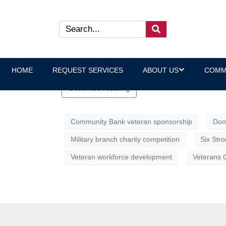
VOC Deploys the Six Stron
The Six Strong Challenge is a community-wi
and perhaps settle, once and for all, which 
HOME
REQUEST SERVICES
ABOUT US
COMM
Continue reading
Community Bank veteran sponsorship
Don
Military branch charity competition
Six Str
Veteran workforce development
Veterans 