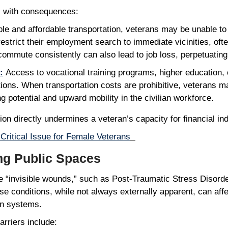
es with consequences:
ble and affordable transportation, veterans may be unable t
estrict their employment search to immediate vicinities, ofte
commute consistently can also lead to job loss, perpetuating 
:
Access to vocational training programs, higher education, or 
tions. When transportation costs are prohibitive, veterans 
ing potential and upward mobility in the civilian workforce.
ation directly undermines a veteran’s capacity for financial
Critical Issue for Female Veterans
ing Public Spaces
de “invisible wounds,” such as Post-Traumatic Stress Disord
e conditions, while not always externally apparent, can affec
ion systems.
barriers include: