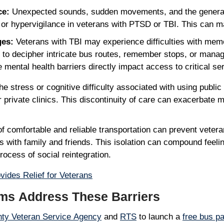
ce:
Unexpected sounds, sudden movements, and the general n
, or hypervigilance in veterans with PTSD or TBI. This can
ges:
Veterans with TBI may experience difficulties with memo
 to decipher intricate bus routes, remember stops, or manage
mental health barriers directly impact access to critical se
e stress or cognitive difficulty associated with using public 
private clinics. This discontinuity of care can exacerbate m
f comfortable and reliable transportation can prevent vetera
 with family and friends. This isolation can compound feeli
process of social reintegration.
ides Relief for Veterans
ms Address These Barriers
ty Veteran Service Agency
and
RTS
to launch a
free bus p