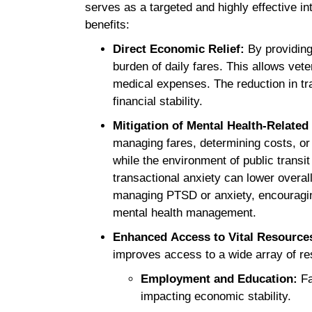
serves as a targeted and highly effective in
benefits:
Direct Economic Relief:
By providing
burden of daily fares. This allows vete
medical expenses. The reduction in tr
financial stability.
Mitigation of Mental Health-Related
managing fares, determining costs, or
while the environment of public transit
transactional anxiety can lower overal
managing PTSD or anxiety, encouraging
mental health management.
Enhanced Access to Vital Resource
improves access to a wide array of res
Employment and Education:
Fa
impacting economic stability.