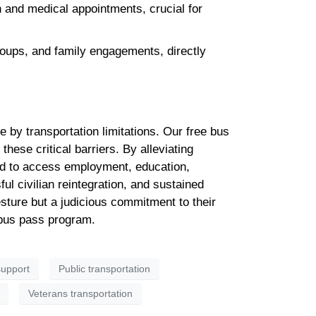
and medical appointments, crucial for
roups, and family engagements, directly
by transportation limitations. Our free bus
hese critical barriers. By alleviating
red to access employment, education,
ful civilian reintegration, and sustained
esture but a judicious commitment to their
 bus pass program.
upport
Public transportation
Veterans transportation