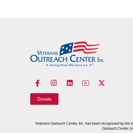
Donate
Veterans Outreach Center, Inc. has been recognized by the I
Outreach Center, In