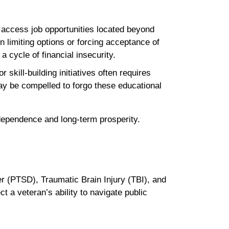
o access job opportunities located beyond
n limiting options or forcing acceptance of
a cycle of financial insecurity.
skill-building initiatives often requires
may be compelled to forgo these educational
 independence and long-term prosperity.
er (PTSD), Traumatic Brain Injury (TBI), and
t a veteran’s ability to navigate public