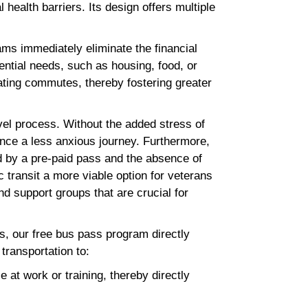
health barriers. Its design offers multiple
ms immediately eliminate the financial
sential needs, such as housing, food, or
ating commutes, thereby fostering greater
vel process. Without the added stress of
ence a less anxious journey. Furthermore,
 by a pre-paid pass and the absence of
c transit a more viable option for veterans
 support groups that are crucial for
s, our free bus pass program directly
e transportation to:
 at work or training, thereby directly