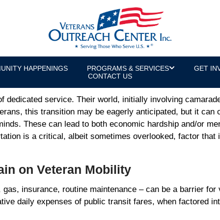
ss Veteran Economic and Mental Heal
or & U.S. Army Veteran
UNITY HAPPENINGS
PROGRAMS & SERVICES
GET IN
CONTACT US
of dedicated service. Their world, initially involving camarad
rans, this transition may be eagerly anticipated, but it can
 minds. These can lead to both economic hardship and/or men
tation is a critical, albeit sometimes overlooked, factor that 
rain on Veteran Mobility
 gas, insurance, routine maintenance – can be a barrier for 
e daily expenses of public transit fares, when factored into