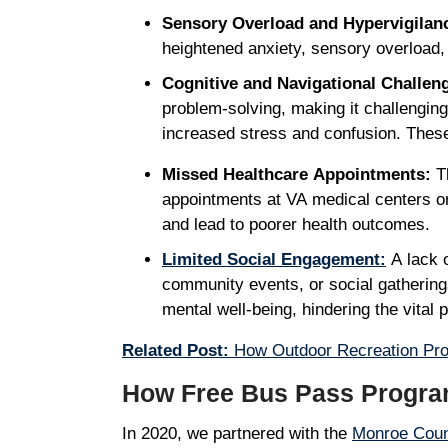
Sensory Overload and Hypervigilan
heightened anxiety, sensory overload
Cognitive and Navigational Challen
problem-solving, making it challenging
increased stress and confusion. These 
Missed Healthcare Appointments:
Th
appointments at VA medical centers or 
and lead to poorer health outcomes.
Limited Social Engagement:
A lack o
community events, or social gatherings
mental well-being, hindering the vital 
Related Post:
How Outdoor Recreation Prov
How Free Bus Pass Progra
In 2020, we partnered with the
Monroe Coun