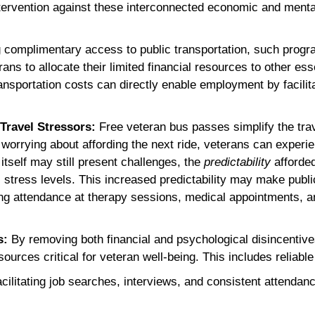
tervention against these interconnected economic and mental 
 complimentary access to public transportation, such progra
rans to allocate their limited financial resources to other es
ansportation costs can directly enable employment by facilit
 Travel Stressors:
Free veteran bus passes simplify the tra
 worrying about affording the next ride, veterans can experi
 itself may still present challenges, the
predictability
afforded
l stress levels. This increased predictability may make publi
 attendance at therapy sessions, medical appointments, and
s:
By removing both financial and psychological disincentive
ources critical for veteran well-being. This includes reliabl
cilitating job searches, interviews, and consistent attendance