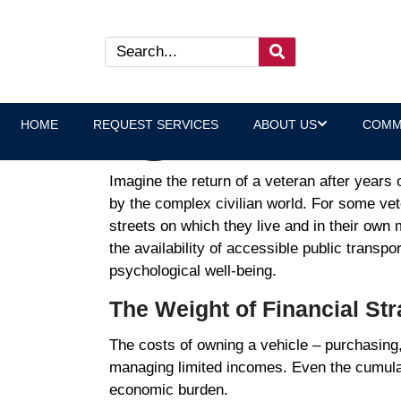
How Free Bus Passes Addre
Laura Heltz, Executive Direct
HOME
REQUEST SERVICES
ABOUT US
COMM
Imagine the return of a veteran after years 
by the complex civilian world. For some vete
streets on which they live and in their own
the availability of accessible public transpor
psychological well-being.
The Weight of Financial St
The costs of owning a vehicle – purchasing,
managing limited incomes. Even the cumulativ
economic burden.