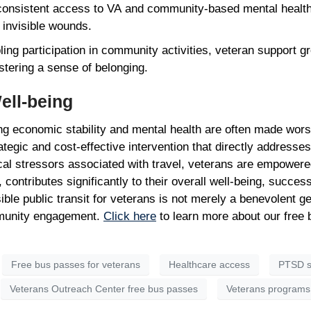
onsistent access to VA and community-based mental health 
 invisible wounds.
ing participation in community activities, veteran support g
ostering a sense of belonging.
Well-being
 economic stability and mental health are often made worse 
egic and cost-effective intervention that directly addresses t
ical stressors associated with travel, veterans are empowe
 contributes significantly to their overall well-being, success
sible public transit for veterans is not merely a benevolent g
mmunity engagement.
Click here
to learn more about our free
Free bus passes for veterans
Healthcare access
PTSD s
Veterans Outreach Center free bus passes
Veterans programs