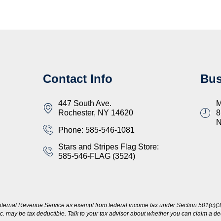
Contact Info
Bus
447 South Ave.
M
Rochester, NY 14620
8
Phone: 585-546-1081
Stars and Stripes Flag Store:
585-546-FLAG (3524)
nternal Revenue Service as exempt from federal income tax under Section 501(c)(3)
c. may be tax deductible. Talk to your tax advisor about whether you can claim a dedu