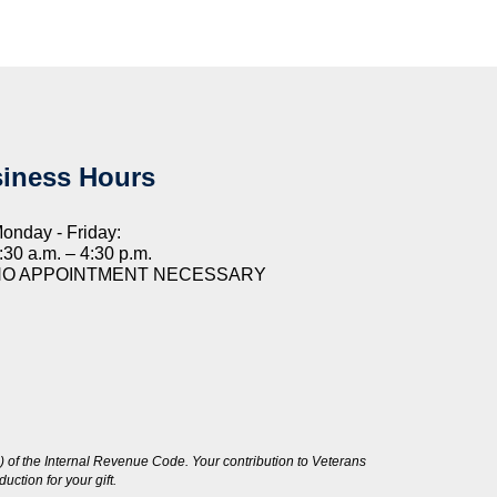
iness Hours
onday - Friday:
:30 a.m. – 4:30 p.m.
NO APPOINTMENT NECESSARY
 of the Internal Revenue Code. Your contribution to Veterans
ction for your gift.