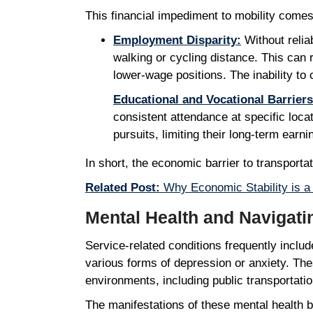
This financial impediment to mobility com
Employment Disparity:
Without relia
walking or cycling distance. This can r
lower-wage positions. The inability to 
Educational and Vocational Barriers
consistent attendance at specific loca
pursuits, limiting their long-term earn
In short, the economic barrier to transport
Related Post:
Why Economic Stability is a 
Mental Health and Navigat
Service-related conditions frequently inclu
various forms of depression or anxiety. Thes
environments, including public transportat
The manifestations of these mental health 