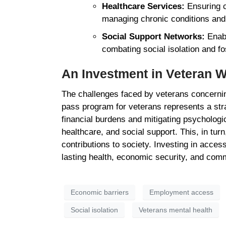
Healthcare Services:
Ensuring c
managing chronic conditions and
Social Support Networks:
Enabl
combating social isolation and f
An Investment in Veteran 
The challenges faced by veterans concerning
pass program for veterans represents a strat
financial burdens and mitigating psycholog
healthcare, and social support. This, in turn,
contributions to society. Investing in acces
lasting health, economic security, and co
Economic barriers
Employment access
Social isolation
Veterans mental health