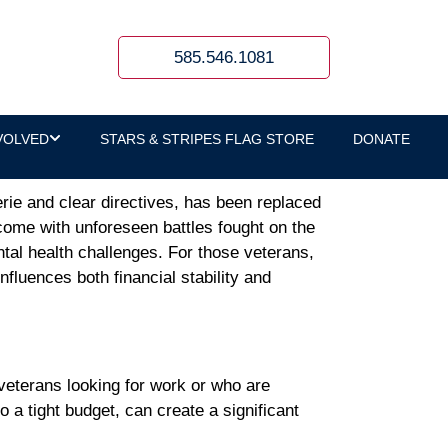
th Barriers
585.546.1081
VOLVED
STARS & STRIPES FLAG STORE
DONATE
erie and clear directives, has been replaced
 come with unforeseen battles fought on the
tal health challenges. For those veterans,
influences both financial stability and
veterans looking for work or who are
 a tight budget, can create a significant