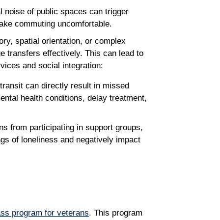
oise of public spaces can trigger
 make commuting uncomfortable.
ry, spatial orientation, or complex
 transfers effectively. This can lead to
rvices and social integration:
transit can directly result in missed
ental health conditions, delay treatment,
ns from participating in support groups,
ngs of loneliness and negatively impact
ass program for veterans
. This program