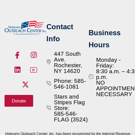
Contact
Business
Info
Hours
447 South
Ave.
Monday -
Rochester,
Friday:
NY 14620
8:30 a.m. – 4:
p.m.
Phone: 585-
NO
546-1081
APPOINTMEN
NECESSARY
Stars and
Donate
Stripes Flag
Store:
585-546-
FLAG (3524)
Veterans Outreach Center, Inc. has been recognized by the Internal Revenue