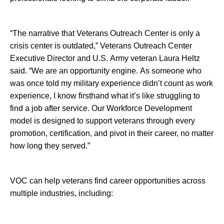
“The narrative that Veterans Outreach Center is only a
crisis center is outdated,” Veterans Outreach Center
Executive Director and U.S. Army veteran Laura Heltz
said. “We are an opportunity engine. As someone who
was once told my military experience didn’t count as work
experience, I know firsthand what it’s like struggling to
find a job after service. Our Workforce Development
model is designed to support veterans through every
promotion, certification, and pivot in their career, no matter
how long they served.”
VOC can help veterans find career opportunities across
multiple industries, including: