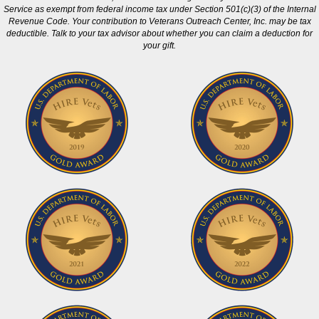
Service as exempt from federal income tax under Section 501(c)(3) of the Internal
Revenue Code. Your contribution to Veterans Outreach Center, Inc. may be tax
deductible. Talk to your tax advisor about whether you can claim a deduction for
your gift.