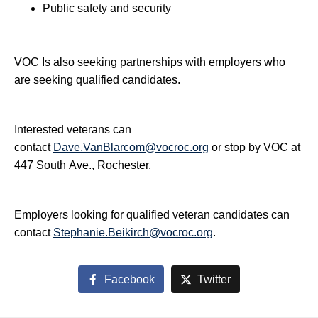
Public safety and security
VOC Is also seeking partnerships with employers who
are seeking qualified candidates.
Interested veterans can
contact
Dave.VanBlarcom@vocroc.org
or stop by VOC at
447 South Ave., Rochester.
Employers looking for qualified veteran candidates can
contact
Stephanie.Beikirch@vocroc.org
.
Facebook
Twitter