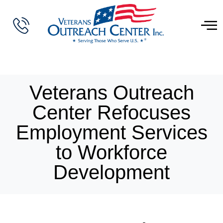
Veterans Outreach
Center Refocuses
Employment Services
to Workforce
Development