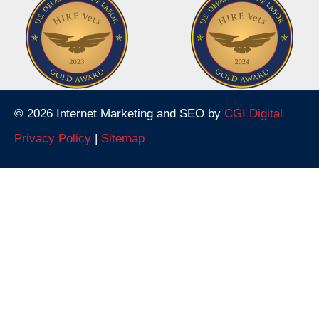
© 2026 Internet Marketing and SEO by
CGI Digital
Privacy Policy
|
Sitemap