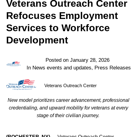
Veterans Outreach Center
Refocuses Employment
Services to Workforce
Development
Posted on
January 28, 2026
In
News events and updates
,
Press Releases
Veterans Outreach Center
New model prioritizes career advancement, professional
credentialing, and upward mobility for veterans at every
stage of their civilian journey.
(ROCHESTER, NY)
— Veterans Outreach Center