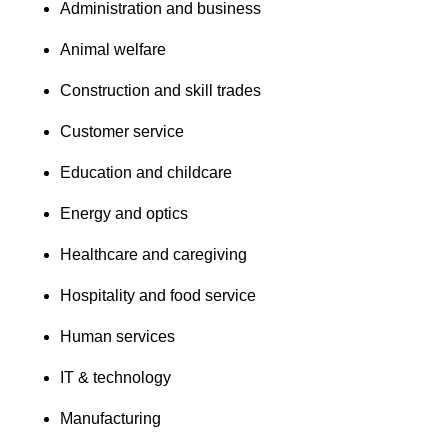
Administration and business
Animal welfare
Construction and skill trades
Customer service
Education and childcare
Energy and optics
Healthcare and caregiving
Hospitality and food service
Human services
IT & technology
Manufacturing