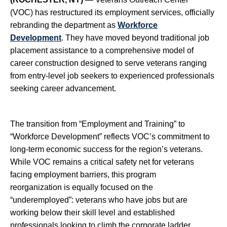
(VOC)
has restructured its employment services, officially
rebranding the department as
Workforce
Development
. They have moved beyond traditional job
placement assistance to a comprehensive model of
career construction designed to serve veterans ranging
from entry-level job seekers to experienced professionals
seeking career advancement.
The transition from “Employment and Training” to
“Workforce Development” reflects VOC’s commitment to
long-term economic success for the region’s veterans.
While VOC remains a critical safety net for veterans
facing employment barriers, this program
reorganization is equally focused on the
“underemployed”: veterans who have jobs but are
working below their skill level and established
professionals looking to climb the corporate ladder.