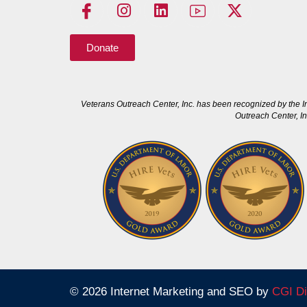
Donate
Veterans Outreach Center, Inc. has been recognized by the I
Outreach Center, In
© 2026 Internet Marketing and SEO by
CGI Di