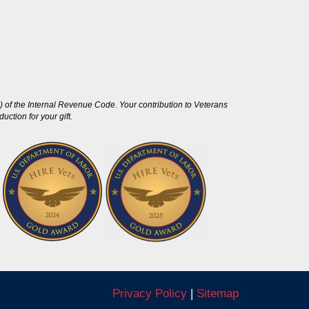
 of the Internal Revenue Code. Your contribution to Veterans
ction for your gift.
Privacy Policy
|
Sitemap