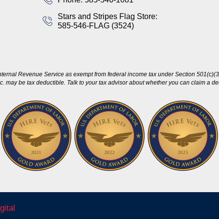
Stars and Stripes Flag Store:
585-546-FLAG (3524)
nternal Revenue Service as exempt from federal income tax under Section 501(c)(3)
c. may be tax deductible. Talk to your tax advisor about whether you can claim a dedu
gital