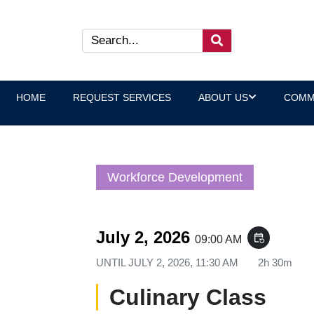
HOME
REQUEST SERVICES
ABOUT US
COMM
Workforce Development
July 2, 2026
event_repeat
09:00 AM
UNTIL
JULY 2, 2026, 11:30 AM
2h 30m
Culinary Class