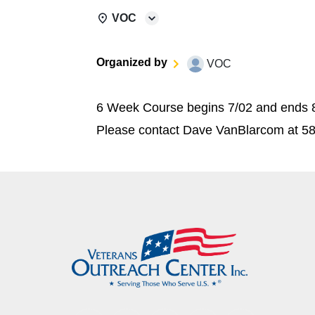
VOC
Organized by
VOC
6 Week Course begins 7/02 and ends 8/
Please contact Dave VanBlarcom at 5