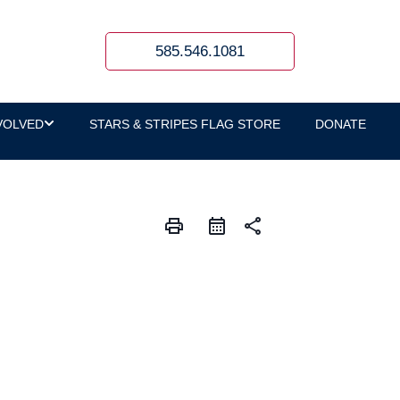
585.546.1081
VOLVED
STARS & STRIPES FLAG STORE
DONATE
print
share