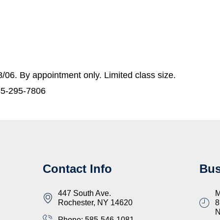
06. By appointment only. Limited class size.
85-295-7806
Contact Info
Bus
447 South Ave.
M
Rochester, NY 14620
8
Phone: 585-546-1081