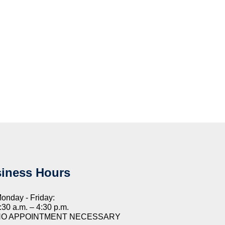
iness Hours
onday - Friday:
:30 a.m. – 4:30 p.m.
NO APPOINTMENT NECESSARY