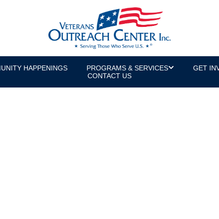
UNITY HAPPENINGS
PROGRAMS & SERVICES
GET IN
CONTACT US