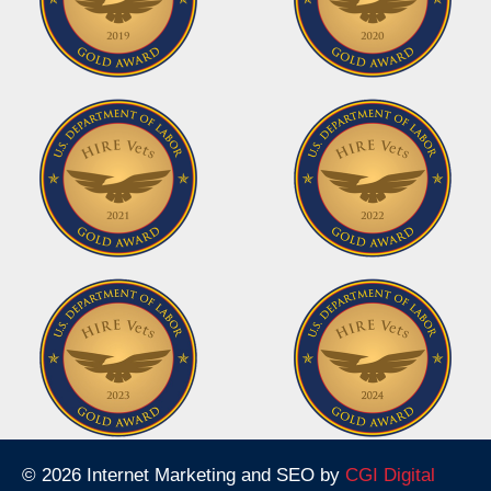
© 2026 Internet Marketing and SEO by
CGI Digital