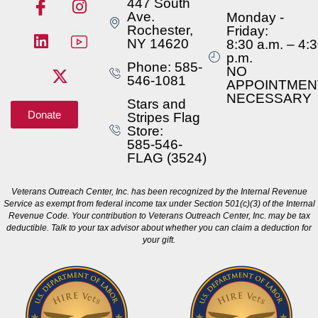
447 South
Ave.
Monday -
Rochester,
Friday:
NY 14620
8:30 a.m. – 4:
p.m.
Phone: 585-
NO
546-1081
APPOINTMEN
NECESSARY
Stars and
Donate
Stripes Flag
Store:
585-546-
FLAG (3524)
Veterans Outreach Center, Inc. has been recognized by the Internal Revenue
Service as exempt from federal income tax under Section 501(c)(3) of the Internal
Revenue Code. Your contribution to Veterans Outreach Center, Inc. may be tax
deductible. Talk to your tax advisor about whether you can claim a deduction for
your gift.