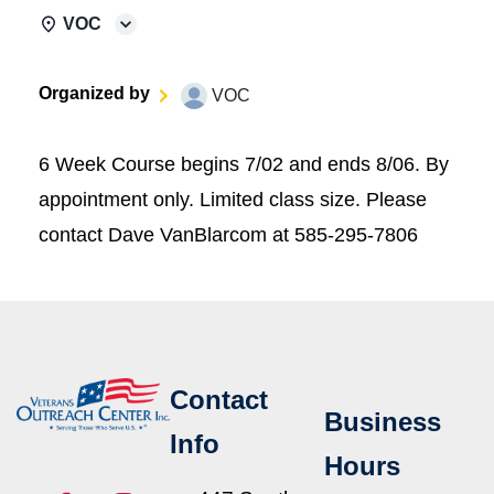
VOC
Organized by
VOC
6 Week Course begins 7/02 and ends 8/06. By
appointment only. Limited class size. Please
contact Dave VanBlarcom at 585-295-7806
Contact
Business
Info
Hours