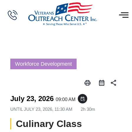
Workforce Development
print
share
July 23, 2026
event_repeat
09:00 AM
UNTIL
JULY 23, 2026, 11:30 AM
2h 30m
Culinary Class