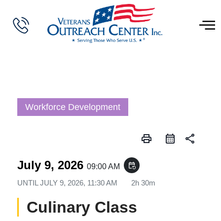
Workforce Development
print
share
July 9, 2026
event_repeat
09:00 AM
UNTIL
JULY 9, 2026, 11:30 AM
2h 30m
Culinary Class