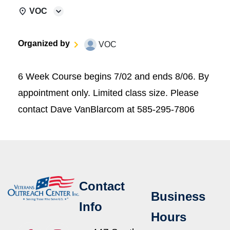
VOC
Organized by
VOC
6 Week Course begins 7/02 and ends 8/06. By
appointment only. Limited class size. Please
contact Dave VanBlarcom at 585-295-7806
Contact
Business
Info
Hours