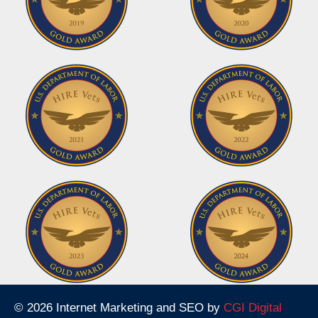
© 2026 Internet Marketing and SEO by
CGI Digital