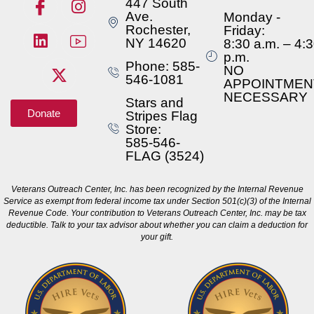
447 South
Ave.
Monday -
Rochester,
Friday:
NY 14620
8:30 a.m. – 4:
p.m.
Phone: 585-
NO
546-1081
APPOINTMEN
NECESSARY
Stars and
Donate
Stripes Flag
Store:
585-546-
FLAG (3524)
Veterans Outreach Center, Inc. has been recognized by the Internal Revenue
Service as exempt from federal income tax under Section 501(c)(3) of the Internal
Revenue Code. Your contribution to Veterans Outreach Center, Inc. may be tax
deductible. Talk to your tax advisor about whether you can claim a deduction for
your gift.