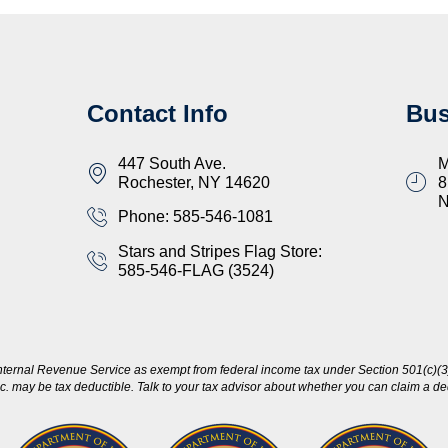
Contact Info
Bus
447 South Ave.
M
Rochester, NY 14620
8
Phone: 585-546-1081
Stars and Stripes Flag Store:
585-546-FLAG (3524)
nternal Revenue Service as exempt from federal income tax under Section 501(c)(3)
c. may be tax deductible. Talk to your tax advisor about whether you can claim a dedu