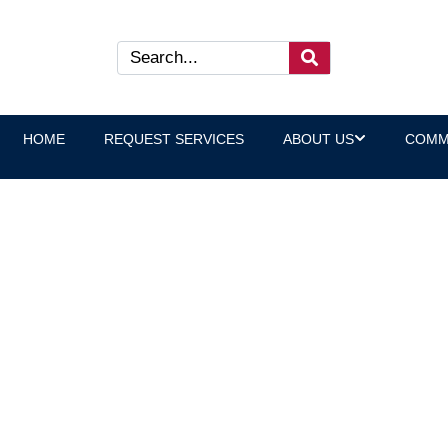
HOME
REQUEST SERVICES
ABOUT US
COMM