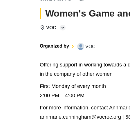
Women's Game and
VOC
Organized by
VOC
Offering support in working towards a 
in the company of other women
First Monday of every month
2:00 PM – 4:00 PM
For more information, contact Annmar
annmarie.cunningham@vocroc.org | 5