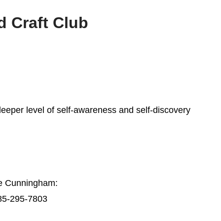
 Craft Club
deeper level of self-awareness and self-discovery
ie Cunningham:
85-295-7803