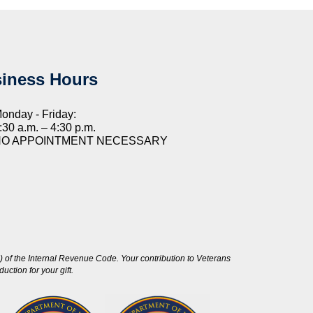
iness Hours
onday - Friday:
:30 a.m. – 4:30 p.m.
NO APPOINTMENT NECESSARY
 of the Internal Revenue Code. Your contribution to Veterans
ction for your gift.