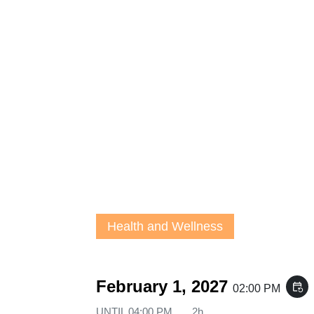
Health and Wellness
February 1, 2027
event_repeat
02:00 PM
UNTIL
04:00 PM
2h