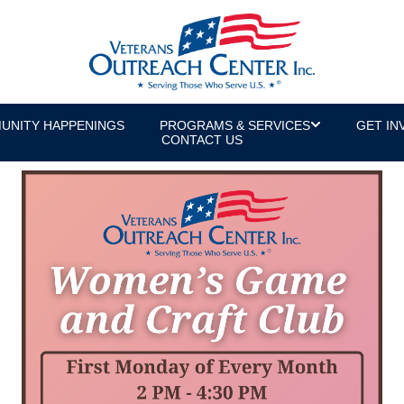
UNITY HAPPENINGS
PROGRAMS & SERVICES
GET IN
CONTACT US