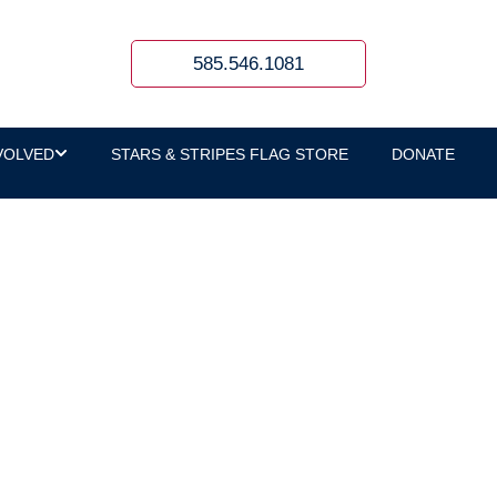
585.546.1081
VOLVED
STARS & STRIPES FLAG STORE
DONATE