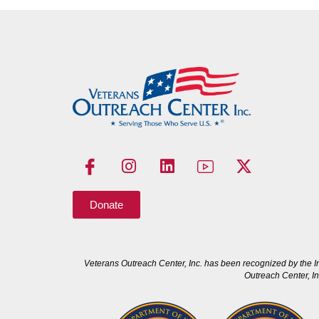
Donate
Veterans Outreach Center, Inc. has been recognized by the I
Outreach Center, In