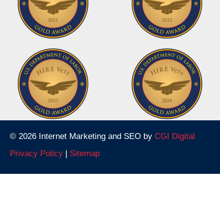
© 2026 Internet Marketing and SEO by
CGI Digital
Privacy Policy
|
Sitemap