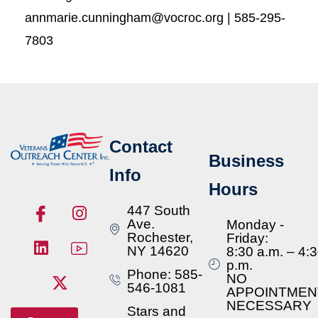
annmarie.cunningham@vocroc.org | 585-295-
7803
Contact
Business
Info
Hours
447 South
Ave.
Monday -
Rochester,
Friday:
NY 14620
8:30 a.m. – 4:
p.m.
Phone: 585-
NO
546-1081
APPOINTMEN
NECESSARY
Stars and