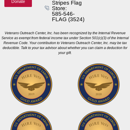
Donate
Stripes Flag
Store:
585-546-
FLAG (3524)
Veterans Outreach Center, Inc. has been recognized by the Internal Revenue
Service as exempt from federal income tax under Section 501(c)(3) of the Internal
Revenue Code. Your contribution to Veterans Outreach Center, Inc. may be tax
deductible. Talk to your tax advisor about whether you can claim a deduction for
your gift.