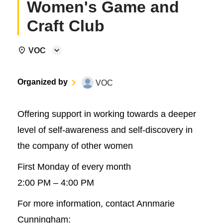
Women's Game and
Craft Club
VOC
Organized by
VOC
Offering support in working towards a deeper
level of self-awareness and self-discovery in
the company of other women
First Monday of every month
2:00 PM – 4:00 PM
For more information, contact Annmarie
Cunningham: