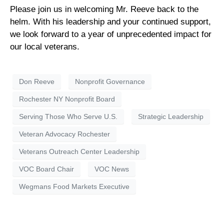
Please join us in welcoming Mr. Reeve back to the
helm. With his leadership and your continued support,
we look forward to a year of unprecedented impact for
our local veterans.
Don Reeve
Nonprofit Governance
Rochester NY Nonprofit Board
Serving Those Who Serve U.S.
Strategic Leadership
Veteran Advocacy Rochester
Veterans Outreach Center Leadership
VOC Board Chair
VOC News
Wegmans Food Markets Executive