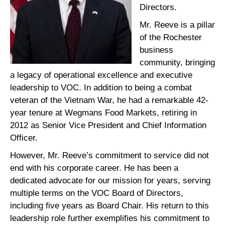
Directors.
Mr. Reeve is a pillar
of the Rochester
business
community, bringing
a legacy of operational excellence and executive
leadership to VOC. In addition to being a combat
veteran of the Vietnam War, he had a remarkable 42-
year tenure at Wegmans Food Markets, retiring in
2012 as Senior Vice President and Chief Information
Officer.
However, Mr. Reeve’s commitment to service did not
end with his corporate career. He has been a
dedicated advocate for our mission for years, serving
multiple terms on the VOC Board of Directors,
including five years as Board Chair. His return to this
leadership role further exemplifies his commitment to