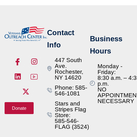
Contact
Business
Info
Hours
447 South
Ave.
Monday -
Rochester,
Friday:
NY 14620
8:30 a.m. – 4:
p.m.
Phone: 585-
NO
546-1081
APPOINTMEN
NECESSARY
Stars and
Donate
Stripes Flag
Store:
585-546-
FLAG (3524)