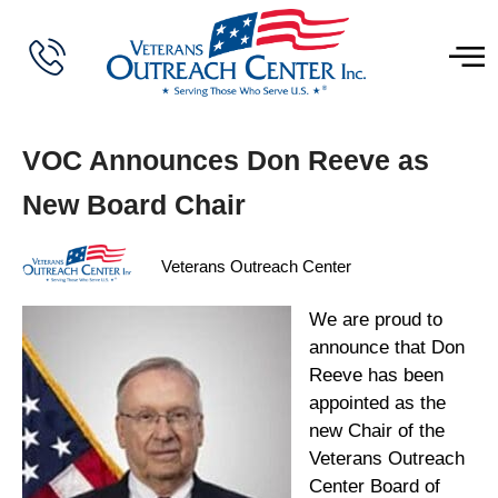
VOC Announces Don Reeve as
New Board Chair
Veterans Outreach Center
We are proud to
announce that Don
Reeve has been
appointed as the
new Chair of the
Veterans Outreach
Center Board of