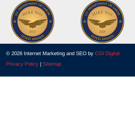
© 2026 Internet Marketing and SEO by
CGI Digital
Privacy Policy
|
Sitemap