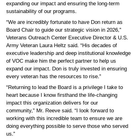
expanding our impact and ensuring the long-term
sustainability of our programs.
“We are incredibly fortunate to have Don return as
Board Chair to guide our strategic vision in 2026,”
Veterans Outreach Center Executive Director & U.S.
Army Veteran Laura Heltz said. “His decades of
executive leadership and deep institutional knowledge
of VOC make him the perfect partner to help us
expand our impact. Don is truly invested in ensuring
every veteran has the resources to rise.”
“Returning to lead the Board is a privilege I take to
heart because I know firsthand the life-changing
impact this organization delivers for our
community,” Mr. Reeve said. “I look forward to
working with this incredible team to ensure we are
doing everything possible to serve those who served
us.”