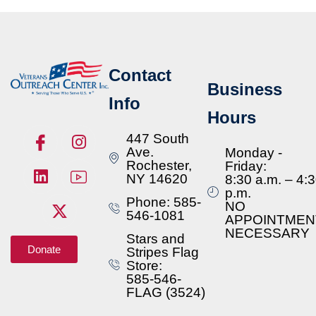
Contact
Business
Info
Hours
447 South
Ave.
Monday -
Rochester,
Friday:
NY 14620
8:30 a.m. – 4:
p.m.
Phone: 585-
NO
546-1081
APPOINTMEN
NECESSARY
Stars and
Donate
Stripes Flag
Store:
585-546-
FLAG (3524)