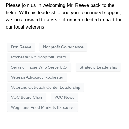
Please join us in welcoming Mr. Reeve back to the
helm. With his leadership and your continued support,
we look forward to a year of unprecedented impact for
our local veterans.
Don Reeve
Nonprofit Governance
Rochester NY Nonprofit Board
Serving Those Who Serve U.S.
Strategic Leadership
Veteran Advocacy Rochester
Veterans Outreach Center Leadership
VOC Board Chair
VOC News
Wegmans Food Markets Executive