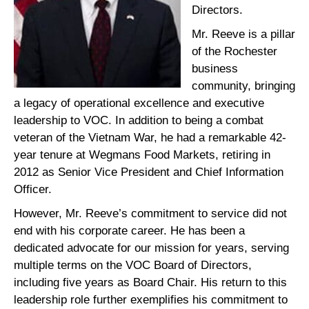
Directors.
Mr. Reeve is a pillar
of the Rochester
business
community, bringing
a legacy of operational excellence and executive
leadership to VOC. In addition to being a combat
veteran of the Vietnam War, he had a remarkable 42-
year tenure at Wegmans Food Markets, retiring in
2012 as Senior Vice President and Chief Information
Officer.
However, Mr. Reeve’s commitment to service did not
end with his corporate career. He has been a
dedicated advocate for our mission for years, serving
multiple terms on the VOC Board of Directors,
including five years as Board Chair. His return to this
leadership role further exemplifies his commitment to