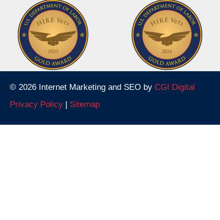
© 2026 Internet Marketing and SEO by
CGI Digital
Privacy Policy
|
Sitemap