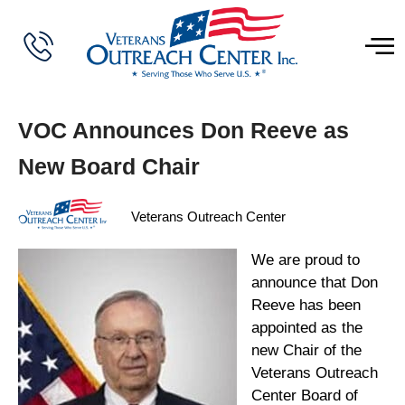
VOC Announces Don Reeve as
New Board Chair
Veterans Outreach Center
We are proud to
announce that Don
Reeve has been
appointed as the
new Chair of the
Veterans Outreach
Center Board of