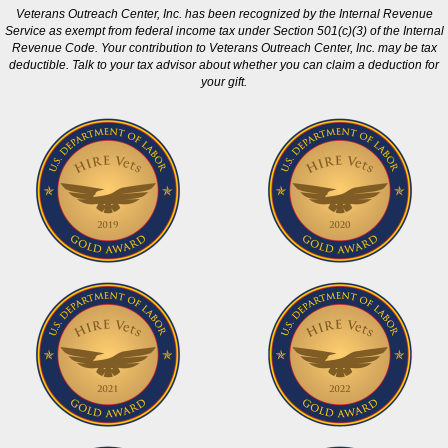
Veterans Outreach Center, Inc. has been recognized by the Internal Revenue
Service as exempt from federal income tax under Section 501(c)(3) of the Internal
Revenue Code. Your contribution to Veterans Outreach Center, Inc. may be tax
deductible. Talk to your tax advisor about whether you can claim a deduction for
your gift.