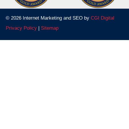
© 2026 Internet Marketing and SEO by
CGI Digital
Privacy Policy
|
Sitemap