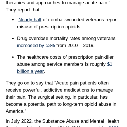
therapies and approaches to manage acute pain.”
They report that:
Nearly half
of combat-wounded veterans report
misuse of prescription opioids.
Drug overdose mortality rates among veterans
increased by 53%
from 2010 – 2019.
The healthcare costs of prescription painkiller
abuse among service members is roughly
$1
billion a year
.
They go on to say that “Acute pain patients often
receive powerful, addictive medications to manage
their pain. The surgical setting, in particular, has
become a potential path to long-term opioid abuse in
America.”
In July 2022, the Substance Abuse and Mental Health