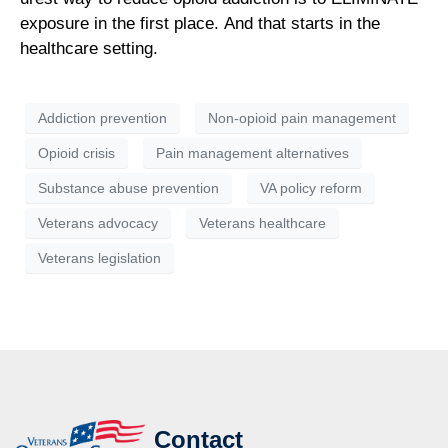
exposure in the first place. And that starts in the
healthcare setting.
Addiction prevention
Non-opioid pain management
Opioid crisis
Pain management alternatives
Substance abuse prevention
VA policy reform
Veterans advocacy
Veterans healthcare
Veterans legislation
Contact