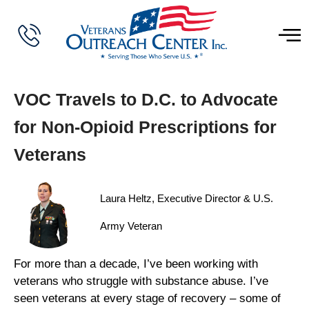
VOC Travels to D.C. to Advocate
for Non-Opioid Prescriptions for
Veterans
Laura Heltz, Executive Director & U.S.
Army Veteran
For more than a decade, I’ve been working with
veterans who struggle with substance abuse. I’ve
seen veterans at every stage of recovery – some of