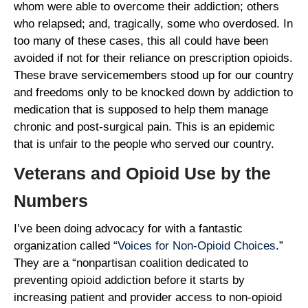
whom were able to overcome their addiction; others
who relapsed; and, tragically, some who overdosed. In
too many of these cases, this all could have been
avoided if not for their reliance on prescription opioids.
These brave servicemembers stood up for our country
and freedoms only to be knocked down by addiction to
medication that is supposed to help them manage
chronic and post-surgical pain. This is an epidemic
that is unfair to the people who served our country.
Veterans and Opioid Use by the
Numbers
I’ve been doing advocacy for with a fantastic
organization called “
Voices for Non-Opioid Choices
.”
They are a “nonpartisan coalition dedicated to
preventing opioid addiction before it starts by
increasing patient and provider access to non-opioid