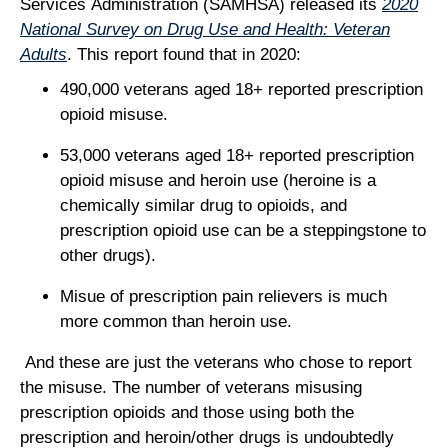
Services Administration (SAMHSA) released its
2020
National Survey on Drug Use and Health: Veteran
Adults
. This report found that in 2020:
490,000 veterans aged 18+ reported prescription
opioid misuse.
53,000 veterans aged 18+ reported prescription
opioid misuse and heroin use (heroine is a
chemically similar drug to opioids, and
prescription opioid use can be a steppingstone to
other drugs).
Misue of prescription pain relievers is much
more common than heroin use.
And these are just the veterans who chose to report
the misuse. The number of veterans misusing
prescription opioids and those using both the
prescription and heroin/other drugs is undoubtedly