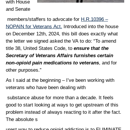
with House
and Senate
members/staffers to advocate for
H.R.10396 –
NOPAIN for Veterans Act.
Introduced into the house
on December 12th, 2024, this bill does exactly what
the letter we signed asked the VA to do: “To amend
title 38, United States Code, to
ensure that the
Secretary of Veterans Affairs furnishes certain
non-opioid pain medications to veterans
, and for
other purposes.”
As I said at the beginning – I’ve been working with
veterans who have been dealing with
substance abuse for more than a decade. It feels
good to start looking at ways to get upstream of this
problem instead of always reacting to it after the fact.
The absolute s
urest way to reduce opioid addiction is to ELIMINATE