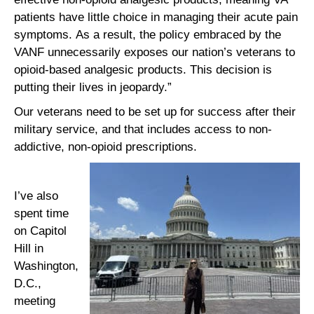
patients have little choice in managing their acute pain
symptoms. As a result, the policy embraced by the
VANF unnecessarily exposes our nation’s veterans to
opioid-based analgesic products. This decision is
putting their lives in jeopardy.”
Our veterans need to be set up for success after their
military service, and that includes access to non-
addictive, non-opioid prescriptions.
I’ve also
spent time
on Capitol
Hill in
Washington,
D.C.,
meeting