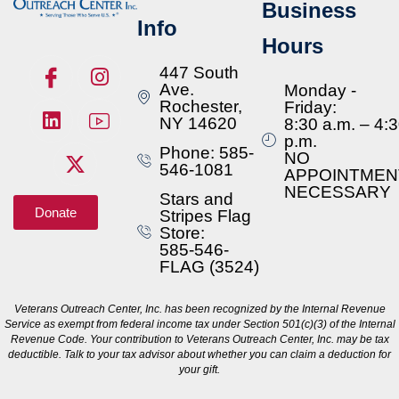
Business
Info
Hours
447 South
Ave.
Monday -
Rochester,
Friday:
NY 14620
8:30 a.m. – 4:
p.m.
Phone: 585-
NO
546-1081
APPOINTMEN
NECESSARY
Stars and
Donate
Stripes Flag
Store:
585-546-
FLAG (3524)
Veterans Outreach Center, Inc. has been recognized by the Internal Revenue
Service as exempt from federal income tax under Section 501(c)(3) of the Internal
Revenue Code. Your contribution to Veterans Outreach Center, Inc. may be tax
deductible. Talk to your tax advisor about whether you can claim a deduction for
your gift.