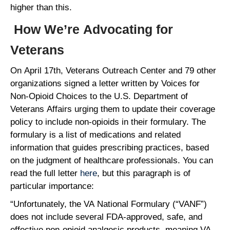
higher than this.
How We’re Advocating for
Veterans
On April 17th, Veterans Outreach Center and 79 other
organizations signed a letter written by Voices for
Non-Opioid Choices to the U.S. Department of
Veterans Affairs urging them to update their coverage
policy to include non-opioids in their formulary. The
formulary is a list of medications and related
information that guides prescribing practices, based
on the judgment of healthcare professionals. You can
read the full letter
here
, but this paragraph is of
particular importance:
“Unfortunately, the VA National Formulary (“VANF”)
does not include several FDA-approved, safe, and
effective non-opioid analgesic products, meaning VA