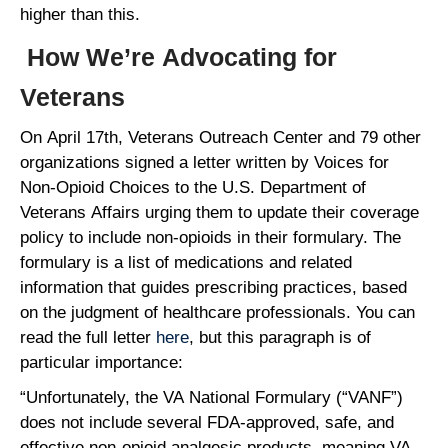
higher than this.
How We’re Advocating for
Veterans
On April 17th, Veterans Outreach Center and 79 other
organizations signed a letter written by Voices for
Non-Opioid Choices to the U.S. Department of
Veterans Affairs urging them to update their coverage
policy to include non-opioids in their formulary. The
formulary is a list of medications and related
information that guides prescribing practices, based
on the judgment of healthcare professionals. You can
read the full letter
here
, but this paragraph is of
particular importance:
“Unfortunately, the VA National Formulary (“VANF”)
does not include several FDA-approved, safe, and
effective non-opioid analgesic products, meaning VA