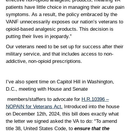
patients have little choice in managing their acute pain
symptoms. As a result, the policy embraced by the
VANF unnecessarily exposes our nation’s veterans to
opioid-based analgesic products. This decision is
putting their lives in jeopardy.”
Our veterans need to be set up for success after their
military service, and that includes access to non-
addictive, non-opioid prescriptions.
I’ve also spent time on Capitol Hill in Washington,
D.C., meeting with House and Senate
members/staffers to advocate for
H.R.10396 –
NOPAIN for Veterans Act.
Introduced into the house
on December 12th, 2024, this bill does exactly what
the letter we signed asked the VA to do: “To amend
title 38, United States Code, to
ensure that the