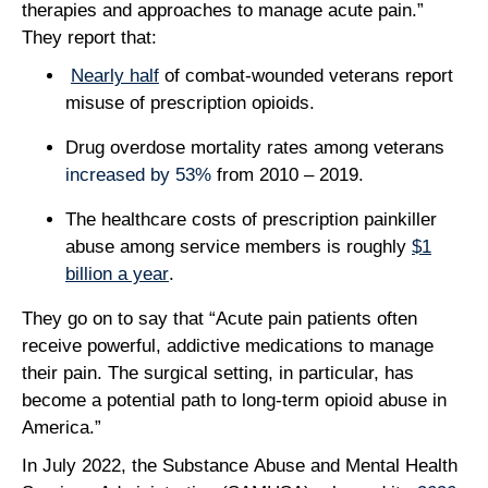
therapies and approaches to manage acute pain.”
They report that:
Nearly half
of combat-wounded veterans report
misuse of prescription opioids.
Drug overdose mortality rates among veterans
increased by 53%
from 2010 – 2019.
The healthcare costs of prescription painkiller
abuse among service members is roughly
$1
billion a year
.
They go on to say that “Acute pain patients often
receive powerful, addictive medications to manage
their pain. The surgical setting, in particular, has
become a potential path to long-term opioid abuse in
America.”
In July 2022, the Substance Abuse and Mental Health