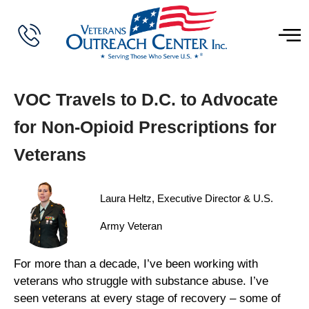
VOC Travels to D.C. to Advocate
for Non-Opioid Prescriptions for
Veterans
Laura Heltz, Executive Director & U.S.
Army Veteran
For more than a decade, I’ve been working with
veterans who struggle with substance abuse. I’ve
seen veterans at every stage of recovery – some of