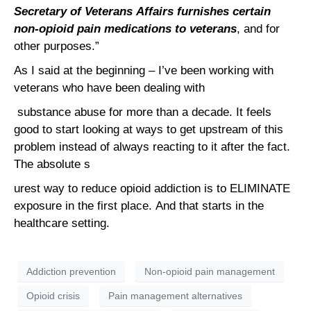
Secretary of Veterans Affairs furnishes certain
non-opioid pain medications to veterans
, and for
other purposes.”
As I said at the beginning – I’ve been working with
veterans who have been dealing with
substance abuse for more than a decade. It feels
good to start looking at ways to get upstream of this
problem instead of always reacting to it after the fact.
The absolute s
urest way to reduce opioid addiction is to ELIMINATE
exposure in the first place. And that starts in the
healthcare setting.
Addiction prevention
Non-opioid pain management
Opioid crisis
Pain management alternatives