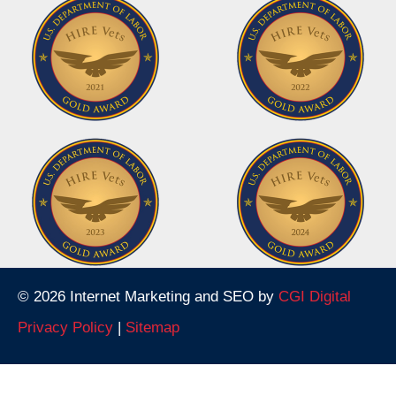
© 2026 Internet Marketing and SEO by
CGI Digital
Privacy Policy
|
Sitemap