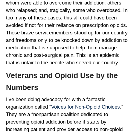
whom were able to overcome their addiction; others
who relapsed; and, tragically, some who overdosed. In
too many of these cases, this all could have been
avoided if not for their reliance on prescription opioids.
These brave servicemembers stood up for our country
and freedoms only to be knocked down by addiction to
medication that is supposed to help them manage
chronic and post-surgical pain. This is an epidemic
that is unfair to the people who served our country.
Veterans and Opioid Use by the
Numbers
I’ve been doing advocacy for with a fantastic
organization called “
Voices for Non-Opioid Choices
.”
They are a “nonpartisan coalition dedicated to
preventing opioid addiction before it starts by
increasing patient and provider access to non-opioid