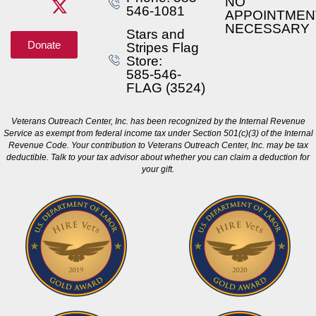
NO
546-1081
APPOINTMEN
NECESSARY
Stars and
Donate
Stripes Flag
Store:
585-546-
FLAG (3524)
Veterans Outreach Center, Inc. has been recognized by the Internal Revenue
Service as exempt from federal income tax under Section 501(c)(3) of the Internal
Revenue Code. Your contribution to Veterans Outreach Center, Inc. may be tax
deductible. Talk to your tax advisor about whether you can claim a deduction for
your gift.