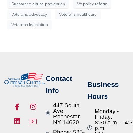
Substance abuse prevention
VA policy reform
Veterans advocacy
Veterans healthcare
Veterans legislation
Contact
Business
Info
Hours
447 South
Ave.
Monday -
Rochester,
Friday:
NY 14620
8:30 a.m. – 4:
p.m.
Phone: 585-