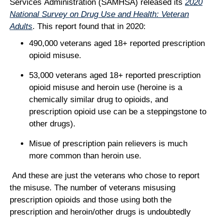
Services Administration (SAMHSA) released its
2020
National Survey on Drug Use and Health: Veteran
Adults
. This report found that in 2020:
490,000 veterans aged 18+ reported prescription
opioid misuse.
53,000 veterans aged 18+ reported prescription
opioid misuse and heroin use (heroine is a
chemically similar drug to opioids, and
prescription opioid use can be a steppingstone to
other drugs).
Misue of prescription pain relievers is much
more common than heroin use.
And these are just the veterans who chose to report
the misuse. The number of veterans misusing
prescription opioids and those using both the
prescription and heroin/other drugs is undoubtedly