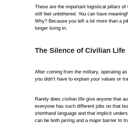
These are the important logistical pillars 
still feel untethered. You can have meaningfu
Why? Because you left a lot more than a job 
longer living in.
The Silence of Civilian Life
After coming from the military, operating a
you didn’t have to explain your values or t
Rarely does civilian life give anyone that a
everyone has such different jobs on that t
shorthand language and that implicit unders
can be both jarring and a major barrier to tr