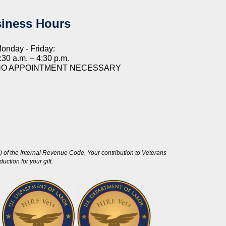
iness Hours
onday - Friday:
:30 a.m. – 4:30 p.m.
NO APPOINTMENT NECESSARY
 of the Internal Revenue Code. Your contribution to Veterans
ction for your gift.