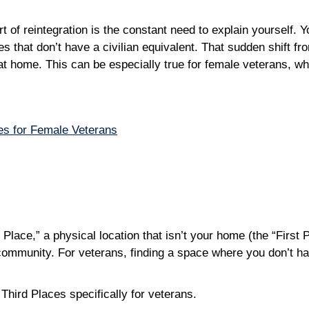
of reintegration is the constant need to explain yourself. You
es that don’t have a civilian equivalent. That sudden shift fro
 at home. This can be especially true for female veterans, w
s for Female Veterans
d Place,” a physical location that isn’t your home (the “Firs
community. For veterans, finding a space where you don’t have
Third Places specifically for veterans.