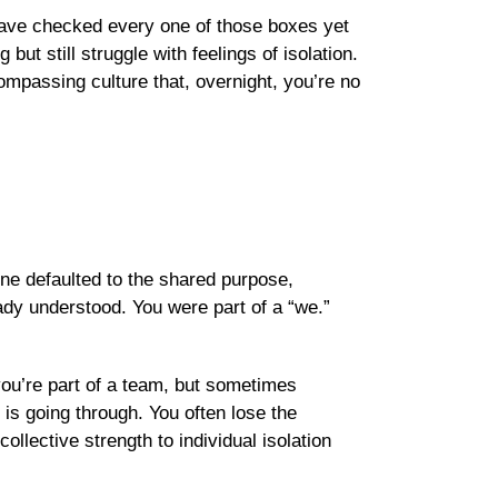
 have checked every one of those boxes yet
but still struggle with feelings of isolation.
ompassing culture that, overnight, you’re no
one defaulted to the shared purpose,
ady understood. You were part of a “we.”
 you’re part of a team, but sometimes
is going through. You often lose the
llective strength to individual isolation