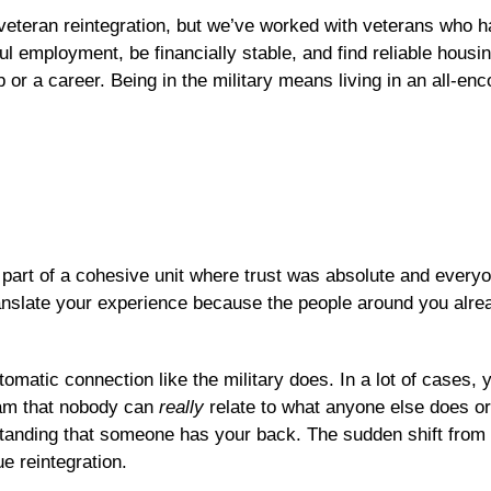
of veteran reintegration, but we’ve worked with veterans who
l employment, be financially stable, and find reliable housing 
or a career. Being in the military means living in an all-enc
s part of a cohesive unit where trust was absolute and every
ranslate your experience because the people around you alre
utomatic connection like the military does. In a lot of cases,
eam that nobody can
really
relate to what anyone else does or 
tanding that someone has your back. The sudden shift from co
ue reintegration.