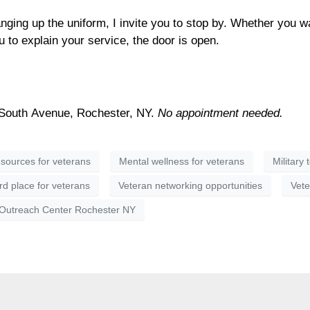
hanging up the uniform, I invite you to stop by. Whether you w
 to explain your service, the door is open.
South Avenue, Rochester, NY.
No appointment needed.
sources for veterans
Mental wellness for veterans
Military 
rd place for veterans
Veteran networking opportunities
Vete
 Outreach Center Rochester NY