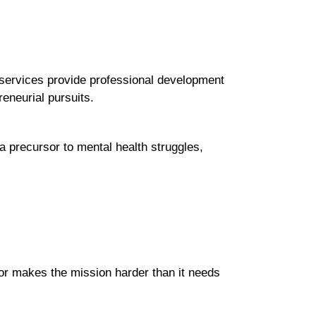
services provide professional development
reneurial pursuits.
 a precursor to mental health struggles,
tor makes the mission harder than it needs