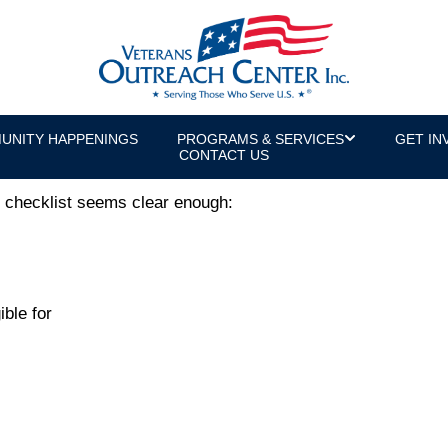
 Missing Link in Reintegration
or & U.S. Army Veteran
UNITY HAPPENINGS
PROGRAMS & SERVICES
GET IN
CONTACT US
ur checklist seems clear enough:
ible for