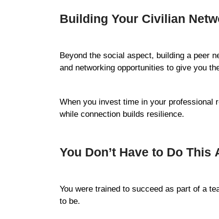
Building Your Civilian Netw
Beyond the social aspect, building a peer 
and networking opportunities to give you the
When you invest time in your professional re
while connection builds resilience.
You Don’t Have to Do This 
You were trained to succeed as part of a te
to be.