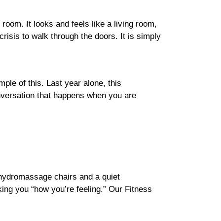
 room. It looks and feels like a living room,
risis to walk through the doors. It is simply
ple of this. Last year alone, this
onversation that happens when you are
hydromassage chairs and a quiet
ing you “how you’re feeling.” Our Fitness