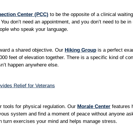
nection Center (PCC)
to be the opposite of a clinical waiting
You don’t need an appointment, and you don’t need to be in c
people who speak your language.
ward a shared objective. Our
Hiking Group
is a perfect exam
00 feet of elevation together. There is a specific kind of c
esn’t happen anywhere else.
ides Relief for Veterans
er tools for physical regulation. Our
Morale Center
features 
rvous system and find a moment of peace without anyone ask
in turn exercises your mind and helps manage stress.