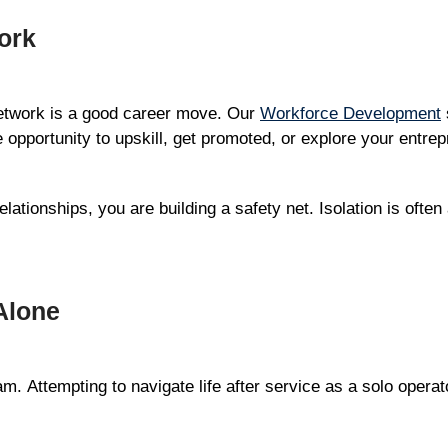
ork
network is a good career move. Our
Workforce Development
 opportunity to upskill, get promoted, or explore your entrep
lationships, you are building a safety net. Isolation is often
Alone
am. Attempting to navigate life after service as a solo opera