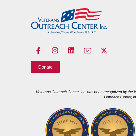
Donate
Veterans Outreach Center, Inc. has been recognized by the I
Outreach Center, In