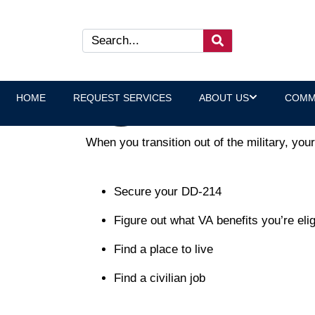
Why Peer Connection is the
Laura Heltz, Executive Direct
HOME
REQUEST SERVICES
ABOUT US
COMM
When you transition out of the military, yo
Secure your DD-214
Figure out what VA benefits you’re elig
Find a place to live
Find a civilian job