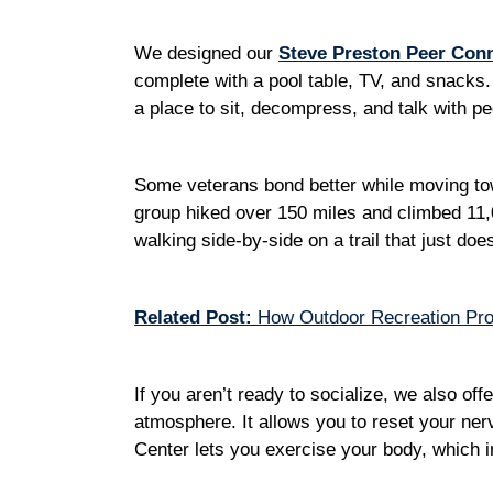
We designed our
Steve Preston Peer Con
complete with a pool table, TV, and snacks. 
a place to sit, decompress, and talk with 
Some veterans bond better while moving to
group hiked over 150 miles and climbed 11,0
walking side-by-side on a trail that just do
Related Post:
How Outdoor Recreation Prov
If you aren’t ready to socialize, we also off
atmosphere. It allows you to reset your ne
Center lets you exercise your body, which 