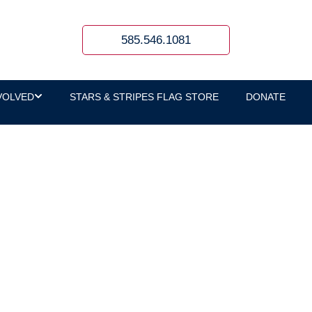
585.546.1081
VOLVED
STARS & STRIPES FLAG STORE
DONATE