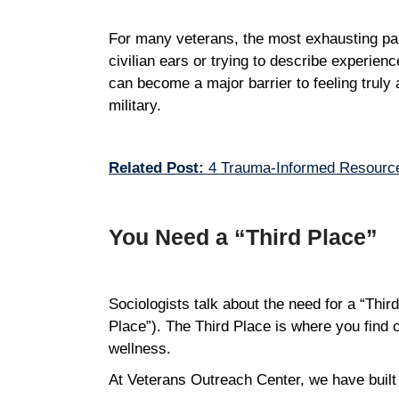
For many veterans, the most exhausting part 
civilian ears or trying to describe experienc
can become a major barrier to feeling truly
military.
Related Post:
4 Trauma-Informed Resource
You Need a “Third Place”
Sociologists talk about the need for a “Thir
Place”). The Third Place is where you find 
wellness.
At Veterans Outreach Center, we have built 