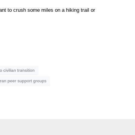
ant to crush some miles on a hiking trail or
to civilian transition
ran peer support groups