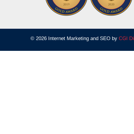
© 2026 Internet Marketing and SEO by
CGI Di