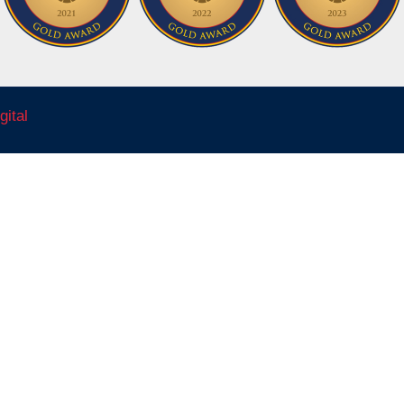
gital