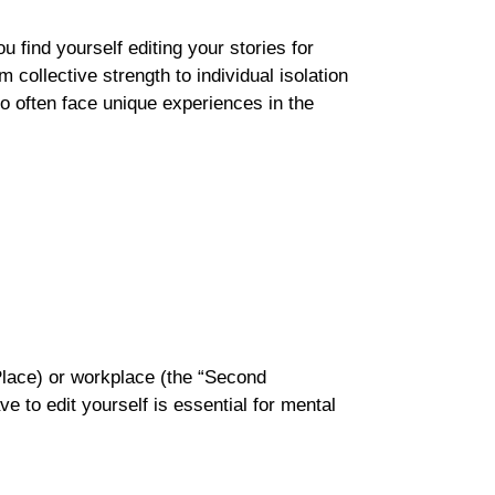
 find yourself editing your stories for
m collective strength to individual isolation
ho often face unique experiences in the
t Place) or workplace (the “Second
 to edit yourself is essential for mental