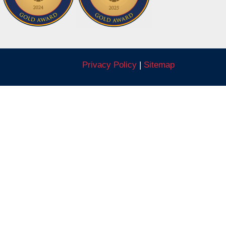
Privacy Policy
|
Sitemap