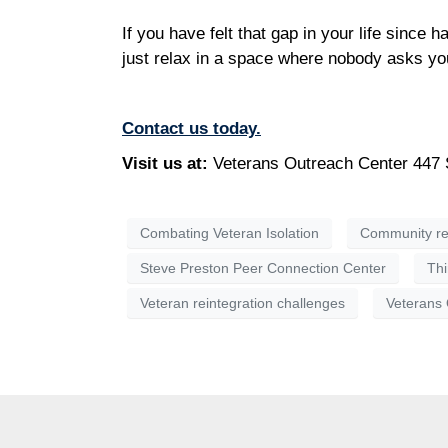
If you have felt that gap in your life since 
just relax in a space where nobody asks you
Contact us today.
Visit us at:
Veterans Outreach Center 447 
Combating Veteran Isolation
Community re
Steve Preston Peer Connection Center
Thi
Veteran reintegration challenges
Veterans