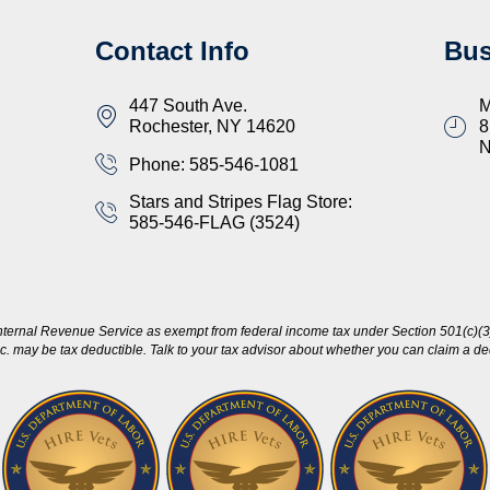
Contact Info
Bus
447 South Ave.
M
Rochester, NY 14620
8
Phone: 585-546-1081
Stars and Stripes Flag Store:
585-546-FLAG (3524)
nternal Revenue Service as exempt from federal income tax under Section 501(c)(3)
c. may be tax deductible. Talk to your tax advisor about whether you can claim a dedu