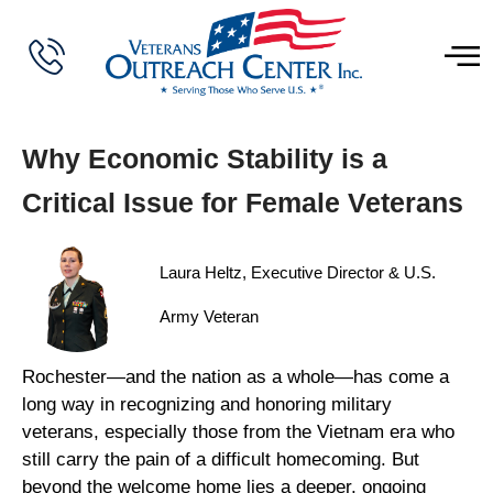
Why Economic Stability is a
Critical Issue for Female Veterans
Laura Heltz, Executive Director & U.S.
Army Veteran
Rochester—and the nation as a whole—has come a
long way in recognizing and honoring military
veterans, especially those from the Vietnam era who
still carry the pain of a difficult homecoming. But
beyond the welcome home lies a deeper, ongoing