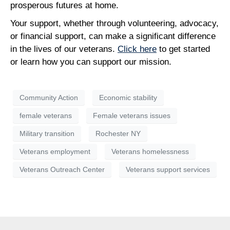
prosperous futures at home.
Your support, whether through volunteering, advocacy,
or financial support, can make a significant difference
in the lives of our veterans.
Click here
to get started
or learn how you can support our mission.
Community Action
Economic stability
female veterans
Female veterans issues
Military transition
Rochester NY
Veterans employment
Veterans homelessness
Veterans Outreach Center
Veterans support services