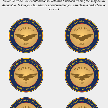
Revenue Code. Your contribution to Veterans Outreach Center, Inc. may be tax
deductible. Talk to your tax advisor about whether you can claim a deduction for
your gift.