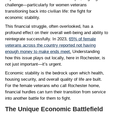
challenge—particularly for women veterans
transitioning back into civilian life: the fight for
economic stability.
This financial struggle, often overlooked, has a
profound effect on their overall well-being and ability to
reintegrate successfully. In 2023,
65% of female
veterans across the country reported not having
enough money to make ends meet
.
Understanding
how this issue plays out locally, here in Rochester, is
not just important—it’s urgent.
Economic stability is the bedrock upon which health,
housing security, and overall quality of life are built.
For the female veterans who call Rochester home,
financial hurdles can turn their transition from service
into another battle for them to fight.
The Unique Economic Battlefield