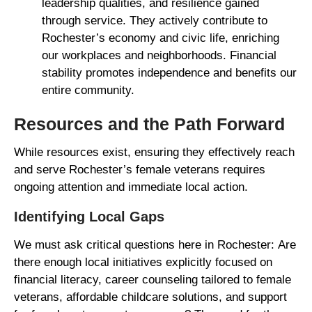
leadership qualities, and resilience gained
through service. They actively contribute to
Rochester’s economy and civic life, enriching
our workplaces and neighborhoods. Financial
stability promotes independence and benefits our
entire community.
Resources and the Path Forward
While resources exist, ensuring they effectively reach
and serve Rochester’s female veterans requires
ongoing attention and immediate local action.
Identifying Local Gaps
We must ask critical questions here in Rochester: Are
there enough local initiatives explicitly focused on
financial literacy, career counseling tailored to female
veterans, affordable childcare solutions, and support