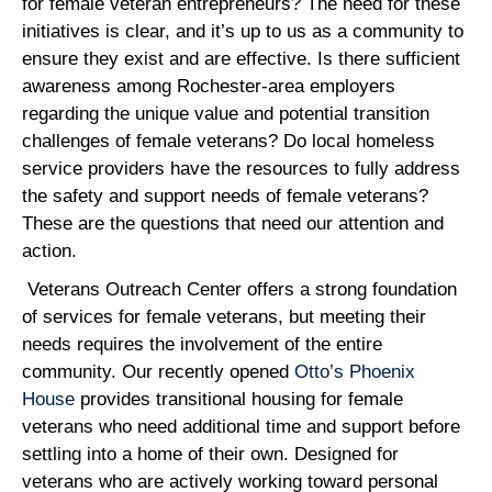
for female veteran entrepreneurs? The need for these
initiatives is clear, and it’s up to us as a community to
ensure they exist and are effective. Is there sufficient
awareness among Rochester-area employers
regarding the unique value and potential transition
challenges of female veterans? Do local homeless
service providers have the resources to fully address
the safety and support needs of female veterans?
These are the questions that need our attention and
action.
Veterans Outreach Center offers a strong foundation
of services for female veterans, but meeting their
needs requires the involvement of the entire
community. Our recently opened
Otto’s Phoenix
House
provides transitional housing for female
veterans who need additional time and support before
settling into a home of their own. Designed for
veterans who are actively working toward personal