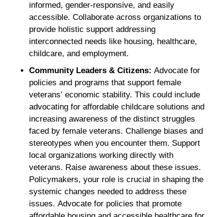
informed, gender-responsive, and easily
accessible. Collaborate across organizations to
provide holistic support addressing
interconnected needs like housing, healthcare,
childcare, and employment.
Community Leaders & Citizens:
Advocate for
policies and programs that support female
veterans’ economic stability. This could include
advocating for affordable childcare solutions and
increasing awareness of the distinct struggles
faced by female veterans. Challenge biases and
stereotypes when you encounter them. Support
local organizations working directly with
veterans. Raise awareness about these issues.
Policymakers, your role is crucial in shaping the
systemic changes needed to address these
issues. Advocate for policies that promote
affordable housing and accessible healthcare for