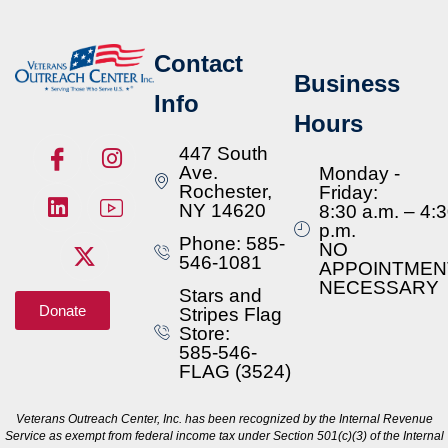
Contact
Business
Info
Hours
447 South
Ave.
Monday -
Rochester,
Friday:
NY 14620
8:30 a.m. – 4:
p.m.
Phone: 585-
NO
546-1081
APPOINTMEN
NECESSARY
Stars and
Donate
Stripes Flag
Store:
585-546-
FLAG (3524)
Veterans Outreach Center, Inc. has been recognized by the Internal Revenue
Service as exempt from federal income tax under Section 501(c)(3) of the Internal