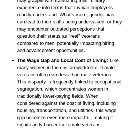
may grapple with translating their military
experience into terms that civilian employers
readily understand. What’s more, gender bias
can lead to their skills being undervalued, or they
may encounter outdated perceptions that
question their status as “real” veterans
compared to men, potentially impacting hiring
and advancement opportunities.
The Wage Gap and Local Cost of Living:
Like
many women in the civilian workforce, female
veterans often earn less than male veterans.
This disparity is frequently linked to occupational
segregation, which concentrates women in
traditionally lower-paying fields. When
considered against the cost of living, including
housing, transportation, and utilities, this wage
gap becomes even more impactful, making it
significantly harder for female veterans,