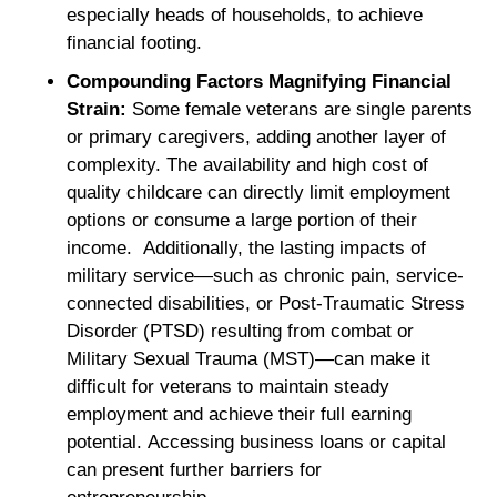
especially heads of households, to achieve
financial footing.
Compounding Factors Magnifying Financial
Strain:
Some female veterans are single parents
or primary caregivers, adding another layer of
complexity. The availability and high cost of
quality childcare can directly limit employment
options or consume a large portion of their
income. Additionally, the lasting impacts of
military service—such as chronic pain, service-
connected disabilities, or Post-Traumatic Stress
Disorder (PTSD) resulting from combat or
Military Sexual Trauma (MST)—can make it
difficult for veterans to maintain steady
employment and achieve their full earning
potential. Accessing business loans or capital
can present further barriers for