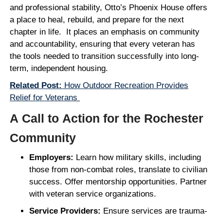
and professional stability, Otto’s Phoenix House offers
a place to heal, rebuild, and prepare for the next
chapter in life. It places an emphasis on community
and accountability, ensuring that every veteran has
the tools needed to transition successfully into long-
term, independent housing.
Related Post:
How Outdoor Recreation Provides
Relief for Veterans
A Call to Action for the Rochester
Community
Employers:
Learn how military skills, including
those from non-combat roles, translate to civilian
success. Offer mentorship opportunities. Partner
with veteran service organizations.
Service Providers:
Ensure services are trauma-