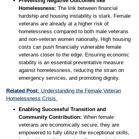
Preventing Negative Outcomes like
Homelessness:
The link between financial
hardship and housing instability is stark. Female
veterans are already at a higher risk of
homelessness compared to both male veterans
and non-veteran women nationally. High housing
costs can push financially vulnerable female
veterans closer to the edge. Ensuring economic
stability is an essential preventative measure
against homelessness, reducing the strain on
emergency services, and promoting dignity.
Related Post:
Understanding the Female Veteran
Homelessness Crisis
Enabling Successful Transition and
Community Contribution:
When female
veterans are economically secure, they are
empowered to fully utilize the exceptional skills,