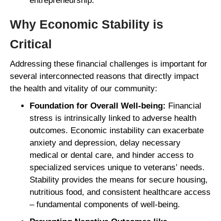
entrepreneurship.
Why Economic Stability is
Critical
Addressing these financial challenges is important for
several interconnected reasons that directly impact
the health and vitality of our community:
Foundation for Overall Well-being:
Financial
stress is intrinsically linked to adverse health
outcomes. Economic instability can exacerbate
anxiety and depression, delay necessary
medical or dental care, and hinder access to
specialized services unique to veterans’ needs.
Stability provides the means for secure housing,
nutritious food, and consistent healthcare access
– fundamental components of well-being.