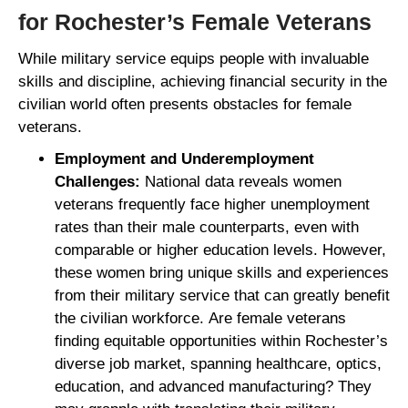
for Rochester’s Female Veterans
While military service equips people with invaluable
skills and discipline, achieving financial security in the
civilian world often presents obstacles for female
veterans.
Employment and Underemployment
Challenges:
National data reveals women
veterans frequently face higher unemployment
rates than their male counterparts, even with
comparable or higher education levels. However,
these women bring unique skills and experiences
from their military service that can greatly benefit
the civilian workforce. Are female veterans
finding equitable opportunities within Rochester’s
diverse job market, spanning healthcare, optics,
education, and advanced manufacturing? They