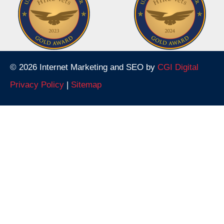
© 2026 Internet Marketing and SEO by
CGI Digital
Privacy Policy
|
Sitemap