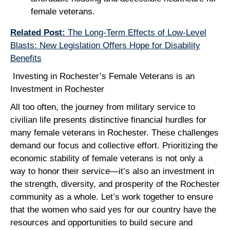
female veterans.
Related Post:
The Long-Term Effects of Low-Level
Blasts: New Legislation Offers Hope for Disability
Benefits
Investing in Rochester’s Female Veterans is an
Investment in Rochester
All too often, the journey from military service to
civilian life presents distinctive financial hurdles for
many female veterans in Rochester. These challenges
demand our focus and collective effort. Prioritizing the
economic stability of female veterans is not only a
way to honor their service—it’s also an investment in
the strength, diversity, and prosperity of the Rochester
community as a whole. Let’s work together to ensure
that the women who said yes for our country have the
resources and opportunities to build secure and