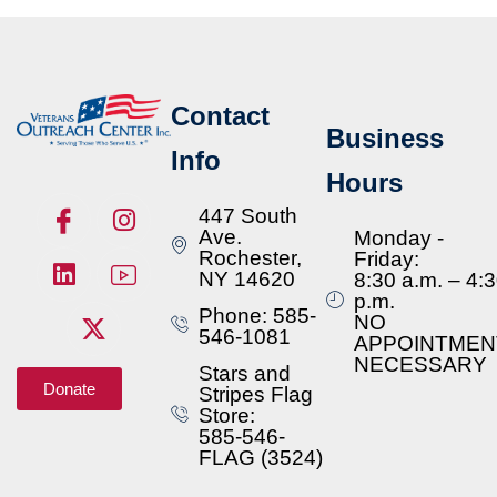
Contact
Business
Info
Hours
447 South
Ave.
Monday -
Rochester,
Friday:
NY 14620
8:30 a.m. – 4:
p.m.
Phone: 585-
NO
546-1081
APPOINTMEN
NECESSARY
Stars and
Donate
Stripes Flag
Store:
585-546-
FLAG (3524)