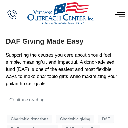
DAF Giving Made Easy
Supporting the causes you care about should feel
simple, meaningful, and impactful. A donor-advised
fund (DAF) is one of the easiest and most flexible
ways to make charitable gifts while maximizing your
philanthropic goals.
Continue reading
Charitable donations
Charitable giving
DAF