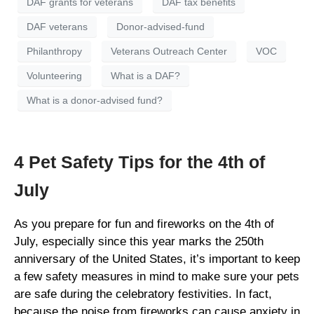
DAF grants for veterans
DAF tax benefits
DAF veterans
Donor-advised-fund
Philanthropy
Veterans Outreach Center
VOC
Volunteering
What is a DAF?
What is a donor-advised fund?
4 Pet Safety Tips for the 4th of
July
As you prepare for fun and fireworks on the 4th of
July, especially since this year marks the 250th
anniversary of the United States, it’s important to keep
a few safety measures in mind to make sure your pets
are safe during the celebratory festivities. In fact,
because the noise from fireworks can cause anxiety in