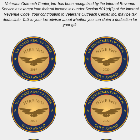
Veterans Outreach Center, Inc. has been recognized by the Internal Revenue
Service as exempt from federal income tax under Section 501(c)(3) of the Internal
Revenue Code. Your contribution to Veterans Outreach Center, Inc. may be tax
deductible. Talk to your tax advisor about whether you can claim a deduction for
your gift.