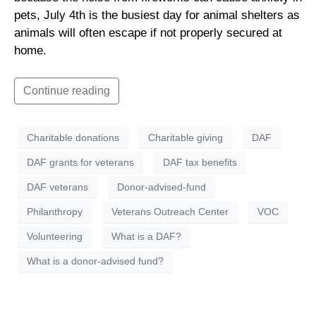
pets, July 4th is the busiest day for animal shelters as
animals will often escape if not properly secured at
home.
Continue reading
Charitable donations
Charitable giving
DAF
DAF grants for veterans
DAF tax benefits
DAF veterans
Donor-advised-fund
Philanthropy
Veterans Outreach Center
VOC
Volunteering
What is a DAF?
What is a donor-advised fund?