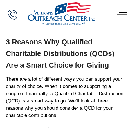
3 Reasons Why Qualified
Charitable Distributions (QCDs)
Are a Smart Choice for Giving
There are a lot of different ways you can support your
charity of choice. When it comes to supporting a
nonprofit financially, a Qualified Charitable Distribution
(QCD) is a smart way to go. We’ll look at three
reasons why you should consider a QCD for your
charitable contributions.