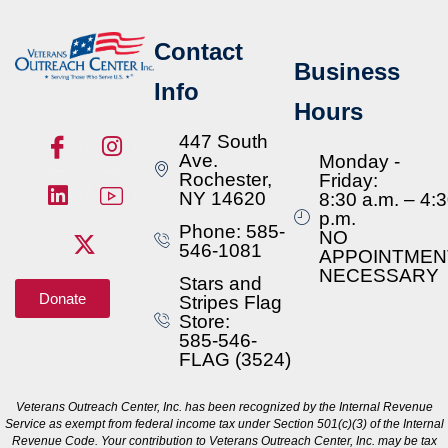
Contact
Business
Info
Hours
447 South
Ave.
Monday -
Rochester,
Friday:
NY 14620
8:30 a.m. – 4:
p.m.
Phone: 585-
NO
546-1081
APPOINTMEN
NECESSARY
Stars and
Donate
Stripes Flag
Store:
585-546-
FLAG (3524)
Veterans Outreach Center, Inc. has been recognized by the Internal Revenue
Service as exempt from federal income tax under Section 501(c)(3) of the Internal
Revenue Code. Your contribution to Veterans Outreach Center, Inc. may be tax