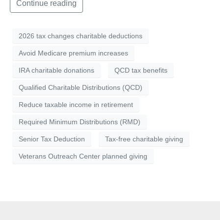
Continue reading
2026 tax changes charitable deductions
Avoid Medicare premium increases
IRA charitable donations
QCD tax benefits
Qualified Charitable Distributions (QCD)
Reduce taxable income in retirement
Required Minimum Distributions (RMD)
Senior Tax Deduction
Tax-free charitable giving
Veterans Outreach Center planned giving