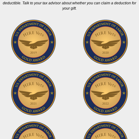
deductible. Talk to your tax advisor about whether you can claim a deduction for
your gift.