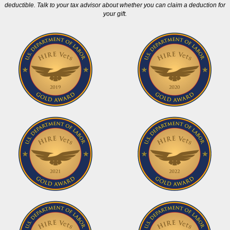
deductible. Talk to your tax advisor about whether you can claim a deduction for
your gift.