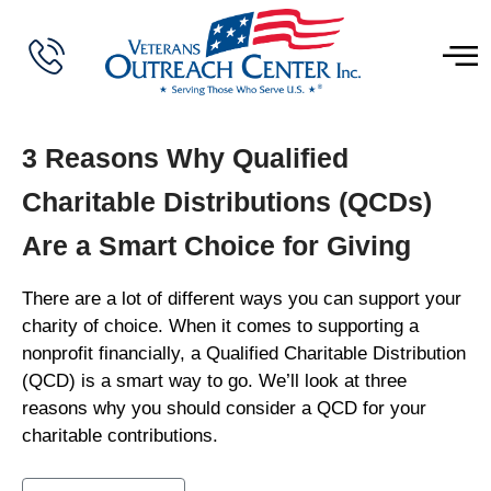
3 Reasons Why Qualified
Charitable Distributions (QCDs)
Are a Smart Choice for Giving
There are a lot of different ways you can support your
charity of choice. When it comes to supporting a
nonprofit financially, a Qualified Charitable Distribution
(QCD) is a smart way to go. We’ll look at three
reasons why you should consider a QCD for your
charitable contributions.