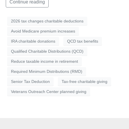
Continue reading
2026 tax changes charitable deductions
Avoid Medicare premium increases
IRA charitable donations
QCD tax benefits
Qualified Charitable Distributions (QCD)
Reduce taxable income in retirement
Required Minimum Distributions (RMD)
Senior Tax Deduction
Tax-free charitable giving
Veterans Outreach Center planned giving