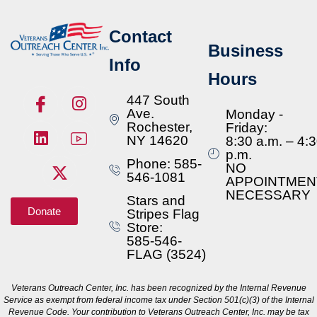
Contact
Business
Info
Hours
447 South
Ave.
Monday -
Rochester,
Friday:
NY 14620
8:30 a.m. – 4:
p.m.
Phone: 585-
NO
546-1081
APPOINTMEN
NECESSARY
Stars and
Donate
Stripes Flag
Store:
585-546-
FLAG (3524)
Veterans Outreach Center, Inc. has been recognized by the Internal Revenue
Service as exempt from federal income tax under Section 501(c)(3) of the Internal
Revenue Code. Your contribution to Veterans Outreach Center, Inc. may be tax