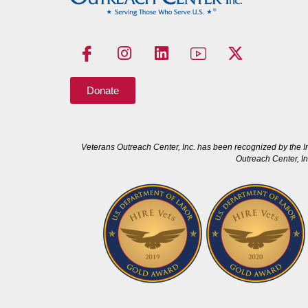
Donate
Veterans Outreach Center, Inc. has been recognized by the I
Outreach Center, In