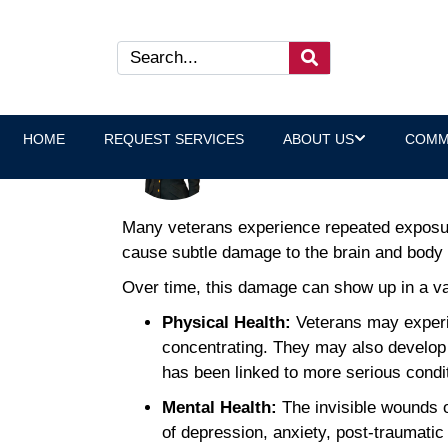
The Long-Term Effects of Lo
Benefits
HOME
REQUEST SERVICES
ABOUT US
COMM
Laura Heltz, Executive Direct
Many veterans experience repeated exposure 
cause subtle damage to the brain and body 
Over time, this damage can show up in a vari
Physical Health:
Veterans may experi
concentrating. They may also develop 
has been linked to more serious condi
Mental Health:
The invisible wounds o
of depression, anxiety, post-traumatic