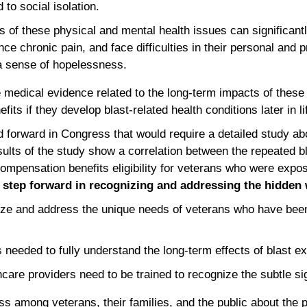
 to social isolation.
 of these physical and mental health issues can significantly
ce chronic pain, and face difficulties in their personal and pr
a sense of hopelessness.
medical evidence related to the long-term impacts of these 
its if they develop blast-related health conditions later in li
ed forward in Congress that would require a detailed study a
sults of the study show a correlation between the repeated bl
compensation benefits eligibility for veterans who were expose
 step forward in recognizing and addressing the hidden
nize and address the unique needs of veterans who have been
needed to fully understand the long-term effects of blast e
care providers need to be trained to recognize the subtle si
 among veterans, their families, and the public about the po