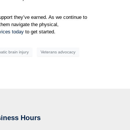
upport they’ve earned. As we continue to
 them navigate the physical,
vices today
to get started.
tic brain injury
Veterans advocacy
iness Hours