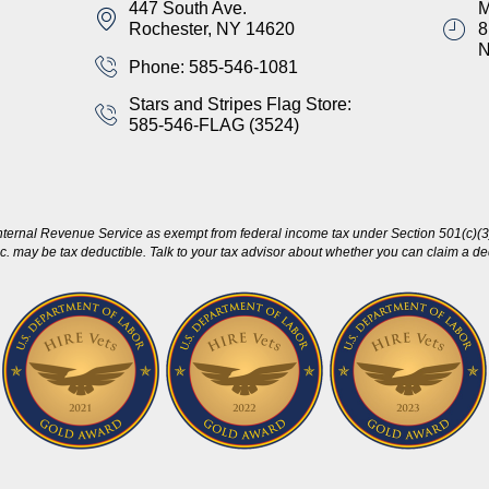
447 South Ave.
M
Rochester, NY 14620
8
Phone: 585-546-1081
Stars and Stripes Flag Store:
585-546-FLAG (3524)
nternal Revenue Service as exempt from federal income tax under Section 501(c)(3)
c. may be tax deductible. Talk to your tax advisor about whether you can claim a dedu