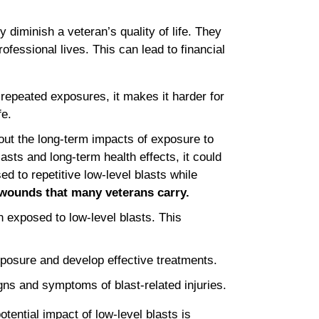
 diminish a veteran’s quality of life. They
ofessional lives. This can lead to financial
repeated exposures, it makes it harder for
fe.
bout the long-term impacts of exposure to
asts and long-term health effects, it could
d to repetitive low-level blasts while
 wounds that many veterans carry.
 exposed to low-level blasts. This
xposure and develop effective treatments.
gns and symptoms of blast-related injuries.
tential impact of low-level blasts is