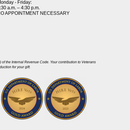
onday - Friday:
:30 a.m. – 4:30 p.m.
NO APPOINTMENT NECESSARY
 of the Internal Revenue Code. Your contribution to Veterans
ction for your gift.