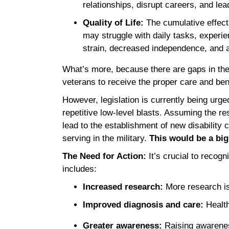
relationships, disrupt careers, and lead
Quality of Life:
The cumulative effects
may struggle with daily tasks, experien
strain, decreased independence, and 
What’s more, because there are gaps in the 
veterans to receive the proper care and benef
However, legislation is currently being urg
repetitive low-level blasts. Assuming the re
lead to the establishment of new disability 
serving in the military.
This would be a big
The Need for Action:
It’s crucial to recog
includes:
Increased research:
More research is 
Improved diagnosis and care:
Health
Greater awareness:
Raising awareness