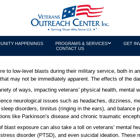
w-Level Blasts: New Legislation Offer
UNITY HAPPENINGS
PROGRAMS & SERVICES
GET IN
or & U.S. Army Veteran
CONTACT US
to low-level blasts during their military service, both in 
that may not be immediately apparent. The effects of the da
ety of ways, impacting veterans’ physical health, mental well
ence neurological issues such as headaches, dizziness, mem
sleep disorders, tinnitus (ringing in the ears), and balance
tions like Parkinson’s disease and chronic traumatic encep
f blast exposure can also take a toll on veterans’ mental h
 stress disorder (PTSD), and even suicidal ideation. These 