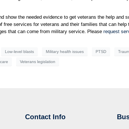
and show the needed evidence to get veterans the help and s
f free services for veterans and their families that can help
enges that can come from military service. Please
request ser
Low-level blasts
Military health issues
PTSD
Trauma
hcare
Veterans legislation
Contact Info
Bus