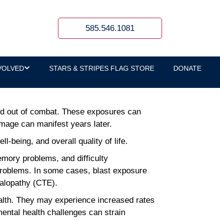
s Hope for Disability
585.546.1081
VOLVED
STARS & STRIPES FLAG STORE
DONATE
and out of combat. These exposures can
mage can manifest years later.
-being, and overall quality of life.
ory problems, and difficulty
 problems. In some cases, blast exposure
halopathy (CTE).
ealth. They may experience increased rates
mental health challenges can strain