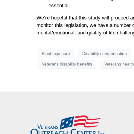
essential.
We’re hopeful that this study will proceed 
monitor this legislation, we have a number o
mental/emotional, and quality of life chall
Blast exposure
Disability compensation
Veterans disability benefits
Veterans healt