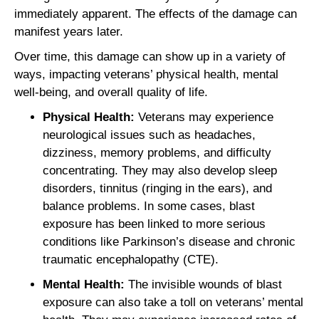
immediately apparent. The effects of the damage can
manifest years later.
Over time, this damage can show up in a variety of
ways, impacting veterans’ physical health, mental
well-being, and overall quality of life.
Physical Health:
Veterans may experience
neurological issues such as headaches,
dizziness, memory problems, and difficulty
concentrating. They may also develop sleep
disorders, tinnitus (ringing in the ears), and
balance problems. In some cases, blast
exposure has been linked to more serious
conditions like Parkinson’s disease and chronic
traumatic encephalopathy (CTE).
Mental Health:
The invisible wounds of blast
exposure can also take a toll on veterans’ mental