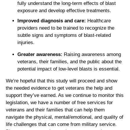
fully understand the long-term effects of blast
exposure and develop effective treatments.
Improved diagnosis and care:
Healthcare
providers need to be trained to recognize the
subtle signs and symptoms of blast-related
injuries.
Greater awareness:
Raising awareness among
veterans, their families, and the public about the
potential impact of low-level blasts is essential.
We’re hopeful that this study will proceed and show
the needed evidence to get veterans the help and
support they’ve earned. As we continue to monitor this
legislation, we have a number of free services for
veterans and their families that can help them
navigate the physical, mental/emotional, and quality of
life challenges that can come from military service.