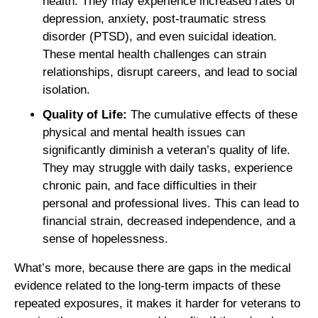
health. They may experience increased rates of
depression, anxiety, post-traumatic stress
disorder (PTSD), and even suicidal ideation.
These mental health challenges can strain
relationships, disrupt careers, and lead to social
isolation.
Quality of Life:
The cumulative effects of these
physical and mental health issues can
significantly diminish a veteran’s quality of life.
They may struggle with daily tasks, experience
chronic pain, and face difficulties in their
personal and professional lives. This can lead to
financial strain, decreased independence, and a
sense of hopelessness.
What’s more, because there are gaps in the medical
evidence related to the long-term impacts of these
repeated exposures, it makes it harder for veterans to