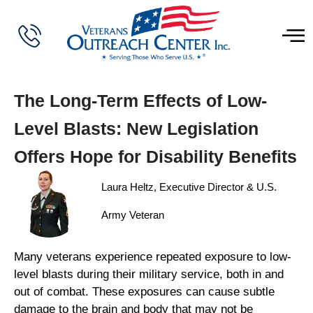
The Long-Term Effects of Low-
Level Blasts: New Legislation
Offers Hope for Disability Benefits
Laura Heltz, Executive Director & U.S.
Army Veteran
Many veterans experience repeated exposure to low-
level blasts during their military service, both in and
out of combat. These exposures can cause subtle
damage to the brain and body that may not be