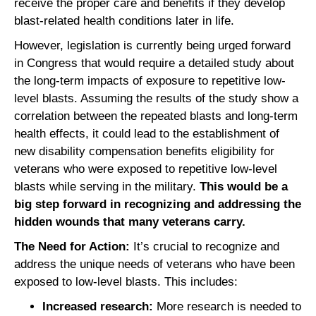
receive the proper care and benefits if they develop
blast-related health conditions later in life.
However, legislation is currently being urged forward
in Congress that would require a detailed study about
the long-term impacts of exposure to repetitive low-
level blasts. Assuming the results of the study show a
correlation between the repeated blasts and long-term
health effects, it could lead to the establishment of
new disability compensation benefits eligibility for
veterans who were exposed to repetitive low-level
blasts while serving in the military.
This would be a
big step forward in recognizing and addressing the
hidden wounds that many veterans carry.
The Need for Action:
It’s crucial to recognize and
address the unique needs of veterans who have been
exposed to low-level blasts. This includes:
Increased research:
More research is needed to