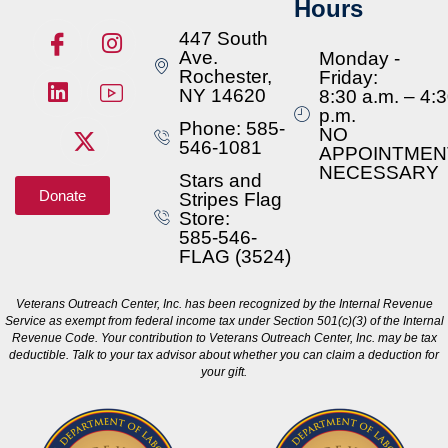
Hours
447 South
Ave.
Monday -
Rochester,
Friday:
NY 14620
8:30 a.m. – 4:
p.m.
Phone: 585-
NO
546-1081
APPOINTMEN
NECESSARY
Stars and
Donate
Stripes Flag
Store:
585-546-
FLAG (3524)
Veterans Outreach Center, Inc. has been recognized by the Internal Revenue
Service as exempt from federal income tax under Section 501(c)(3) of the Internal
Revenue Code. Your contribution to Veterans Outreach Center, Inc. may be tax
deductible. Talk to your tax advisor about whether you can claim a deduction for
your gift.