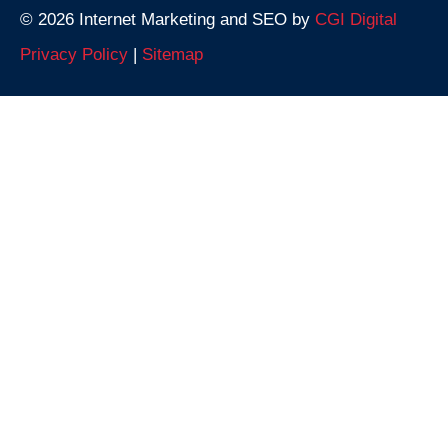
© 2026 Internet Marketing and SEO by
CGI Digital
Privacy Policy
|
Sitemap