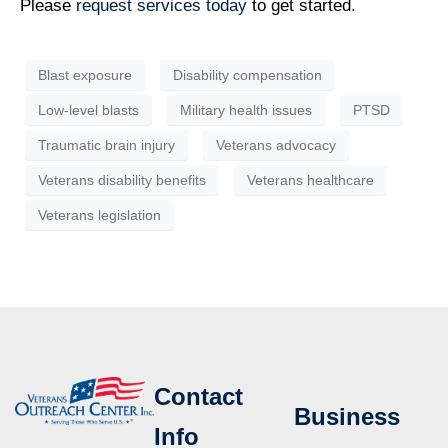
Please
request services today
to get started.
Blast exposure
Disability compensation
Low-level blasts
Military health issues
PTSD
Traumatic brain injury
Veterans advocacy
Veterans disability benefits
Veterans healthcare
Veterans legislation
Contact
Business
Info