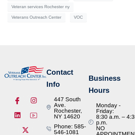
Veteran services Rochester ny
Veterans Outreach Center
VOC
Contact
Business
Info
Hours
447 South
Ave.
Monday -
Rochester,
Friday:
NY 14620
8:30 a.m. – 4:
p.m.
Phone: 585-
NO
546-1081
APPOINTMEN