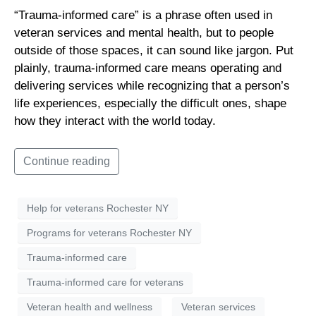
“Trauma-informed care” is a phrase often used in
veteran services and mental health, but to people
outside of those spaces, it can sound like jargon. Put
plainly, trauma-informed care means operating and
delivering services while recognizing that a person’s
life experiences, especially the difficult ones, shape
how they interact with the world today.
Continue reading
Help for veterans Rochester NY
Programs for veterans Rochester NY
Trauma-informed care
Trauma-informed care for veterans
Veteran health and wellness
Veteran services