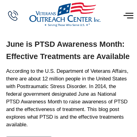
June is PTSD Awareness Month:
Effective Treatments are Available
According to the U.S. Department of Veterans Affairs,
there are about 12 million people in the United States
with Posttraumatic Stress Disorder. In 2014, the
federal government designated June as National
PTSD Awareness Month to raise awareness of PTSD
and the effectiveness of treatment. This blog post
explores what PTSD is and the effective treatments
available.