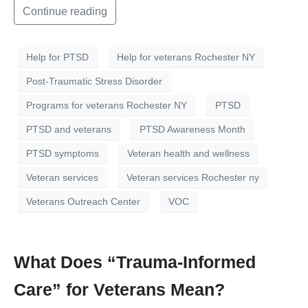
Continue reading
Help for PTSD
Help for veterans Rochester NY
Post-Traumatic Stress Disorder
Programs for veterans Rochester NY
PTSD
PTSD and veterans
PTSD Awareness Month
PTSD symptoms
Veteran health and wellness
Veteran services
Veteran services Rochester ny
Veterans Outreach Center
VOC
What Does “Trauma-Informed
Care” for Veterans Mean?