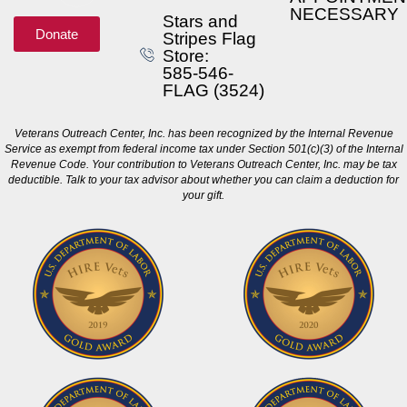
NECESSARY
Stars and
Donate
Stripes Flag
Store:
585-546-
FLAG (3524)
Veterans Outreach Center, Inc. has been recognized by the Internal Revenue
Service as exempt from federal income tax under Section 501(c)(3) of the Internal
Revenue Code. Your contribution to Veterans Outreach Center, Inc. may be tax
deductible. Talk to your tax advisor about whether you can claim a deduction for
your gift.