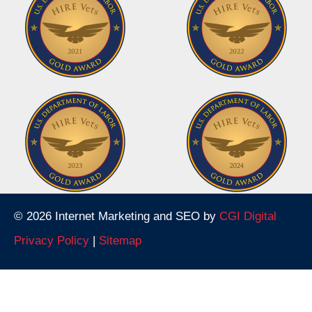
© 2026 Internet Marketing and SEO by
CGI Digital
Privacy Policy
|
Sitemap