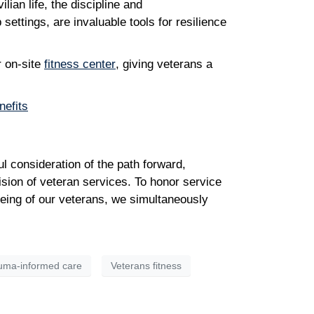
ian life, the discipline and
settings, are invaluable tools for resilience
r on-site
fitness center
, giving veterans a
nefits
l consideration of the path forward,
ision of veteran services. To honor service
being of our veterans, we simultaneously
uma-informed care
Veterans fitness