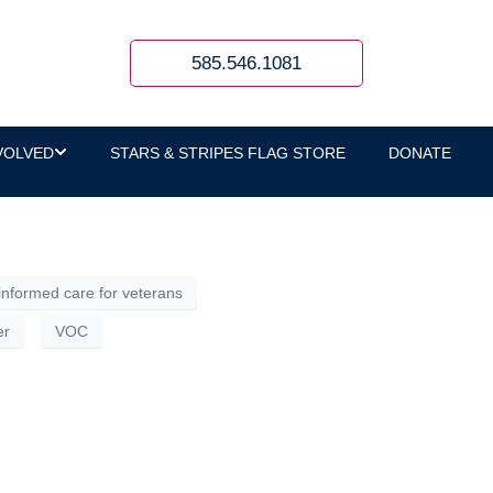
585.546.1081
ide of those spaces, it can sound like
 a person’s life experiences, especially the
VOLVED
STARS & STRIPES FLAG STORE
DONATE
nformed care for veterans
er
VOC