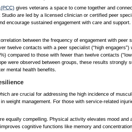
r (PCC)
gives veterans a space to come together and conne
tudio are led by a licensed clinician or certified peer specia
nd encourage sustained engagement with care and support. 
correlation between the frequency of engagement with peer s
 twelve contacts with a peer specialist (“high engagers”) w
%) compared to those with fewer than twelve contacts (“low
hope were observed between groups, these results strongly s
ater mental health benefits.
Resilience
which are crucial for addressing the high incidence of muscu
 in weight management. For those with service-related injur
re equally compelling. Physical activity elevates mood and
, improves cognitive functions like memory and concentratio