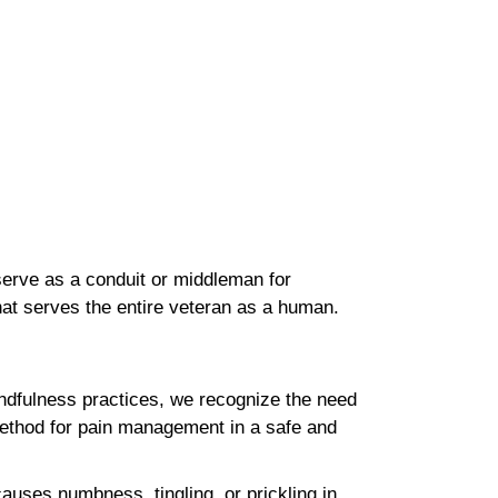
erve as a conduit or middleman for
 that serves the entire veteran as a human.
mindfulness practices, we recognize the need
method for pain management in a safe and
auses numbness, tingling, or prickling in