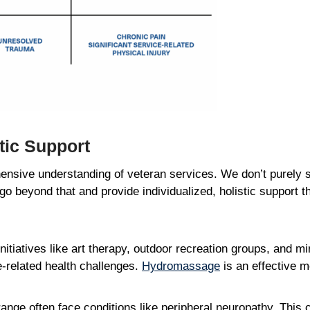
stic Support
nsive understanding of veteran services. We don’t purely s
 go beyond that and provide individualized, holistic support
 initiatives like art therapy, outdoor recreation groups, and 
e-related health challenges.
Hydromassage
is an effective 
nge often face conditions like peripheral neuropathy. This c