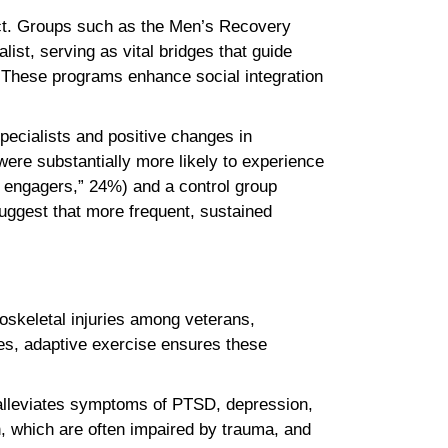
ct. Groups such as the Men’s Recovery
list, serving as vital bridges that guide
These programs enhance social integration
pecialists and positive changes in
ere substantially more likely to experience
 engagers,” 24%) and a control group
uggest that more frequent, sustained
loskeletal injuries among veterans,
ies, adaptive exercise ensures these
 alleviates symptoms of PTSD, depression,
n, which are often impaired by trauma, and