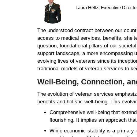
Laura Heltz, Executive Direct
The understood contract between our countr
access to medical services, benefits, shelt
question, foundational pillars of our societ
support landscape, a more encompassing un
evolving lives of veterans since its incepti
traditional models of veteran services to 
Well-Being, Connection, a
The evolution of veteran services emphasize
benefits and holistic well-being. This evolvi
Comprehensive well-being that extends
flourishing. It implies an approach th
While economic stability is a primary 