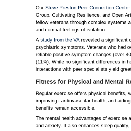
Our
Steve Preston Peer Connection Cente
Group, Cultivating Resilience, and Open Art S
fellow veterans through complex systems a
and combat feelings of isolation.
A
study from the VA
revealed a significant 
psychiatric symptoms. Veterans who had over
reliable positive symptom changes (over 40
(11%). While no significant differences in 
interactions with peer specialists yield gre
Fitness for Physical and Mental 
Regular exercise offers physical benefits, 
improving cardiovascular health, and aiding
benefits remain accessible.
The mental health advantages of exercise a
and anxiety. It also enhances sleep quality