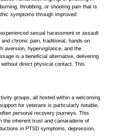
burning, throbbing, or shooting pain that is
opathic symptoms through improved
y experienced sexual harassment or assault
 and chronic pain, traditional, hands-on
h aversion, hypervigilance, and the
sage is a beneficial alternative, delivering
 without direct physical contact. This
ivity groups, all hosted within a welcoming
pport for veterans is particularly notable,
often personal recovery journeys. This
 the inherent trust and camaraderie of
g reductions in PTSD symptoms, depression,