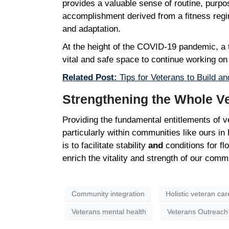
provides a valuable sense of routine, purpos
accomplishment derived from a fitness regime
and adaptation.
At the height of the COVID-19 pandemic, a t
vital and safe space to continue working o
Related Post:
Tips for Veterans to Build an
Strengthening the Whole 
Providing the fundamental entitlements of ve
particularly within communities like ours i
is to facilitate stability
and
conditions for fl
enrich the vitality and strength of our comm
Community integration
Holistic veteran car
Veterans mental health
Veterans Outreach