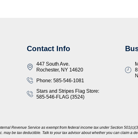
Contact Info
Bus
447 South Ave.
M
Rochester, NY 14620
8
Phone: 585-546-1081
Stars and Stripes Flag Store:
585-546-FLAG (3524)
nternal Revenue Service as exempt from federal income tax under Section 501(c)(3)
c. may be tax deductible. Talk to your tax advisor about whether you can claim a dedu