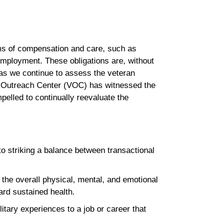
rms of compensation and care, such as
 employment. These obligations are, without
, as we continue to assess the veteran
s Outreach Center (VOC) has witnessed the
pelled to continually reevaluate the
to striking a balance between transactional
the overall physical, mental, and emotional
ward sustained health.
itary experiences to a job or career that