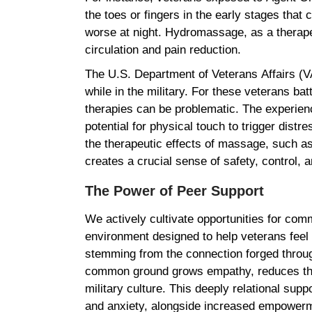
the toes or fingers in the early stages that 
worse at night. Hydromassage, as a therape
circulation and pain reduction.
The U.S. Department of Veterans Affairs (
while in the military. For these veterans ba
therapies can be problematic. The experien
potential for physical touch to trigger dist
the therapeutic effects of massage, such as 
creates a crucial sense of safety, control,
The Power of Peer Support
We actively cultivate opportunities for co
environment designed to help veterans feel 
stemming from the connection forged through
common ground grows empathy, reduces the s
military culture. This deeply relational sup
and anxiety, alongside increased empowerm