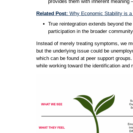
provides them with inherent meaning –
Related Post:
Why Economic Stability is a 
True reintegration extends beyond the b
participation in the broader communit
Instead of merely treating symptoms, we mu
but the underlying issue could be unemploym
which can be found at peer support groups.
while working toward the identification and 