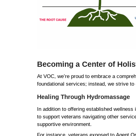
Becoming a Center of Holi
At VOC, we’re proud to embrace a comprehe
foundational services; instead, we strive to
Healing Through Hydromassage
In addition to offering established wellness
to support veterans navigating other servic
supportive environment.
For instance, veterans exposed to Agent Ora