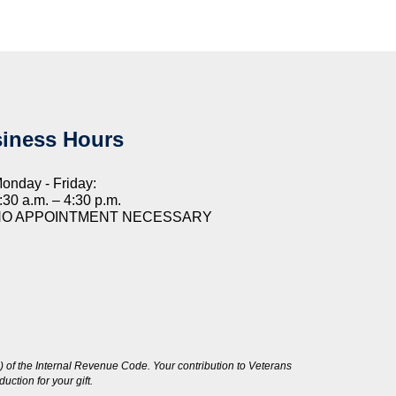
iness Hours
onday - Friday:
:30 a.m. – 4:30 p.m.
NO APPOINTMENT NECESSARY
 of the Internal Revenue Code. Your contribution to Veterans
ction for your gift.