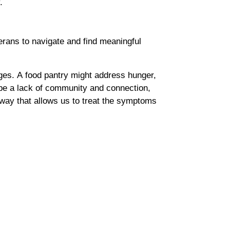
y.
terans to navigate and find meaningful
ges. A food pantry might address hunger,
 be a lack of community and connection,
way that allows us to treat the symptoms