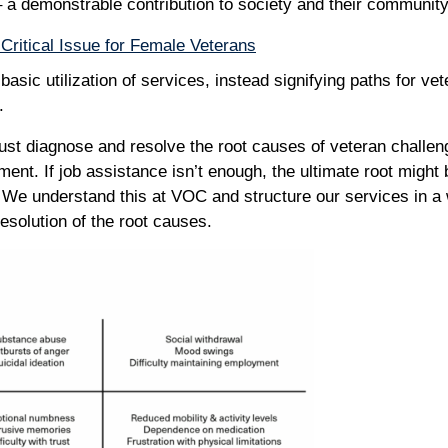
 a demonstrable contribution to society and their communit
Critical Issue for Female Veterans
asic utilization of services, instead signifying paths for ve
y.
st diagnose and resolve the root causes of veteran challen
ent. If job assistance isn’t enough, the ultimate root might
 We understand this at VOC and structure our services in a 
resolution of the root causes.