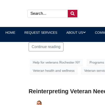
What Does “Trauma-Inform
“Trauma-informed care” is a phrase often us
jargon. Put plainly, trauma-informed care m
HOME
REQUEST SERVICES
ABOUT US
COMM
difficult ones, shape how they interact with 
Continue reading
Help for veterans Rochester NY
Programs 
Veteran health and wellness
Veteran servi
Reinterpreting Veteran Need