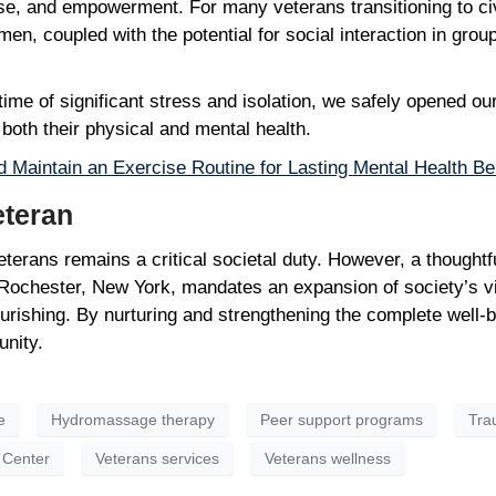
e, and empowerment. For many veterans transitioning to civil
n, coupled with the potential for social interaction in group 
ime of significant stress and isolation, we safely opened ou
n both their physical and mental health.
d Maintain an Exercise Routine for Lasting Mental Health Be
Veteran
terans remains a critical societal duty. However, a thoughtfu
n Rochester, New York, mandates an expansion of society’s v
ourishing. By nurturing and strengthening the complete well-
unity.
e
Hydromassage therapy
Peer support programs
Tra
 Center
Veterans services
Veterans wellness