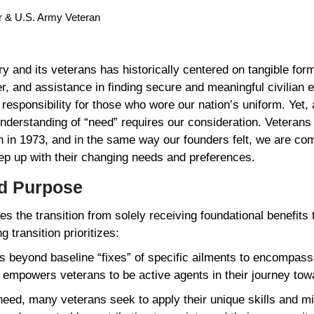
or & U.S. Army Veteran
y and its veterans has historically centered on tangible fo
er, and assistance in finding secure and meaningful civilian
al responsibility for those who wore our nation’s uniform. Yet
derstanding of “need” requires our consideration. Veteran
on in 1973, and in the same way our founders felt, we are com
keep up with their changing needs and preferences.
nd Purpose
s the transition from solely receiving foundational benefits 
ng transition prioritizes:
 beyond baseline “fixes” of specific ailments to encompass 
at empowers veterans to be active agents in their journey to
need, many veterans seek to apply their unique skills and mil