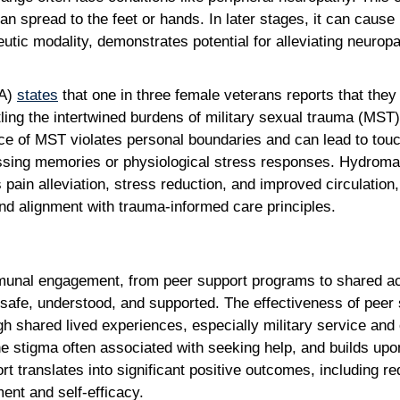
can spread to the feet or hands. In later stages, it can cause 
utic modality, demonstrates potential for alleviating neur
VA)
states
that one in three female veterans reports that the
ttling the intertwined burdens of military sexual trauma (MST)
ce of MST violates personal boundaries and can lead to touc
ressing memories or physiological stress responses. Hydromas
pain alleviation, stress reduction, and improved circulation,
 and alignment with trauma-informed care principles.
mmunal engagement, from peer support programs to shared act
safe, understood, and supported. The effectiveness of peer su
 shared lived experiences, especially military service and 
tigma often associated with seeking help, and builds upon
port translates into significant positive outcomes, includin
ent and self-efficacy.