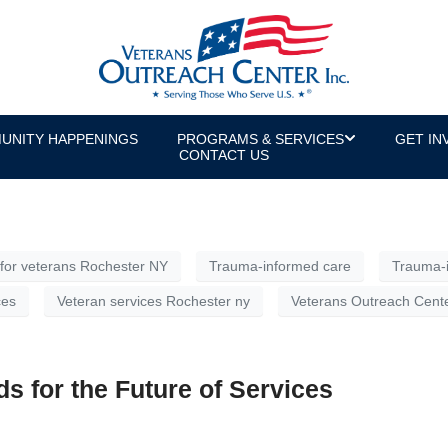
ed Care” for Veterans Mean?
ed in veteran services and mental health, but to people outs
eans operating and delivering services while recognizing that
UNITY HAPPENINGS
PROGRAMS & SERVICES
GET IN
the world today.
CONTACT US
for veterans Rochester NY
Trauma-informed care
Trauma-i
ces
Veteran services Rochester ny
Veterans Outreach Cent
s for the Future of Services