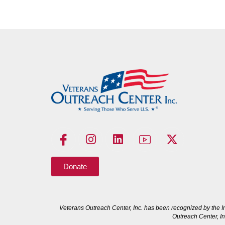
Donate
Veterans Outreach Center, Inc. has been recognized by the I
Outreach Center, In