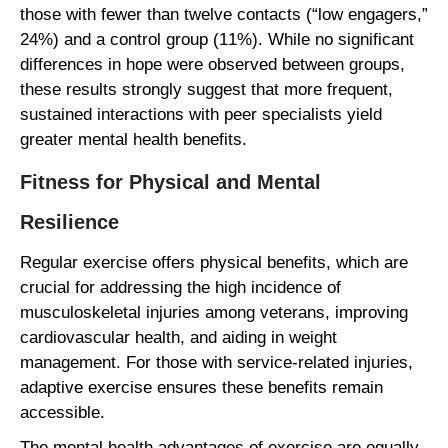
those with fewer than twelve contacts (“low engagers,”
24%) and a control group (11%). While no significant
differences in hope were observed between groups,
these results strongly suggest that more frequent,
sustained interactions with peer specialists yield
greater mental health benefits.
Fitness for Physical and Mental
Resilience
Regular exercise offers physical benefits, which are
crucial for addressing the high incidence of
musculoskeletal injuries among veterans, improving
cardiovascular health, and aiding in weight
management. For those with service-related injuries,
adaptive exercise ensures these benefits remain
accessible.
The mental health advantages of exercise are equally