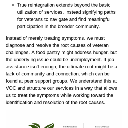
True reintegration extends beyond the basic
utilization of services, instead signifying paths
for veterans to navigate and find meaningful
participation in the broader community.
Instead of merely treating symptoms, we must
diagnose and resolve the root causes of veteran
challenges. A food pantry might address hunger, but
the underlying issue could be unemployment. If job
assistance isn’t enough, the ultimate root might be a
lack of community and connection, which can be
found at peer support groups. We understand this at
VOC and structure our services in a way that allows
us to treat the symptoms while working toward the
identification and resolution of the root causes.