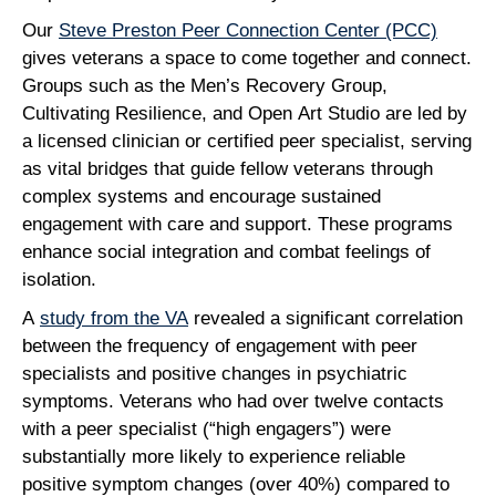
Our
Steve Preston Peer Connection Center (PCC)
gives veterans a space to come together and connect.
Groups such as the Men’s Recovery Group,
Cultivating Resilience, and Open Art Studio are led by
a licensed clinician or certified peer specialist, serving
as vital bridges that guide fellow veterans through
complex systems and encourage sustained
engagement with care and support. These programs
enhance social integration and combat feelings of
isolation.
A
study from the VA
revealed a significant correlation
between the frequency of engagement with peer
specialists and positive changes in psychiatric
symptoms. Veterans who had over twelve contacts
with a peer specialist (“high engagers”) were
substantially more likely to experience reliable
positive symptom changes (over 40%) compared to