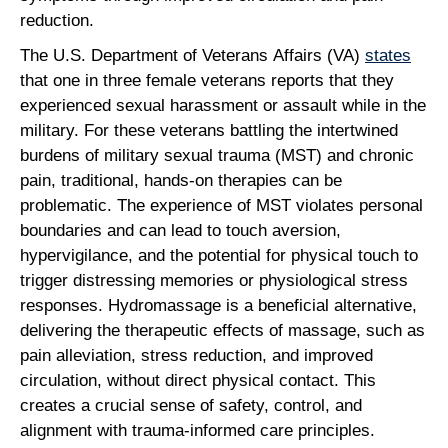
reduction.
The U.S. Department of Veterans Affairs (VA)
states
that one in three female veterans reports that they
experienced sexual harassment or assault while in the
military. For these veterans battling the intertwined
burdens of military sexual trauma (MST) and chronic
pain, traditional, hands-on therapies can be
problematic. The experience of MST violates personal
boundaries and can lead to touch aversion,
hypervigilance, and the potential for physical touch to
trigger distressing memories or physiological stress
responses. Hydromassage is a beneficial alternative,
delivering the therapeutic effects of massage, such as
pain alleviation, stress reduction, and improved
circulation, without direct physical contact. This
creates a crucial sense of safety, control, and
alignment with trauma-informed care principles.