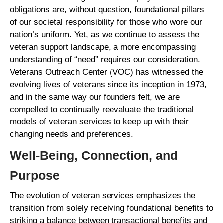
obligations are, without question, foundational pillars
of our societal responsibility for those who wore our
nation’s uniform. Yet, as we continue to assess the
veteran support landscape, a more encompassing
understanding of “need” requires our consideration.
Veterans Outreach Center (VOC) has witnessed the
evolving lives of veterans since its inception in 1973,
and in the same way our founders felt, we are
compelled to continually reevaluate the traditional
models of veteran services to keep up with their
changing needs and preferences.
Well-Being, Connection, and
Purpose
The evolution of veteran services emphasizes the
transition from solely receiving foundational benefits to
striking a balance between transactional benefits and