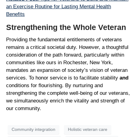
an Exercise Routine for Lasting Mental Health
Benefits
Strengthening the Whole Veteran
Providing the fundamental entitlements of veterans
remains a critical societal duty. However, a thoughtful
consideration of the path forward, particularly within
communities like ours in Rochester, New York,
mandates an expansion of society’s vision of veteran
services. To honor service is to facilitate stability
and
conditions for flourishing. By nurturing and
strengthening the complete well-being of our veterans,
we simultaneously enrich the vitality and strength of
our community.
Community integration
Holistic veteran care