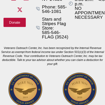
p.m.
Phone: 585-
NO
546-1081
APPOINTMEN
NECESSARY
Stars and
Donate
Stripes Flag
Store:
585-546-
FLAG (3524)
Veterans Outreach Center, Inc. has been recognized by the Internal Revenue
Service as exempt from federal income tax under Section 501(c)(3) of the Internal
Revenue Code. Your contribution to Veterans Outreach Center, Inc. may be tax
deductible. Talk to your tax advisor about whether you can claim a deduction for
your gift.