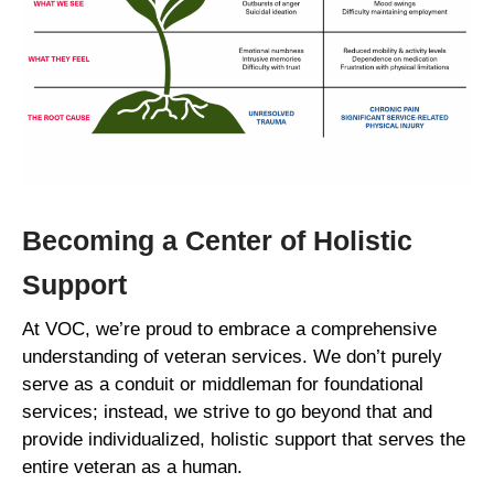
Becoming a Center of Holistic
Support
At VOC, we’re proud to embrace a comprehensive
understanding of veteran services. We don’t purely
serve as a conduit or middleman for foundational
services; instead, we strive to go beyond that and
provide individualized, holistic support that serves the
entire veteran as a human.