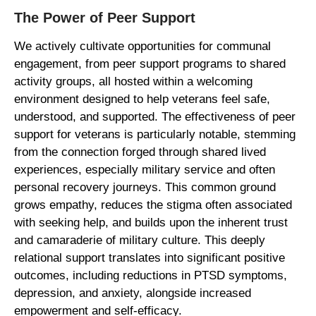
The Power of Peer Support
We actively cultivate opportunities for communal
engagement, from peer support programs to shared
activity groups, all hosted within a welcoming
environment designed to help veterans feel safe,
understood, and supported. The effectiveness of peer
support for veterans is particularly notable, stemming
from the connection forged through shared lived
experiences, especially military service and often
personal recovery journeys. This common ground
grows empathy, reduces the stigma often associated
with seeking help, and builds upon the inherent trust
and camaraderie of military culture. This deeply
relational support translates into significant positive
outcomes, including reductions in PTSD symptoms,
depression, and anxiety, alongside increased
empowerment and self-efficacy.