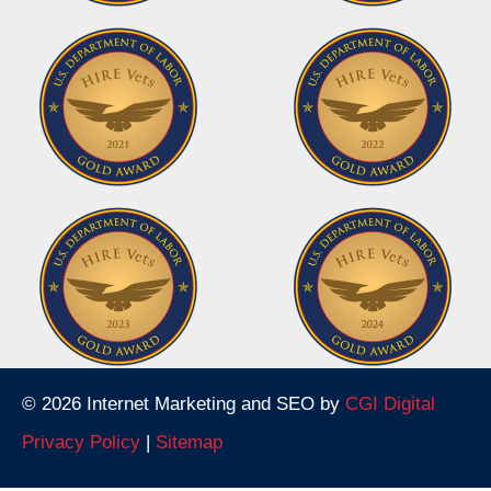
© 2026 Internet Marketing and SEO by
CGI Digital
Privacy Policy
|
Sitemap