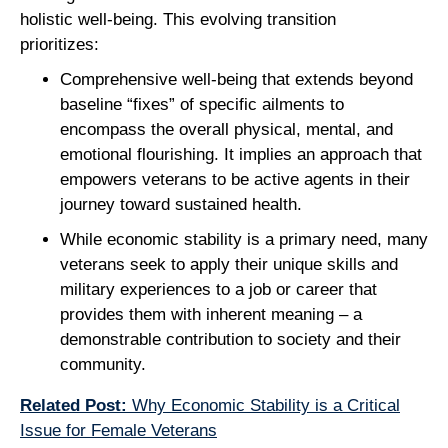
holistic well-being. This evolving transition
prioritizes:
Comprehensive well-being that extends beyond
baseline “fixes” of specific ailments to
encompass the overall physical, mental, and
emotional flourishing. It implies an approach that
empowers veterans to be active agents in their
journey toward sustained health.
While economic stability is a primary need, many
veterans seek to apply their unique skills and
military experiences to a job or career that
provides them with inherent meaning – a
demonstrable contribution to society and their
community.
Related Post:
Why Economic Stability is a Critical
Issue for Female Veterans