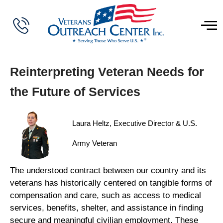
Reinterpreting Veteran Needs for
the Future of Services
Laura Heltz, Executive Director & U.S.
Army Veteran
The understood contract between our country and its
veterans has historically centered on tangible forms of
compensation and care, such as access to medical
services, benefits, shelter, and assistance in finding
secure and meaningful civilian employment. These