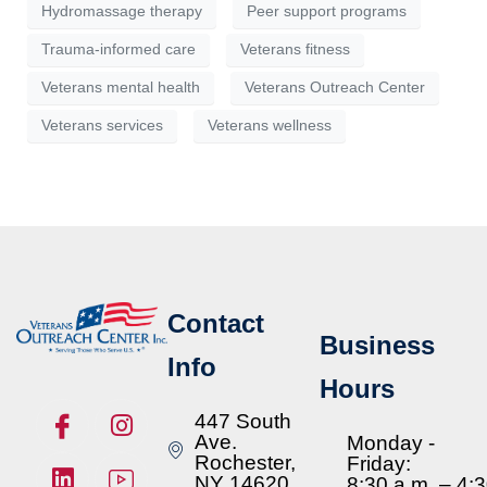
Hydromassage therapy
Peer support programs
Trauma-informed care
Veterans fitness
Veterans mental health
Veterans Outreach Center
Veterans services
Veterans wellness
Contact
Business
Info
Hours
447 South
Ave.
Monday -
Rochester,
Friday:
NY 14620
8:30 a.m. – 4: