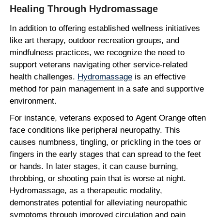
Healing Through Hydromassage
In addition to offering established wellness initiatives
like art therapy, outdoor recreation groups, and
mindfulness practices, we recognize the need to
support veterans navigating other service-related
health challenges.
Hydromassage
is an effective
method for pain management in a safe and supportive
environment.
For instance, veterans exposed to Agent Orange often
face conditions like peripheral neuropathy. This
causes numbness, tingling, or prickling in the toes or
fingers in the early stages that can spread to the feet
or hands. In later stages, it can cause burning,
throbbing, or shooting pain that is worse at night.
Hydromassage, as a therapeutic modality,
demonstrates potential for alleviating neuropathic
symptoms through improved circulation and pain