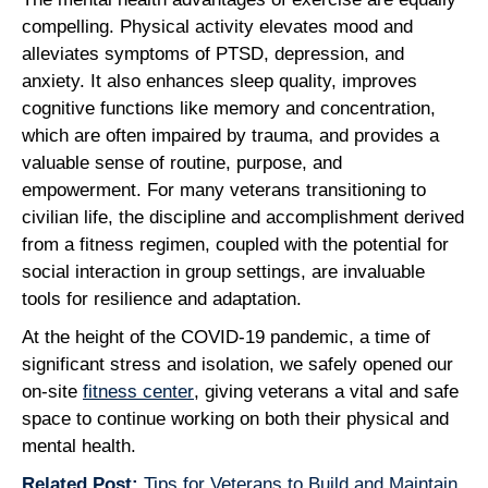
compelling. Physical activity elevates mood and
alleviates symptoms of PTSD, depression, and
anxiety. It also enhances sleep quality, improves
cognitive functions like memory and concentration,
which are often impaired by trauma, and provides a
valuable sense of routine, purpose, and
empowerment. For many veterans transitioning to
civilian life, the discipline and accomplishment derived
from a fitness regimen, coupled with the potential for
social interaction in group settings, are invaluable
tools for resilience and adaptation.
At the height of the COVID-19 pandemic, a time of
significant stress and isolation, we safely opened our
on-site
fitness center
, giving veterans a vital and safe
space to continue working on both their physical and
mental health.
Related Post:
Tips for Veterans to Build and Maintain