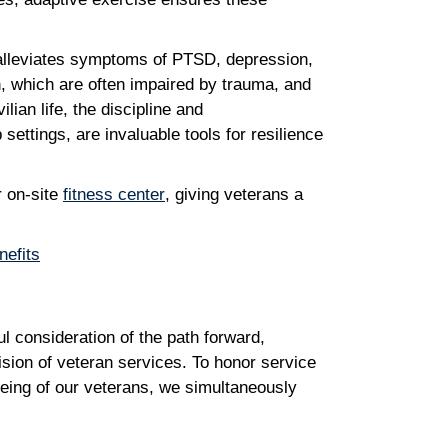
 alleviates symptoms of PTSD, depression,
n, which are often impaired by trauma, and
ian life, the discipline and
settings, are invaluable tools for resilience
r on-site
fitness center
, giving veterans a
nefits
l consideration of the path forward,
ision of veteran services. To honor service
being of our veterans, we simultaneously