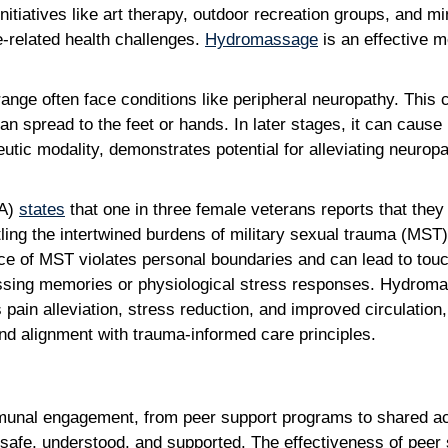
 initiatives like art therapy, outdoor recreation groups, and 
e-related health challenges.
Hydromassage
is an effective 
nge often face conditions like peripheral neuropathy. This c
can spread to the feet or hands. In later stages, it can cause 
utic modality, demonstrates potential for alleviating neur
VA)
states
that one in three female veterans reports that the
ttling the intertwined burdens of military sexual trauma (MST)
ce of MST violates personal boundaries and can lead to touc
ressing memories or physiological stress responses. Hydromas
pain alleviation, stress reduction, and improved circulation,
 and alignment with trauma-informed care principles.
mmunal engagement, from peer support programs to shared act
safe, understood, and supported. The effectiveness of peer su