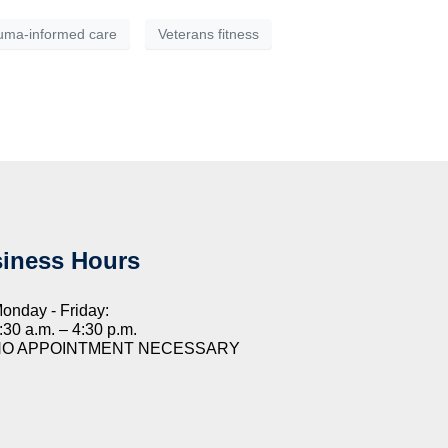
uma-informed care
Veterans fitness
iness Hours
onday - Friday:
:30 a.m. – 4:30 p.m.
NO APPOINTMENT NECESSARY