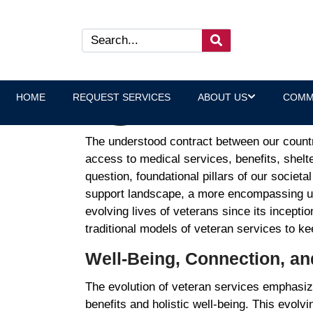
Reinterpreting Veteran Need
Laura Heltz, Executive Direct
HOME
REQUEST SERVICES
ABOUT US
COMM
The understood contract between our countr
access to medical services, benefits, shelt
question, foundational pillars of our societ
support landscape, a more encompassing un
evolving lives of veterans since its incepti
traditional models of veteran services to 
Well-Being, Connection, a
The evolution of veteran services emphasize
benefits and holistic well-being. This evolvi