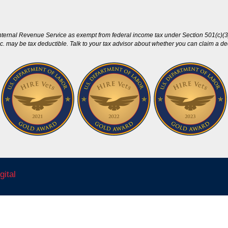
nternal Revenue Service as exempt from federal income tax under Section 501(c)(3)
c. may be tax deductible. Talk to your tax advisor about whether you can claim a dedu
gital