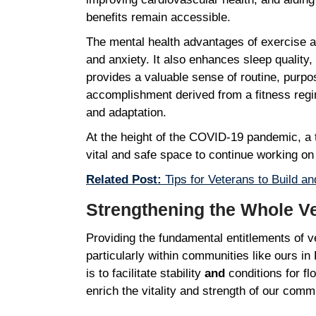
benefits remain accessible.
The mental health advantages of exercise a
and anxiety. It also enhances sleep quality
provides a valuable sense of routine, purpos
accomplishment derived from a fitness regime
and adaptation.
At the height of the COVID-19 pandemic, a t
vital and safe space to continue working o
Related Post:
Tips for Veterans to Build an
Strengthening the Whole 
Providing the fundamental entitlements of ve
particularly within communities like ours i
is to facilitate stability
and
conditions for fl
enrich the vitality and strength of our comm