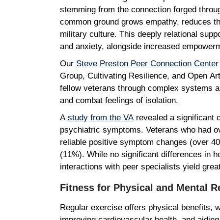
stemming from the connection forged through
common ground grows empathy, reduces the s
military culture. This deeply relational sup
and anxiety, alongside increased empowerm
Our
Steve Preston Peer Connection Cente
Group, Cultivating Resilience, and Open Art S
fellow veterans through complex systems a
and combat feelings of isolation.
A
study from the VA
revealed a significant 
psychiatric symptoms. Veterans who had over
reliable positive symptom changes (over 40
(11%). While no significant differences in 
interactions with peer specialists yield gre
Fitness for Physical and Mental 
Regular exercise offers physical benefits, 
improving cardiovascular health, and aiding