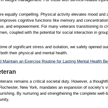
re equally compelling. Physical activity elevates mood and
, improves cognitive functions like memory and concentratio
e, and empowerment. For many veterans transitioning to civil
n, coupled with the potential for social interaction in group 
ime of significant stress and isolation, we safely opened ou
n both their physical and mental health.
d Maintain an Exercise Routine for Lasting Mental Health Be
Veteran
terans remains a critical societal duty. However, a thoughtfu
n Rochester, New York, mandates an expansion of society’s v
ourishing. By nurturing and strengthening the complete well-
unity.