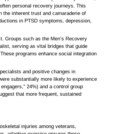
often personal recovery journeys. This
 the inherent trust and camaraderie of
g reductions in PTSD symptoms, depression,
ct. Groups such as the Men’s Recovery
list, serving as vital bridges that guide
These programs enhance social integration
pecialists and positive changes in
ere substantially more likely to experience
 engagers,” 24%) and a control group
uggest that more frequent, sustained
loskeletal injuries among veterans,
ies, adaptive exercise ensures these