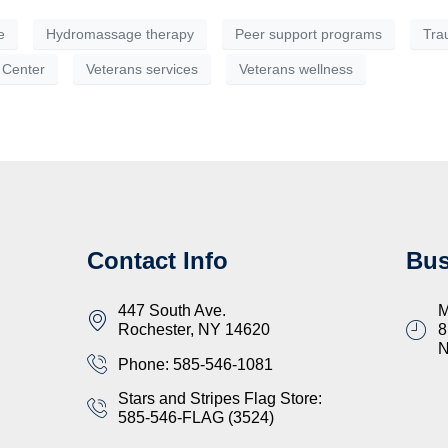
e
Hydromassage therapy
Peer support programs
Tra
 Center
Veterans services
Veterans wellness
Contact Info
Bus
447 South Ave.
M
Rochester, NY 14620
8
Phone: 585-546-1081
Stars and Stripes Flag Store:
585-546-FLAG (3524)