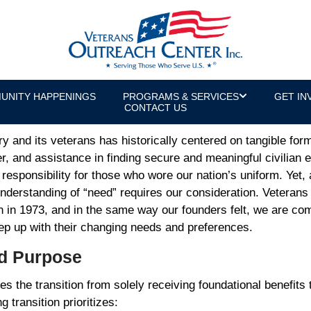
s for the Future of Services
or & U.S. Army Veteran
UNITY HAPPENINGS
PROGRAMS & SERVICES
GET IN
CONTACT US
y and its veterans has historically centered on tangible fo
er, and assistance in finding secure and meaningful civilian
al responsibility for those who wore our nation’s uniform. Yet
derstanding of “need” requires our consideration. Veteran
on in 1973, and in the same way our founders felt, we are com
keep up with their changing needs and preferences.
nd Purpose
s the transition from solely receiving foundational benefits 
ng transition prioritizes: