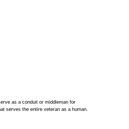
erve as a conduit or middleman for
 that serves the entire veteran as a human.