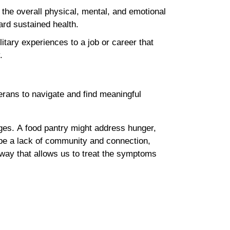
the overall physical, mental, and emotional
ward sustained health.
itary experiences to a job or career that
y.
terans to navigate and find meaningful
ges. A food pantry might address hunger,
 be a lack of community and connection,
way that allows us to treat the symptoms