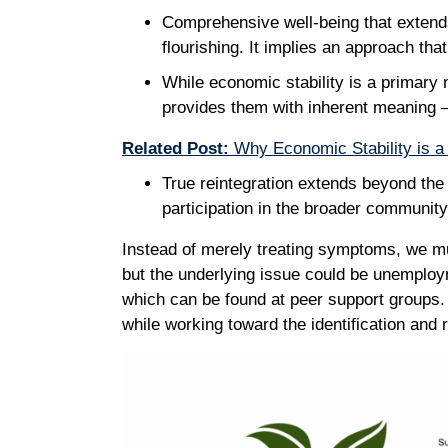
Comprehensive well-being that extends
flourishing. It implies an approach th
While economic stability is a primary 
provides them with inherent meaning –
Related Post:
Why Economic Stability is a 
True reintegration extends beyond the b
participation in the broader communit
Instead of merely treating symptoms, we mu
but the underlying issue could be unemploym
which can be found at peer support groups.
while working toward the identification and 