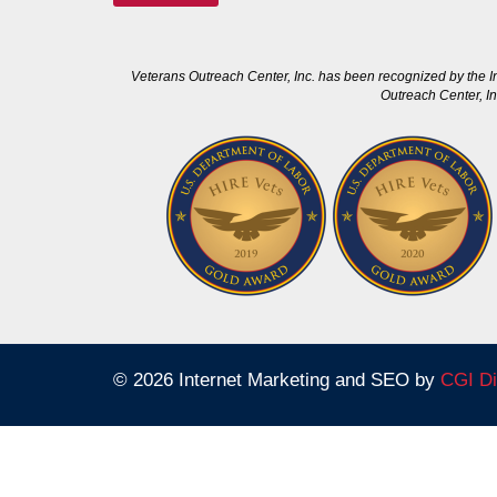
Veterans Outreach Center, Inc. has been recognized by the I
Outreach Center, In
© 2026 Internet Marketing and SEO by
CGI Di