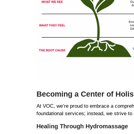
Becoming a Center of Holi
At VOC, we’re proud to embrace a comprehe
foundational services; instead, we strive to
Healing Through Hydromassage