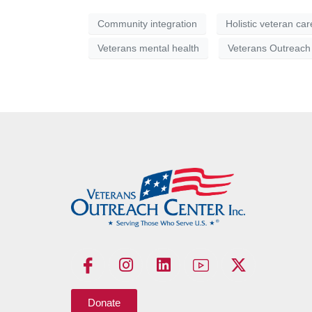
Community integration
Holistic veteran car
Veterans mental health
Veterans Outreach
Donate