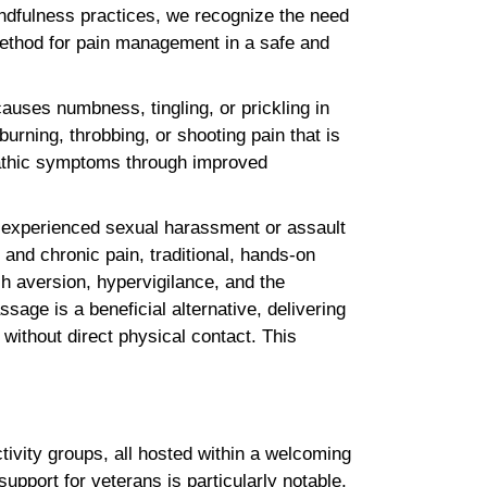
mindfulness practices, we recognize the need
method for pain management in a safe and
auses numbness, tingling, or prickling in
burning, throbbing, or shooting pain that is
opathic symptoms through improved
y experienced sexual harassment or assault
 and chronic pain, traditional, hands-on
h aversion, hypervigilance, and the
sage is a beneficial alternative, delivering
 without direct physical contact. This
ivity groups, all hosted within a welcoming
pport for veterans is particularly notable,