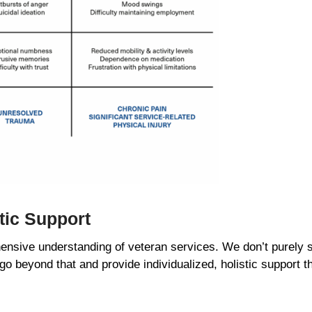
stic Support
nsive understanding of veteran services. We don’t purely s
 go beyond that and provide individualized, holistic support