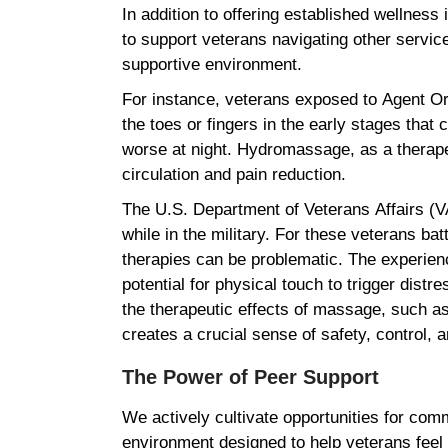
In addition to offering established wellness
to support veterans navigating other servic
supportive environment.
For instance, veterans exposed to Agent Ora
the toes or fingers in the early stages that 
worse at night. Hydromassage, as a therape
circulation and pain reduction.
The U.S. Department of Veterans Affairs (
while in the military. For these veterans ba
therapies can be problematic. The experien
potential for physical touch to trigger dist
the therapeutic effects of massage, such as 
creates a crucial sense of safety, control,
The Power of Peer Support
We actively cultivate opportunities for co
environment designed to help veterans feel 