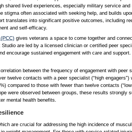
 shared lived experiences, especially military service and 
tigma often associated with seeking help, and builds upon
port translates into significant positive outcomes, includin
ent and self-efficacy.
r (PCC)
gives veterans a space to come together and conne
tudio are led by a licensed clinician or certified peer specia
nd encourage sustained engagement with care and support. 
correlation between the frequency of engagement with peer s
 twelve contacts with a peer specialist (“high engagers”) w
%) compared to those with fewer than twelve contacts (“low
hope were observed between groups, these results strongly s
ater mental health benefits.
Resilience
which are crucial for addressing the high incidence of muscu
 in weight management. For those with service-related injur