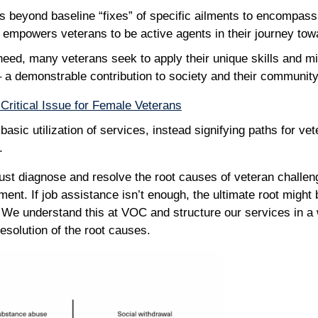
 beyond baseline “fixes” of specific ailments to encompass 
at empowers veterans to be active agents in their journey to
need, many veterans seek to apply their unique skills and mil
 a demonstrable contribution to society and their communit
Critical Issue for Female Veterans
asic utilization of services, instead signifying paths for ve
y.
st diagnose and resolve the root causes of veteran challen
ent. If job assistance isn’t enough, the ultimate root might
 We understand this at VOC and structure our services in a 
resolution of the root causes.