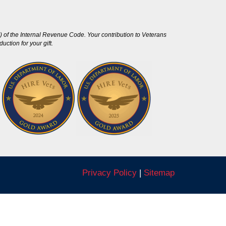
 of the Internal Revenue Code. Your contribution to Veterans
ction for your gift.
Privacy Policy
|
Sitemap