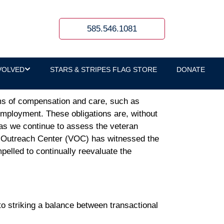
585.546.1081
VOLVED
STARS & STRIPES FLAG STORE
DONATE
rms of compensation and care, such as
 employment. These obligations are, without
, as we continue to assess the veteran
s Outreach Center (VOC) has witnessed the
pelled to continually reevaluate the
to striking a balance between transactional