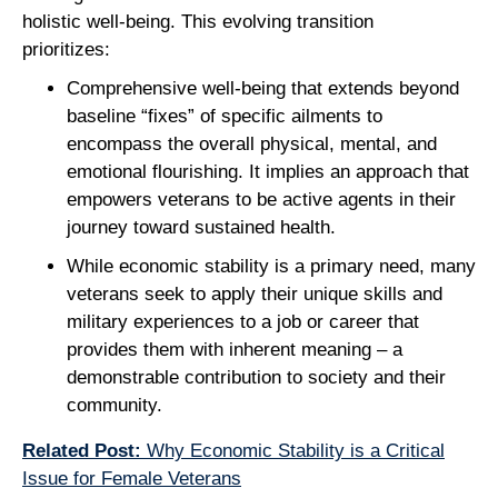
holistic well-being. This evolving transition
prioritizes:
Comprehensive well-being that extends beyond
baseline “fixes” of specific ailments to
encompass the overall physical, mental, and
emotional flourishing. It implies an approach that
empowers veterans to be active agents in their
journey toward sustained health.
While economic stability is a primary need, many
veterans seek to apply their unique skills and
military experiences to a job or career that
provides them with inherent meaning – a
demonstrable contribution to society and their
community.
Related Post:
Why Economic Stability is a Critical
Issue for Female Veterans