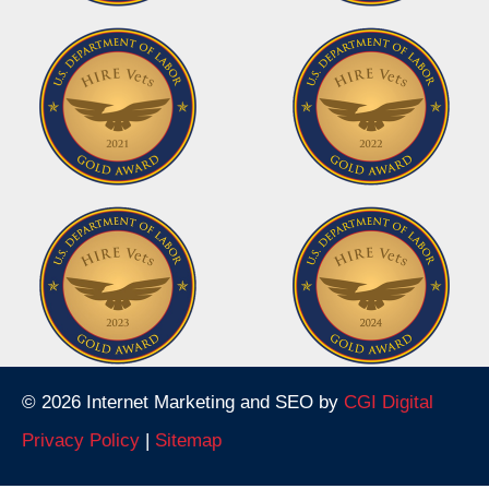
© 2026 Internet Marketing and SEO by
CGI Digital
Privacy Policy
|
Sitemap