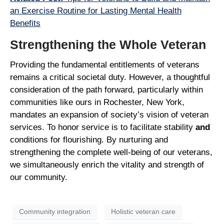
an Exercise Routine for Lasting Mental Health
Benefits
Strengthening the Whole Veteran
Providing the fundamental entitlements of veterans
remains a critical societal duty. However, a thoughtful
consideration of the path forward, particularly within
communities like ours in Rochester, New York,
mandates an expansion of society’s vision of veteran
services. To honor service is to facilitate stability
and
conditions for flourishing. By nurturing and
strengthening the complete well-being of our veterans,
we simultaneously enrich the vitality and strength of
our community.
Community integration
Holistic veteran care