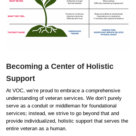
Becoming a Center of Holistic
Support
At VOC, we’re proud to embrace a comprehensive
understanding of veteran services. We don’t purely
serve as a conduit or middleman for foundational
services; instead, we strive to go beyond that and
provide individualized, holistic support that serves the
entire veteran as a human.