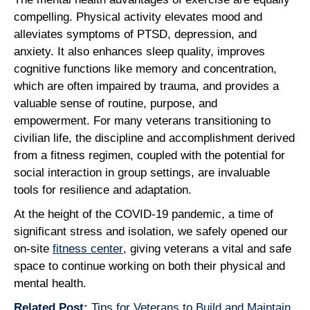
compelling. Physical activity elevates mood and
alleviates symptoms of PTSD, depression, and
anxiety. It also enhances sleep quality, improves
cognitive functions like memory and concentration,
which are often impaired by trauma, and provides a
valuable sense of routine, purpose, and
empowerment. For many veterans transitioning to
civilian life, the discipline and accomplishment derived
from a fitness regimen, coupled with the potential for
social interaction in group settings, are invaluable
tools for resilience and adaptation.
At the height of the COVID-19 pandemic, a time of
significant stress and isolation, we safely opened our
on-site
fitness center
, giving veterans a vital and safe
space to continue working on both their physical and
mental health.
Related Post:
Tips for Veterans to Build and Maintain