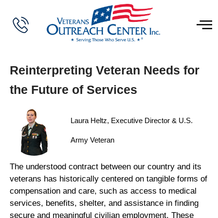
Reinterpreting Veteran Needs for
the Future of Services
Laura Heltz, Executive Director & U.S.
Army Veteran
The understood contract between our country and its
veterans has historically centered on tangible forms of
compensation and care, such as access to medical
services, benefits, shelter, and assistance in finding
secure and meaningful civilian employment. These