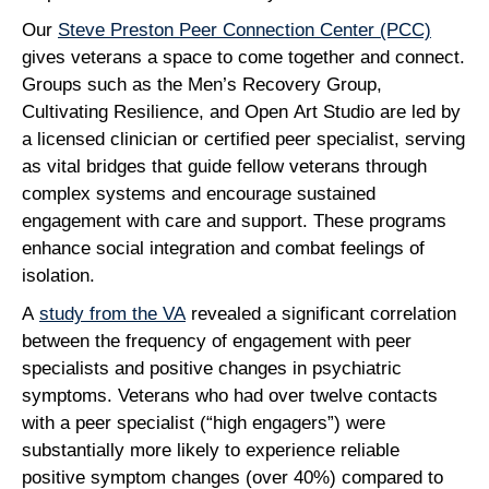
Our
Steve Preston Peer Connection Center (PCC)
gives veterans a space to come together and connect.
Groups such as the Men’s Recovery Group,
Cultivating Resilience, and Open Art Studio are led by
a licensed clinician or certified peer specialist, serving
as vital bridges that guide fellow veterans through
complex systems and encourage sustained
engagement with care and support. These programs
enhance social integration and combat feelings of
isolation.
A
study from the VA
revealed a significant correlation
between the frequency of engagement with peer
specialists and positive changes in psychiatric
symptoms. Veterans who had over twelve contacts
with a peer specialist (“high engagers”) were
substantially more likely to experience reliable
positive symptom changes (over 40%) compared to