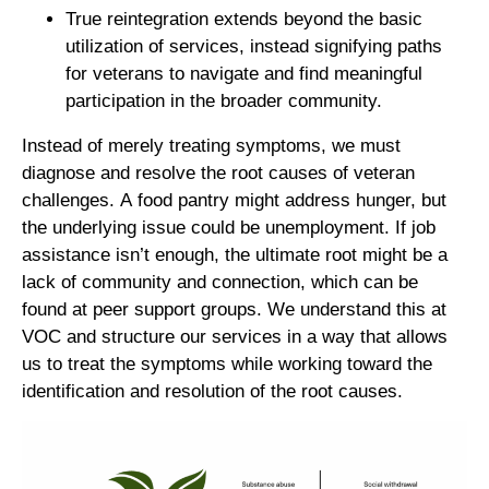
True reintegration extends beyond the basic
utilization of services, instead signifying paths
for veterans to navigate and find meaningful
participation in the broader community.
Instead of merely treating symptoms, we must
diagnose and resolve the root causes of veteran
challenges. A food pantry might address hunger, but
the underlying issue could be unemployment. If job
assistance isn’t enough, the ultimate root might be a
lack of community and connection, which can be
found at peer support groups. We understand this at
VOC and structure our services in a way that allows
us to treat the symptoms while working toward the
identification and resolution of the root causes.