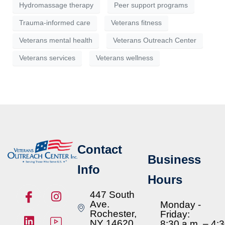
Hydromassage therapy
Peer support programs
Trauma-informed care
Veterans fitness
Veterans mental health
Veterans Outreach Center
Veterans services
Veterans wellness
Contact
Business
Info
Hours
447 South
Ave.
Monday -
Rochester,
Friday:
NY 14620
8:30 a.m. – 4: