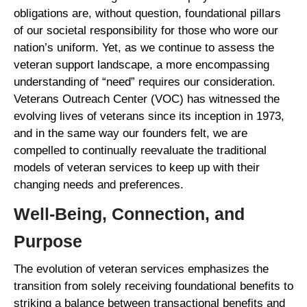
obligations are, without question, foundational pillars
of our societal responsibility for those who wore our
nation’s uniform. Yet, as we continue to assess the
veteran support landscape, a more encompassing
understanding of “need” requires our consideration.
Veterans Outreach Center (VOC) has witnessed the
evolving lives of veterans since its inception in 1973,
and in the same way our founders felt, we are
compelled to continually reevaluate the traditional
models of veteran services to keep up with their
changing needs and preferences.
Well-Being, Connection, and
Purpose
The evolution of veteran services emphasizes the
transition from solely receiving foundational benefits to
striking a balance between transactional benefits and