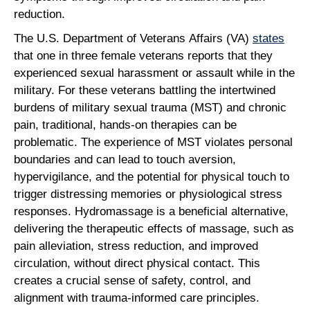
reduction.
The U.S. Department of Veterans Affairs (VA)
states
that one in three female veterans reports that they
experienced sexual harassment or assault while in the
military. For these veterans battling the intertwined
burdens of military sexual trauma (MST) and chronic
pain, traditional, hands-on therapies can be
problematic. The experience of MST violates personal
boundaries and can lead to touch aversion,
hypervigilance, and the potential for physical touch to
trigger distressing memories or physiological stress
responses. Hydromassage is a beneficial alternative,
delivering the therapeutic effects of massage, such as
pain alleviation, stress reduction, and improved
circulation, without direct physical contact. This
creates a crucial sense of safety, control, and
alignment with trauma-informed care principles.