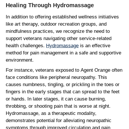
Healing Through Hydromassage
In addition to offering established wellness initiatives
like art therapy, outdoor recreation groups, and
mindfulness practices, we recognize the need to
support veterans navigating other service-related
health challenges.
Hydromassage
is an effective
method for pain management in a safe and supportive
environment.
For instance, veterans exposed to Agent Orange often
face conditions like peripheral neuropathy. This
causes numbness, tingling, or prickling in the toes or
fingers in the early stages that can spread to the feet
or hands. In later stages, it can cause burning,
throbbing, or shooting pain that is worse at night.
Hydromassage, as a therapeutic modality,
demonstrates potential for alleviating neuropathic
symptoms through improved circulation and pain