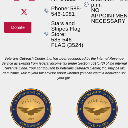
p.m.
Phone: 585-
NO
546-1081
APPOINTMEN
NECESSARY
Stars and
Donate
Stripes Flag
Store:
585-546-
FLAG (3524)
Veterans Outreach Center, Inc. has been recognized by the Internal Revenue
Service as exempt from federal income tax under Section 501(c)(3) of the Internal
Revenue Code. Your contribution to Veterans Outreach Center, Inc. may be tax
deductible. Talk to your tax advisor about whether you can claim a deduction for
your gift.