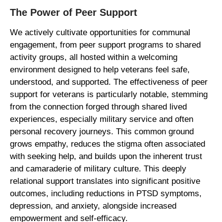
The Power of Peer Support
We actively cultivate opportunities for communal
engagement, from peer support programs to shared
activity groups, all hosted within a welcoming
environment designed to help veterans feel safe,
understood, and supported. The effectiveness of peer
support for veterans is particularly notable, stemming
from the connection forged through shared lived
experiences, especially military service and often
personal recovery journeys. This common ground
grows empathy, reduces the stigma often associated
with seeking help, and builds upon the inherent trust
and camaraderie of military culture. This deeply
relational support translates into significant positive
outcomes, including reductions in PTSD symptoms,
depression, and anxiety, alongside increased
empowerment and self-efficacy.