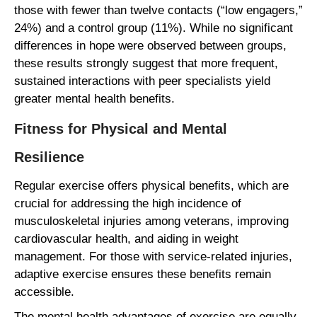
those with fewer than twelve contacts (“low engagers,”
24%) and a control group (11%). While no significant
differences in hope were observed between groups,
these results strongly suggest that more frequent,
sustained interactions with peer specialists yield
greater mental health benefits.
Fitness for Physical and Mental
Resilience
Regular exercise offers physical benefits, which are
crucial for addressing the high incidence of
musculoskeletal injuries among veterans, improving
cardiovascular health, and aiding in weight
management. For those with service-related injuries,
adaptive exercise ensures these benefits remain
accessible.
The mental health advantages of exercise are equally