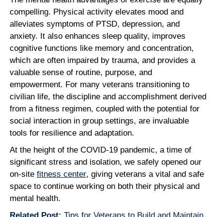
compelling. Physical activity elevates mood and
alleviates symptoms of PTSD, depression, and
anxiety. It also enhances sleep quality, improves
cognitive functions like memory and concentration,
which are often impaired by trauma, and provides a
valuable sense of routine, purpose, and
empowerment. For many veterans transitioning to
civilian life, the discipline and accomplishment derived
from a fitness regimen, coupled with the potential for
social interaction in group settings, are invaluable
tools for resilience and adaptation.
At the height of the COVID-19 pandemic, a time of
significant stress and isolation, we safely opened our
on-site
fitness center
, giving veterans a vital and safe
space to continue working on both their physical and
mental health.
Related Post:
Tips for Veterans to Build and Maintain