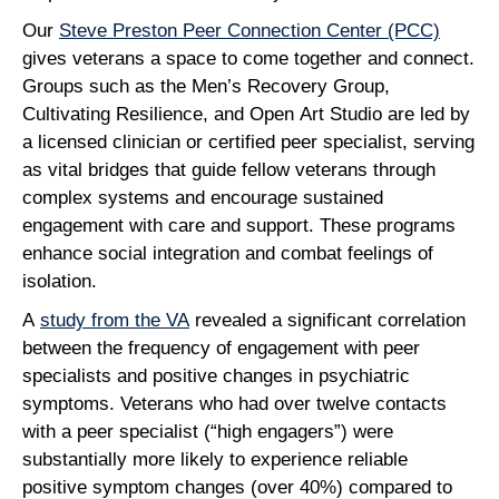
Our
Steve Preston Peer Connection Center (PCC)
gives veterans a space to come together and connect.
Groups such as the Men’s Recovery Group,
Cultivating Resilience, and Open Art Studio are led by
a licensed clinician or certified peer specialist, serving
as vital bridges that guide fellow veterans through
complex systems and encourage sustained
engagement with care and support. These programs
enhance social integration and combat feelings of
isolation.
A
study from the VA
revealed a significant correlation
between the frequency of engagement with peer
specialists and positive changes in psychiatric
symptoms. Veterans who had over twelve contacts
with a peer specialist (“high engagers”) were
substantially more likely to experience reliable
positive symptom changes (over 40%) compared to