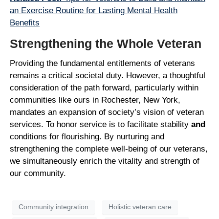
an Exercise Routine for Lasting Mental Health
Benefits
Strengthening the Whole Veteran
Providing the fundamental entitlements of veterans
remains a critical societal duty. However, a thoughtful
consideration of the path forward, particularly within
communities like ours in Rochester, New York,
mandates an expansion of society’s vision of veteran
services. To honor service is to facilitate stability
and
conditions for flourishing. By nurturing and
strengthening the complete well-being of our veterans,
we simultaneously enrich the vitality and strength of
our community.
Community integration
Holistic veteran care