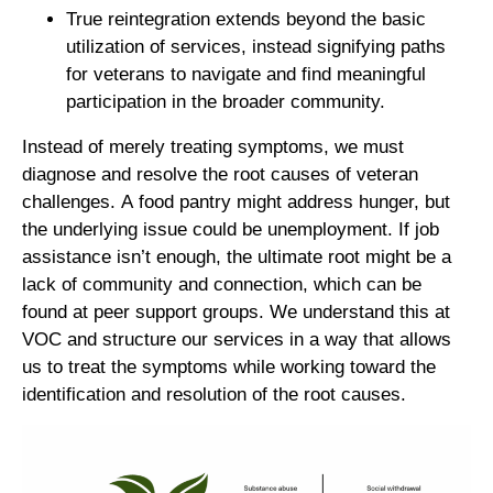
True reintegration extends beyond the basic
utilization of services, instead signifying paths
for veterans to navigate and find meaningful
participation in the broader community.
Instead of merely treating symptoms, we must
diagnose and resolve the root causes of veteran
challenges. A food pantry might address hunger, but
the underlying issue could be unemployment. If job
assistance isn’t enough, the ultimate root might be a
lack of community and connection, which can be
found at peer support groups. We understand this at
VOC and structure our services in a way that allows
us to treat the symptoms while working toward the
identification and resolution of the root causes.