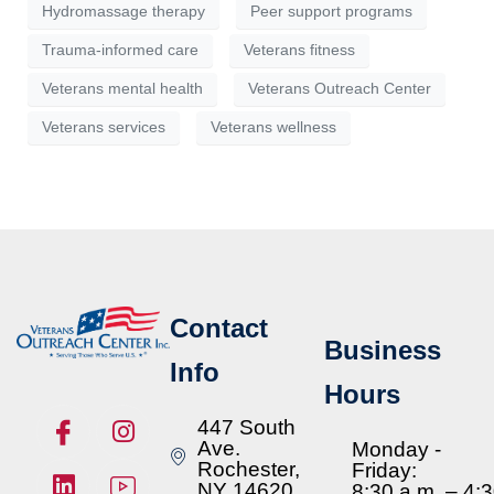
Hydromassage therapy
Peer support programs
Trauma-informed care
Veterans fitness
Veterans mental health
Veterans Outreach Center
Veterans services
Veterans wellness
Contact
Business
Info
Hours
447 South
Ave.
Monday -
Rochester,
Friday:
NY 14620
8:30 a.m. – 4: