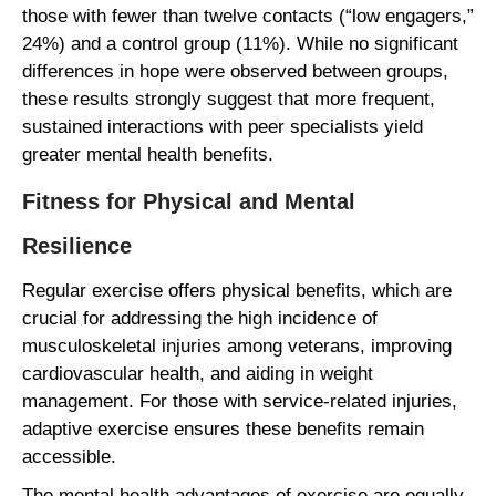
those with fewer than twelve contacts (“low engagers,”
24%) and a control group (11%). While no significant
differences in hope were observed between groups,
these results strongly suggest that more frequent,
sustained interactions with peer specialists yield
greater mental health benefits.
Fitness for Physical and Mental
Resilience
Regular exercise offers physical benefits, which are
crucial for addressing the high incidence of
musculoskeletal injuries among veterans, improving
cardiovascular health, and aiding in weight
management. For those with service-related injuries,
adaptive exercise ensures these benefits remain
accessible.
The mental health advantages of exercise are equally