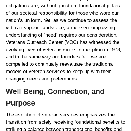
obligations are, without question, foundational pillars
of our societal responsibility for those who wore our
nation’s uniform. Yet, as we continue to assess the
veteran support landscape, a more encompassing
understanding of “need” requires our consideration.
Veterans Outreach Center (VOC) has witnessed the
evolving lives of veterans since its inception in 1973,
and in the same way our founders felt, we are
compelled to continually reevaluate the traditional
models of veteran services to keep up with their
changing needs and preferences.
Well-Being, Connection, and
Purpose
The evolution of veteran services emphasizes the
transition from solely receiving foundational benefits to
striking a balance between transactional benefits and