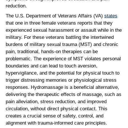
reduction.
The U.S. Department of Veterans Affairs (VA)
states
that one in three female veterans reports that they
experienced sexual harassment or assault while in the
military. For these veterans battling the intertwined
burdens of military sexual trauma (MST) and chronic
pain, traditional, hands-on therapies can be
problematic. The experience of MST violates personal
boundaries and can lead to touch aversion,
hypervigilance, and the potential for physical touch to
trigger distressing memories or physiological stress
responses. Hydromassage is a beneficial alternative,
delivering the therapeutic effects of massage, such as
pain alleviation, stress reduction, and improved
circulation, without direct physical contact. This
creates a crucial sense of safety, control, and
alignment with trauma-informed care principles.