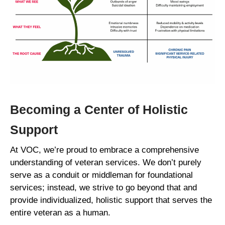
Becoming a Center of Holistic
Support
At VOC, we’re proud to embrace a comprehensive
understanding of veteran services. We don’t purely
serve as a conduit or middleman for foundational
services; instead, we strive to go beyond that and
provide individualized, holistic support that serves the
entire veteran as a human.