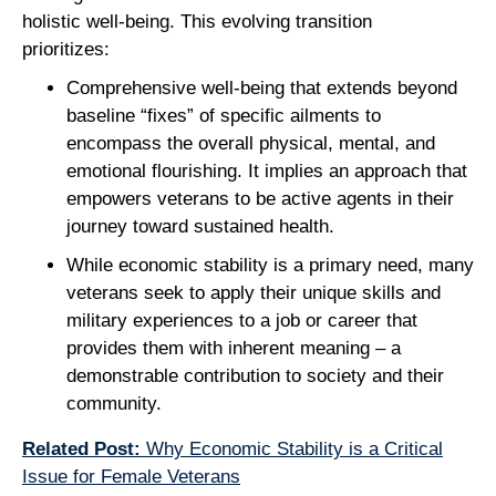
holistic well-being. This evolving transition
prioritizes:
Comprehensive well-being that extends beyond
baseline “fixes” of specific ailments to
encompass the overall physical, mental, and
emotional flourishing. It implies an approach that
empowers veterans to be active agents in their
journey toward sustained health.
While economic stability is a primary need, many
veterans seek to apply their unique skills and
military experiences to a job or career that
provides them with inherent meaning – a
demonstrable contribution to society and their
community.
Related Post:
Why Economic Stability is a Critical
Issue for Female Veterans