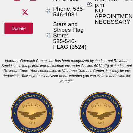
p.m.
Phone: 585-
NO
546-1081
APPOINTMEN
NECESSARY
Stars and
Donate
Stripes Flag
Store:
585-546-
FLAG (3524)
Veterans Outreach Center, Inc. has been recognized by the Internal Revenue
Service as exempt from federal income tax under Section 501(c)(3) of the Internal
Revenue Code. Your contribution to Veterans Outreach Center, Inc. may be tax
deductible. Talk to your tax advisor about whether you can claim a deduction for
your gift.