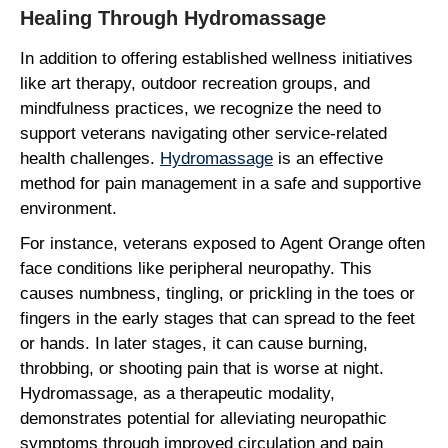
Healing Through Hydromassage
In addition to offering established wellness initiatives
like art therapy, outdoor recreation groups, and
mindfulness practices, we recognize the need to
support veterans navigating other service-related
health challenges.
Hydromassage
is an effective
method for pain management in a safe and supportive
environment.
For instance, veterans exposed to Agent Orange often
face conditions like peripheral neuropathy. This
causes numbness, tingling, or prickling in the toes or
fingers in the early stages that can spread to the feet
or hands. In later stages, it can cause burning,
throbbing, or shooting pain that is worse at night.
Hydromassage, as a therapeutic modality,
demonstrates potential for alleviating neuropathic
symptoms through improved circulation and pain