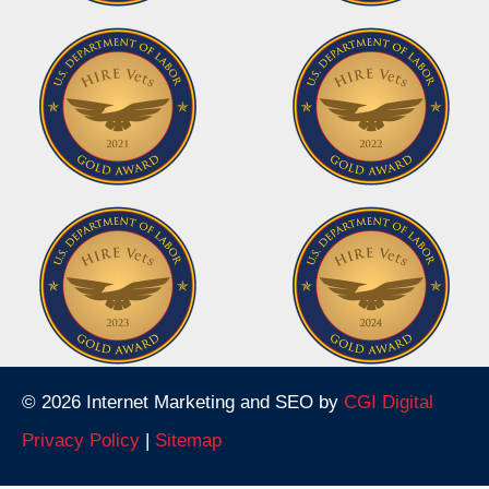
© 2026 Internet Marketing and SEO by
CGI Digital
Privacy Policy
|
Sitemap