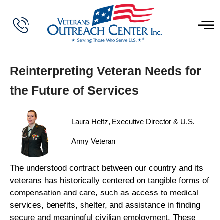
Reinterpreting Veteran Needs for
the Future of Services
Laura Heltz, Executive Director & U.S.
Army Veteran
The understood contract between our country and its
veterans has historically centered on tangible forms of
compensation and care, such as access to medical
services, benefits, shelter, and assistance in finding
secure and meaningful civilian employment. These