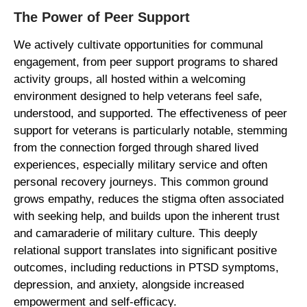
The Power of Peer Support
We actively cultivate opportunities for communal
engagement, from peer support programs to shared
activity groups, all hosted within a welcoming
environment designed to help veterans feel safe,
understood, and supported. The effectiveness of peer
support for veterans is particularly notable, stemming
from the connection forged through shared lived
experiences, especially military service and often
personal recovery journeys. This common ground
grows empathy, reduces the stigma often associated
with seeking help, and builds upon the inherent trust
and camaraderie of military culture. This deeply
relational support translates into significant positive
outcomes, including reductions in PTSD symptoms,
depression, and anxiety, alongside increased
empowerment and self-efficacy.