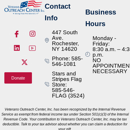
Contact
Business
Info
Hours
447 South
Ave.
Monday -
Rochester,
Friday:
NY 14620
8:30 a.m. – 4:
p.m.
Phone: 585-
NO
546-1081
APPOINTMEN
NECESSARY
Stars and
Donate
Stripes Flag
Store:
585-546-
FLAG (3524)
Veterans Outreach Center, Inc. has been recognized by the Internal Revenue
Service as exempt from federal income tax under Section 501(c)(3) of the Internal
Revenue Code. Your contribution to Veterans Outreach Center, Inc. may be tax
deductible. Talk to your tax advisor about whether you can claim a deduction for
your gift.