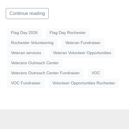
Continue reading
Flag Day 2026
Flag Day Rochester
Rochester Volunteering
Veteran Fundraiser
Veteran services
Veteran Volunteer Opportunities
Veterans Outreach Center
Veterans Outreach Center Fundraiser
VOC
VOC Fundraiser
Volunteer Opportunities Rochester