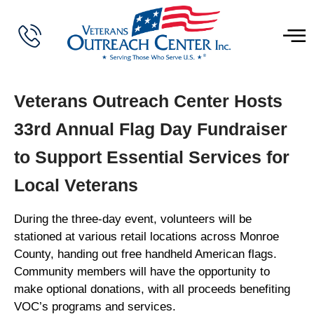
Veterans Outreach Center Hosts
33rd Annual Flag Day Fundraiser
to Support Essential Services for
Local Veterans
During the three-day event, volunteers will be
stationed at various retail locations across Monroe
County, handing out free handheld American flags.
Community members will have the opportunity to
make optional donations, with all proceeds benefiting
VOC’s programs and services.